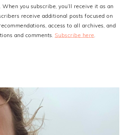
When you subscribe, you’ll receive it as an
cribers receive additional posts focused on
 recommendations, access to all archives, and
estions and comments.
Subscribe here
.