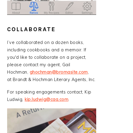
COLLABORATE
I’ve collaborated on a dozen books,
including cookbooks and a memoir. If
you'd like to collaborate on a project,
please contact my agent, Gail
Hochman,
ghochman@bromasite.com
,
at Brandt & Hochman Literary Agents, Inc.
For speaking engagements contact, Kip
Ludwig,
kip.ludwig@caa.com
.