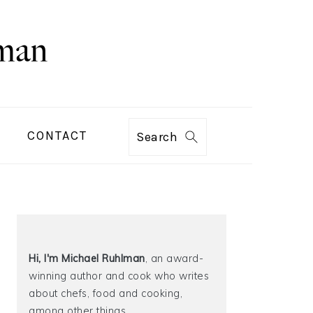
CONTACT
Search
PRIMARY
SIDEBAR
Hi, I'm Michael
Ruhlman
, an award-
winning author and cook who writes
about chefs, food and cooking,
among other things.