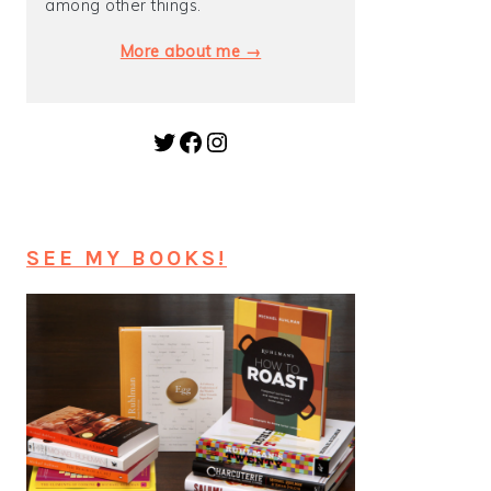
among other things.
More about me →
Twitter
Facebook
Instagram
SEE MY BOOKS!