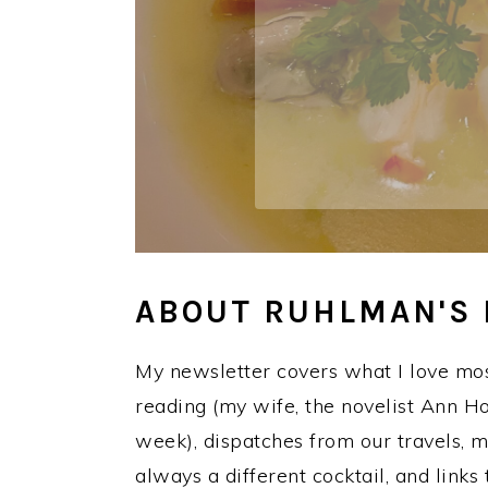
a
e
i
v
n
d
i
t
e
g
b
a
a
t
r
i
o
n
ABOUT RUHLMAN'S
My newsletter covers what I love mos
reading (my wife, the novelist Ann
week), dispatches from our travels, 
always a different cocktail, and links 