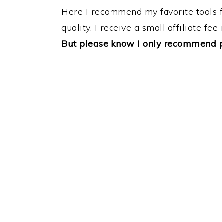
Here I recommend my favorite tools for
quality. I receive a small affiliate fe
But please know I only recommend pr