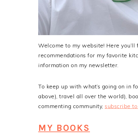
Welcome to my website! Here you’ll fi
recommendations for my favorite kitc
information on my newsletter.
To keep up with what’s going on in foo
above), travel all over the world), bo
commenting community,
subscribe t
MY BOOKS