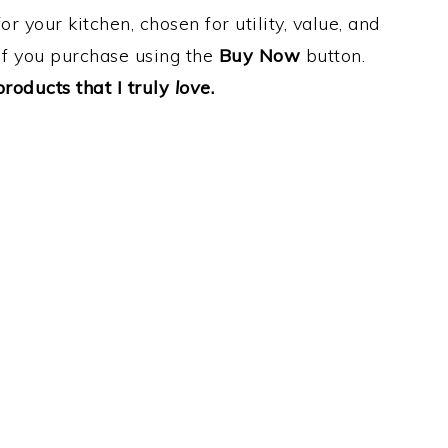
 your kitchen, chosen for utility, value, and
e if you purchase using the
Buy Now
button.
oducts that I truly
love
.