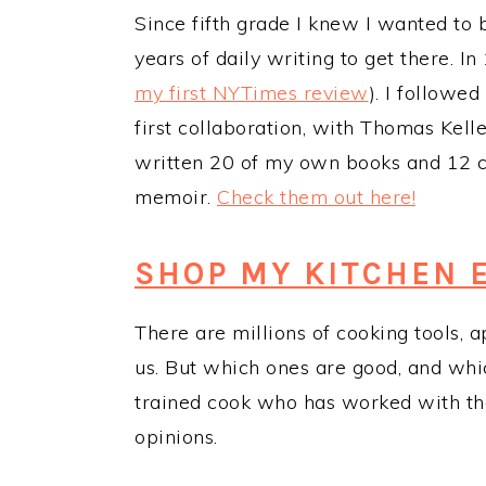
Since fifth grade I knew I wanted to 
years of daily writing to get there. I
my first NYTimes review
). I followed
first collaboration, with Thomas Kell
written 20 of my own books and 12 col
memoir.
Check them out
here!
SHOP MY KITCHEN 
There are millions of cooking tools, 
us. But which ones are good, and whi
trained cook who has worked with the 
opinions.