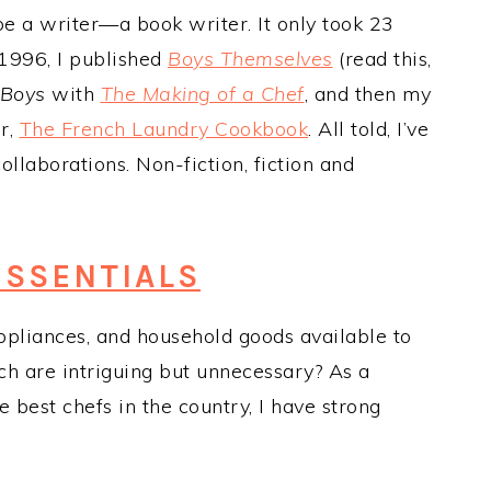
be a writer—a book writer. It only took 23
n 1996, I published
Boys Themselves
(read this,
Boys
with
The Making of a Chef
, and then my
er,
The French Laundry Cookbook
. All told, I’ve
laborations. Non-fiction, fiction and
ESSENTIALS
appliances, and household goods available to
ch are intriguing but unnecessary? As a
best chefs in the country, I have strong