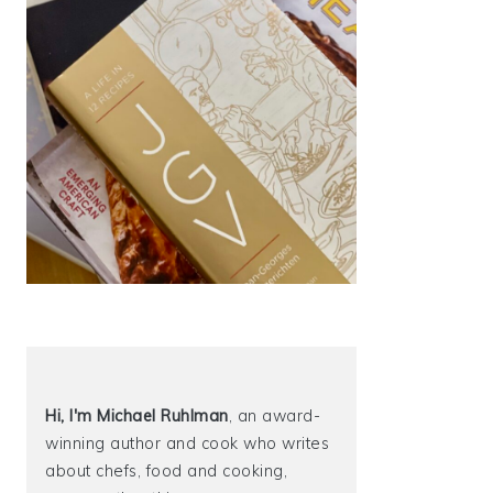
Hi, I'm Michael
Ruhlman
, an award-
winning author and cook who writes
about chefs, food and cooking,