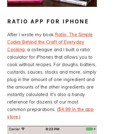
RATIO APP FOR IPHONE
After I wrote my book
Ratio: The Simple
Codes Behind the Craft of Everyday
Cooking
, a colleague and I built a ratio
calculator for iPhones that allows you to
cook without recipes. For doughs, batters,
custards, sauces, stocks and more, simply
plug in the amount of one ingredient and
the amounts of the other ingredients are
instantly calculated. It's also a handy
reference for dozens of our most
common preparations. (
$4.99 in the app
store
.)