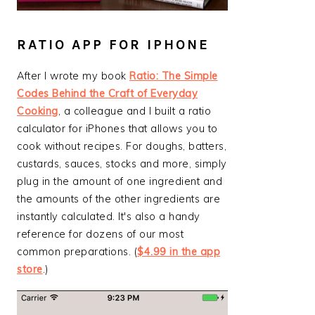
RATIO APP FOR IPHONE
After I wrote my book
Ratio: The Simple
Codes Behind the Craft of Everyday
Cooking
, a colleague and I built a ratio
calculator for iPhones that allows you to
cook without recipes. For doughs, batters,
custards, sauces, stocks and more, simply
plug in the amount of one ingredient and
the amounts of the other ingredients are
instantly calculated. It's also a handy
reference for dozens of our most
common preparations. (
$4.99 in the app
store
.)