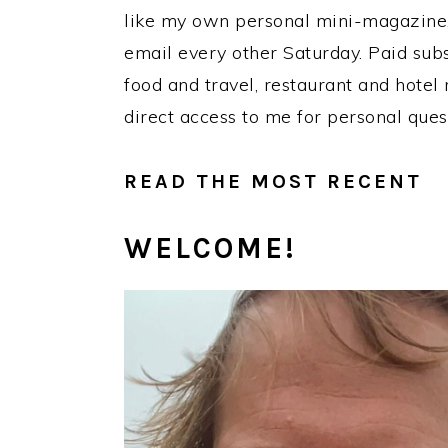
like my own personal mini-magazine. 
email every other Saturday. Paid subs
food and travel, restaurant and hotel
direct access to me for personal qu
READ THE MOST RECENT
WELCOME!