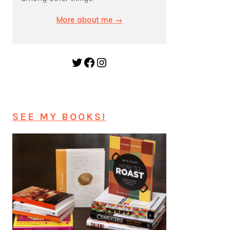
More about me →
Twitter
Facebook
Instagram
SEE MY BOOKS!