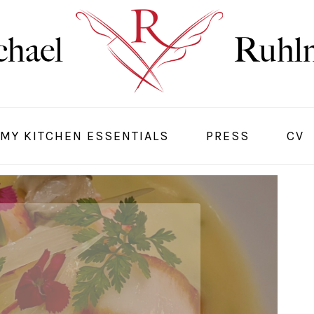
MY KITCHEN ESSENTIALS
PRESS
CV