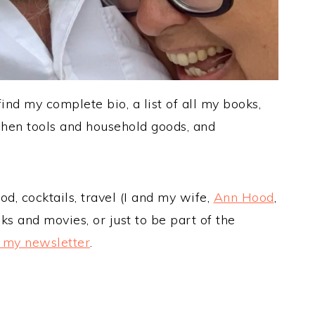
nd my complete bio, a list of all my books,
hen tools and household goods, and
d, cocktails, travel (I and my wife,
Ann Hood
,
oks and movies, or just to be part of the
o my newsletter
.