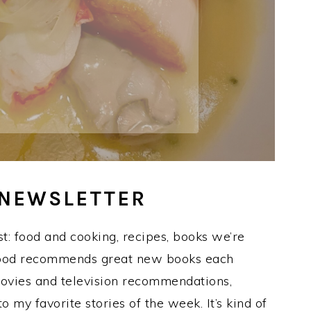
 NEWSLETTER
t: food and cooking, recipes, books we’re
 Hood recommends great new books each
movies and television recommendations,
to my favorite stories of the week. It’s kind of