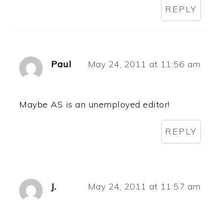
REPLY
Paul
May 24, 2011 at 11:56 am
Maybe AS is an unemployed editor!
REPLY
J.
May 24, 2011 at 11:57 am