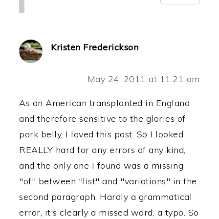
Kristen Frederickson
May 24, 2011 at 11:21 am
As an American transplanted in England
and therefore sensitive to the glories of
pork belly, I loved this post. So I looked
REALLY hard for any errors of any kind,
and the only one I found was a missing
"of" between "list" and "variations" in the
second paragraph. Hardly a grammatical
error, it's clearly a missed word, a typo. So