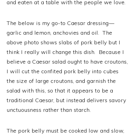
and eaten at a table with the people we love.
The below is my go-to Caesar dressing—
garlic and lemon, anchovies and oil. The
above photo shows slabs of pork belly but I
think I really will change this dish. Because I
believe a Caesar salad ought to have croutons,
I will cut the confited pork belly into cubes
the size of large croutons, and garnish the
salad with this, so that it appears to be a
traditional Caesar, but instead delivers savory
unctuousness rather than starch.
The pork belly must be cooked low and slow,