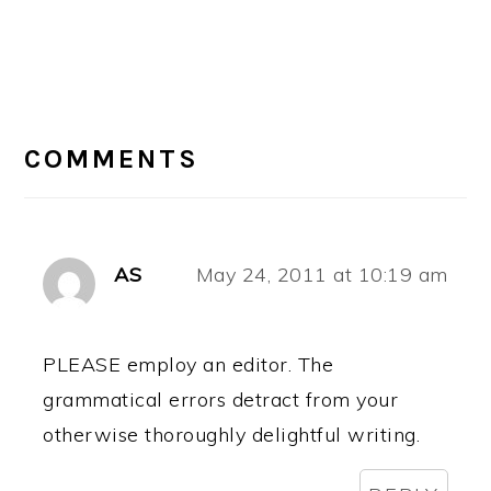
READER
INTERACTIONS
COMMENTS
AS
May 24, 2011 at 10:19 am
PLEASE employ an editor. The
grammatical errors detract from your
otherwise thoroughly delightful writing.