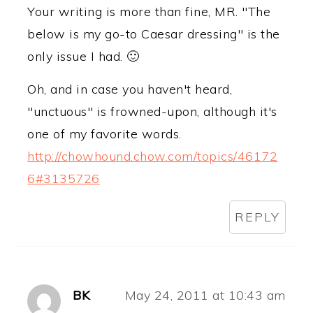
Your writing is more than fine, MR. "The
below is my go-to Caesar dressing" is the
only issue I had. 🙂
Oh, and in case you haven't heard,
"unctuous" is frowned-upon, although it's
one of my favorite words.
http://chowhound.chow.com/topics/46172
6#3135726
REPLY
BK
May 24, 2011 at 10:43 am