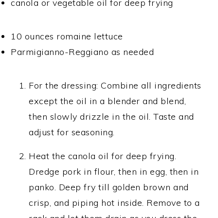
canola or vegetable oil for deep frying
10 ounces romaine lettuce
Parmigianno-Reggiano as needed
For the dressing: Combine all ingredients
except the oil in a blender and blend,
then slowly drizzle in the oil. Taste and
adjust for seasoning.
Heat the canola oil for deep frying.
Dredge pork in flour, then in egg, then in
panko. Deep fry till golden brown and
crisp, and piping hot inside. Remove to a