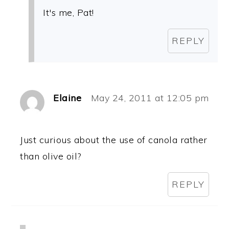
It's me, Pat!
REPLY
Elaine
May 24, 2011 at 12:05 pm
Just curious about the use of canola rather
than olive oil?
REPLY