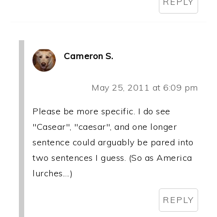
REPLY
Cameron S.
May 25, 2011 at 6:09 pm
Please be more specific. I do see
"Casear", "caesar", and one longer
sentence could arguably be pared into
two sentences I guess. (So as America
lurches....)
REPLY