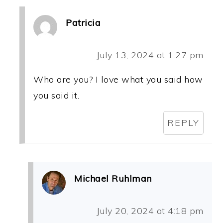
Patricia
July 13, 2024 at 1:27 pm
Who are you? I love what you said how
you said it.
REPLY
Michael Ruhlman
July 20, 2024 at 4:18 pm