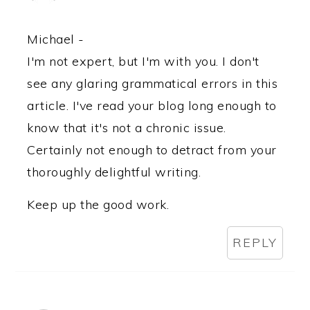
Michael -
I'm not expert, but I'm with you. I don't
see any glaring grammatical errors in this
article. I've read your blog long enough to
know that it's not a chronic issue.
Certainly not enough to detract from your
thoroughly delightful writing.
Keep up the good work.
REPLY