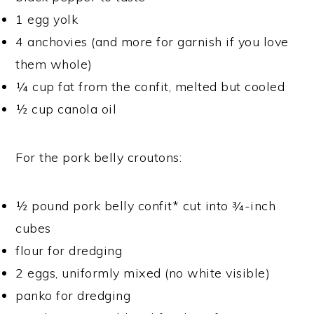
1 egg yolk
4 anchovies (and more for garnish if you love
them whole)
¼ cup fat from the confit, melted but cooled
½ cup canola oil
For the pork belly croutons:
½ pound pork belly confit* cut into ¾-inch
cubes
flour for dredging
2 eggs, uniformly mixed (no white visible)
panko for dredging