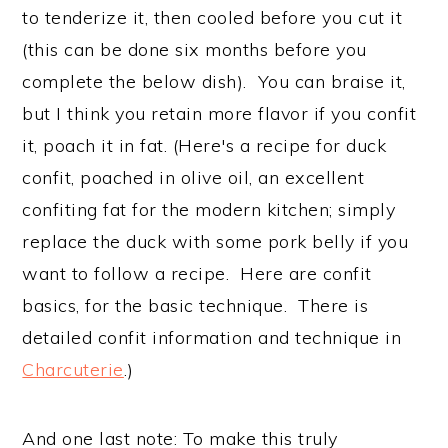
to tenderize it, then cooled before you cut it
(this can be done six months before you
complete the below dish). You can braise it,
but I think you retain more flavor if you confit
it, poach it in fat. (Here's a recipe for duck
confit, poached in olive oil, an excellent
confiting fat for the modern kitchen; simply
replace the duck with some pork belly if you
want to follow a recipe. Here are confit
basics, for the basic technique. There is
detailed confit information and technique in
Charcuterie
.)
And one last note: To make this truly