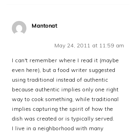
Mantonat
May 24, 2011 at 11:59 am
I can't remember where I read it (maybe
even here), but a food writer suggested
using traditional instead of authentic
because authentic implies only one right
way to cook something, while traditional
implies capturing the spirit of how the
dish was created or is typically served.
I live in a neighborhood with many