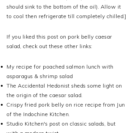
should sink to the bottom of the oil). Allow it
to cool then refrigerate till completely chilled.]
If you liked this post on pork belly caesar
salad, check out these other links:
My recipe for poached salmon lunch with
asparagus & shrimp salad
The Accidental Hedonist sheds some light on
the origin of the caesar salad.
Crispy fried pork belly on rice recipe from Jun
of the Indochine Kitchen.
Studio Kitchen's post on classic salads, but