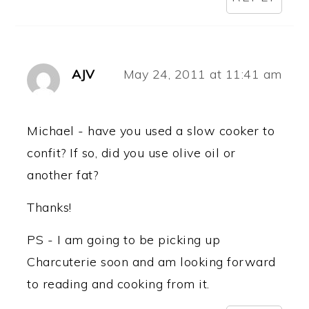
AJV
May 24, 2011 at 11:41 am
Michael - have you used a slow cooker to
confit? If so, did you use olive oil or
another fat?
Thanks!
PS - I am going to be picking up
Charcuterie soon and am looking forward
to reading and cooking from it.