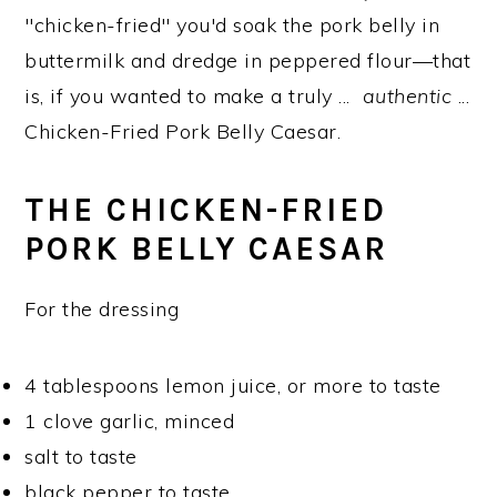
"chicken-fried" you'd soak the pork belly in
buttermilk and dredge in peppered flour—that
is, if you wanted to make a truly ...
authentic
...
Chicken-Fried Pork Belly Caesar.
THE CHICKEN-FRIED
PORK BELLY CAESAR
For the dressing
4 tablespoons lemon juice, or more to taste
1 clove garlic, minced
salt to taste
black pepper to taste