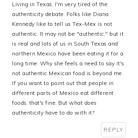
Living in Texas, I'm very tired of the
authenticity debate. Folks like Diana
Kennedy like to tell us Tex-Mex is not
authentic. It may not be "authentic," but it
is real and lots of us in South Texas and
northern Mexico have been eating it for a
long time. Why she feels a need to say it's
not authentic Mexican food is beyond me.
If you want to point out that people in
different parts of Mexico eat different
foods, that's fine. But what does
authenticity have to do with it?
REPLY