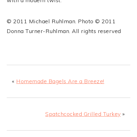
with a modern twist.
© 2011 Michael Ruhlman. Photo © 2011
Donna Turner-Ruhlman. All rights reserved
«
Homemade Bagels Are a Breeze!
Spatchcocked Grilled Turkey
»