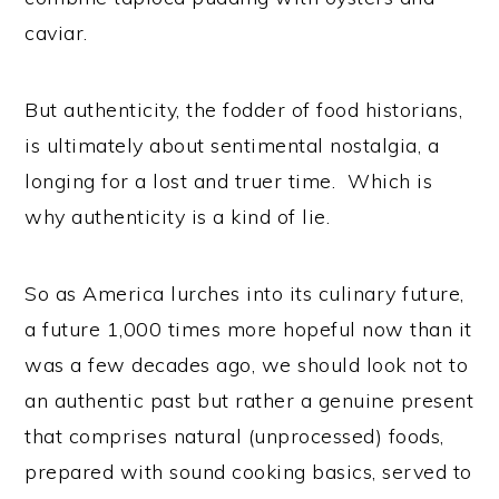
caviar.
But authenticity, the fodder of food historians,
is ultimately about sentimental nostalgia, a
longing for a lost and truer time. Which is
why authenticity is a kind of lie.
So as America lurches into its culinary future,
a future 1,000 times more hopeful now than it
was a few decades ago, we should look not to
an authentic past but rather a genuine present
that comprises natural (unprocessed) foods,
prepared with sound cooking basics, served to