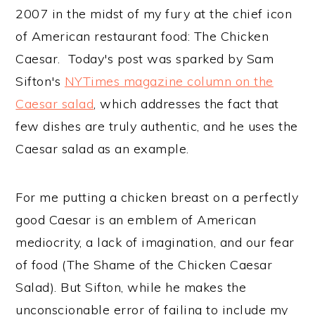
2007 in the midst of my fury at the chief icon
of American restaurant food: The Chicken
Caesar. Today's post was sparked by Sam
Sifton's
NYTimes magazine column on the
Caesar salad
, which addresses the fact that
few dishes are truly authentic, and he uses the
Caesar salad as an example.
For me putting a chicken breast on a perfectly
good Caesar is an emblem of American
mediocrity, a lack of imagination, and our fear
of food (The Shame of the Chicken Caesar
Salad). But Sifton, while he makes the
unconscionable error of failing to include my