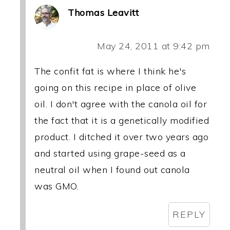
Thomas Leavitt
May 24, 2011 at 9:42 pm
The confit fat is where I think he's
going on this recipe in place of olive
oil. I don't agree with the canola oil for
the fact that it is a genetically modified
product. I ditched it over two years ago
and started using grape-seed as a
neutral oil when I found out canola
was GMO.
REPLY