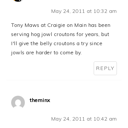
May 24, 2011 at 10:32 am
Tony Maws at Craigie on Main has been
serving hog jowl croutons for years, but
I'll give the belly croutons a try since
jowls are harder to come by.
REPLY
theminx
May 24, 2011 at 10:42 am