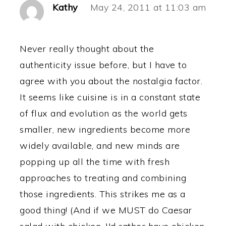
Kathy
May 24, 2011 at 11:03 am
Never really thought about the
authenticity issue before, but I have to
agree with you about the nostalgia factor.
It seems like cuisine is in a constant state
of flux and evolution as the world gets
smaller, new ingredients become more
widely available, and new minds are
popping up all the time with fresh
approaches to treating and combining
those ingredients. This strikes me as a
good thing! (And if we MUST do Caesar