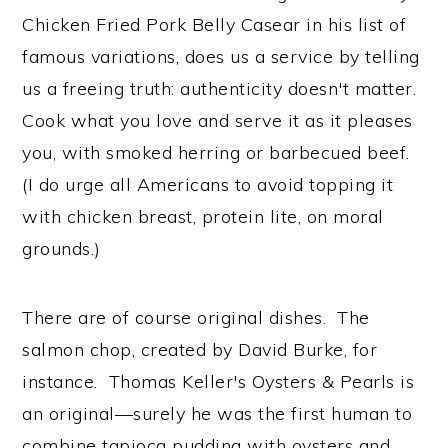
Chicken Fried Pork Belly Casear in his list of
famous variations, does us a service by telling
us a freeing truth: authenticity doesn't matter.
Cook what you love and serve it as it pleases
you, with smoked herring or barbecued beef.
(I do urge all Americans to avoid topping it
with chicken breast, protein lite, on moral
grounds.)
There are of course original dishes. The
salmon chop, created by David Burke, for
instance. Thomas Keller's Oysters & Pearls is
an original—surely he was the first human to
combine tapioca pudding with oysters and