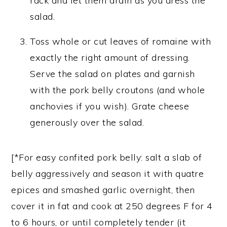
rack and let them drain as you dress the
salad.
Toss whole or cut leaves of romaine with
exactly the right amount of dressing.
Serve the salad on plates and garnish
with the pork belly croutons (and whole
anchovies if you wish). Grate cheese
generously over the salad.
[*For easy confited pork belly: salt a slab of
belly aggressively and season it with quatre
epices and smashed garlic overnight, then
cover it in fat and cook at 250 degrees F for 4
to 6 hours, or until completely tender (it