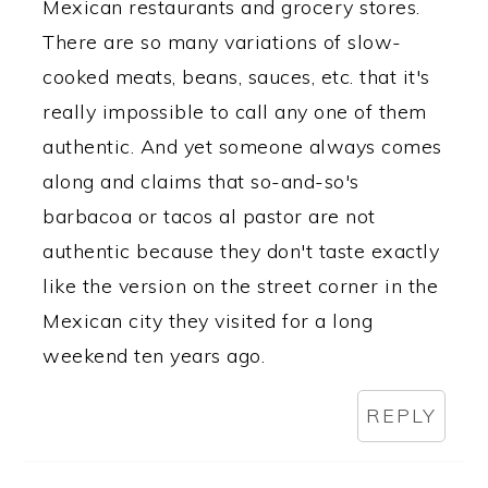
Mexican restaurants and grocery stores.
There are so many variations of slow-
cooked meats, beans, sauces, etc. that it's
really impossible to call any one of them
authentic. And yet someone always comes
along and claims that so-and-so's
barbacoa or tacos al pastor are not
authentic because they don't taste exactly
like the version on the street corner in the
Mexican city they visited for a long
weekend ten years ago.
REPLY