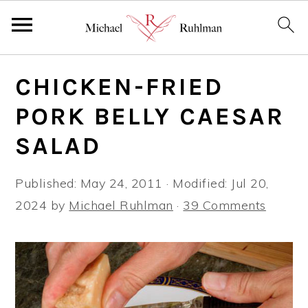
S
S
S
CHICKEN-FRIED
k
k
k
i
i
i
PORK BELLY CAESAR
p
p
p
SALAD
t
t
t
o
o
o
Published:
May 24, 2011
· Modified:
Jul 20,
p
m
p
2024
by
Michael Ruhlman
·
39 Comments
r
a
r
i
i
i
m
n
m
a
c
a
r
o
r