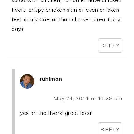
salad with chicken, I'd rather have chicken
livers, crispy chicken skin or even chicken
feet in my Caesar than chicken breast any
day.)
REPLY
ruhlman
May 24, 2011 at 11:28 am
yes on the livers! great idea!
REPLY