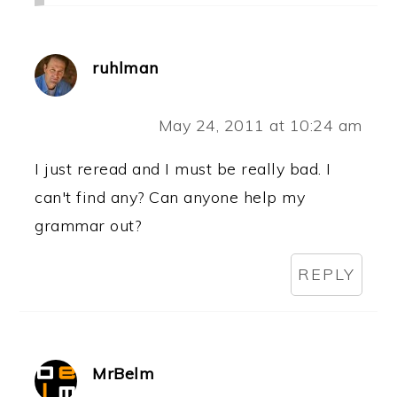
ruhlman
May 24, 2011 at 10:24 am
I just reread and I must be really bad. I
can't find any? Can anyone help my
grammar out?
REPLY
MrBelm