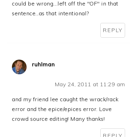
could be wrong....left off the "OF" in that
sentence...as that intentional?
REPLY
ruhlman
May 24, 2011 at 11:29 am
and my friend lee caught the wrack/rack
error and the epice/epices error. Love
crowd source editing! Many thanks!
REPLY