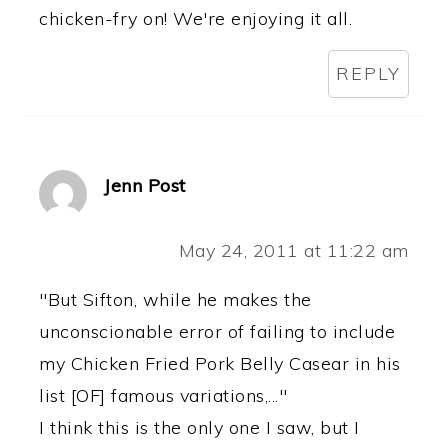
chicken-fry on! We're enjoying it all.
REPLY
Jenn Post
May 24, 2011 at 11:22 am
"But Sifton, while he makes the
unconscionable error of failing to include
my Chicken Fried Pork Belly Casear in his
list [OF] famous variations,..."
I think this is the only one I saw, but I