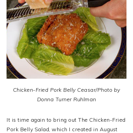
y
n
y
n
t
s
a
e
i
v
n
d
i
t
e
g
b
a
a
t
r
i
Chicken-Fried Pork Belly Ceasar/Photo by
o
Donna Turner Ruhlman
n
It is time again to bring out The Chicken-Fried
Pork Belly Salad, which I created in August