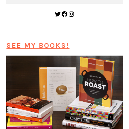
Twitter
Facebook
Instagram
SEE MY BOOKS!