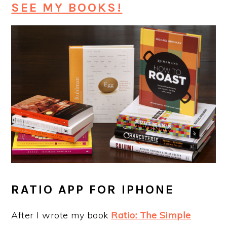
SEE MY BOOKS!
RATIO APP FOR IPHONE
After I wrote my book
Ratio: The Simple