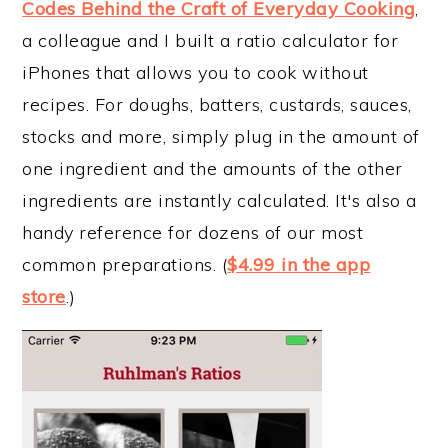
Codes Behind the Craft of Everyday Cooking
,
a colleague and I built a ratio calculator for
iPhones that allows you to cook without
recipes. For doughs, batters, custards, sauces,
stocks and more, simply plug in the amount of
one ingredient and the amounts of the other
ingredients are instantly calculated. It's also a
handy reference for dozens of our most
common preparations. (
$4.99 in the app
store
.)