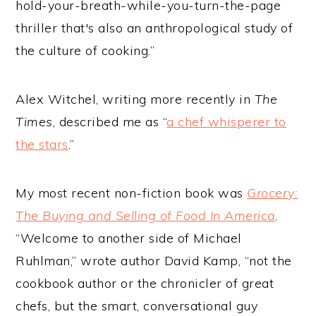
hold-your-breath-while-you-turn-the-page
thriller that's also an anthropological study of
the culture of cooking.”
Alex Witchel, writing more recently in
The
Times
, described me as “
a chef whisperer to
the stars
.”
My most recent non-fiction book was
Grocery:
The Buying and Selling of Food In America
.
“Welcome to another side of Michael
Ruhlman,” wrote author David Kamp, “not the
cookbook author or the chronicler of great
chefs, but the smart, conversational guy