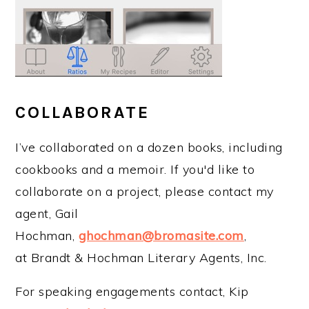
COLLABORATE
I’ve collaborated on a dozen books, including
cookbooks and a memoir. If you'd like to
collaborate on a project, please contact my
agent, Gail
Hochman,
ghochman@bromasite.com
,
at Brandt & Hochman Literary Agents, Inc.
For speaking engagements contact, Kip