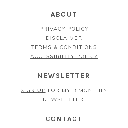
ABOUT
PRIVACY POLICY
DISCLAIMER
TERMS & CONDITIONS
ACCESSIBILITY POLICY
NEWSLETTER
SIGN UP
FOR MY BIMONTHLY
NEWSLETTER.
CONTACT