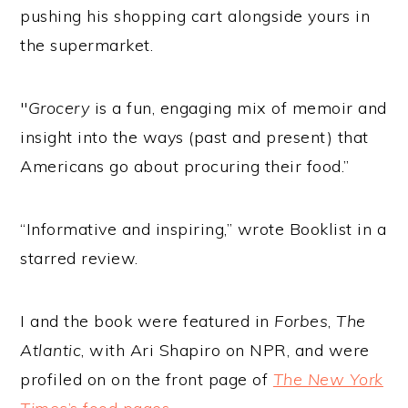
pushing his shopping cart alongside yours in
the supermarket.
"
Grocery
is a fun, engaging mix of memoir and
insight into the ways (past and present) that
Americans go about procuring their food.”
“Informative and inspiring,” wrote Booklist in a
starred review.
I and the book were featured in
Forbes
,
The
Atlantic
, with Ari Shapiro on NPR, and were
profiled on on the front page of
The New York