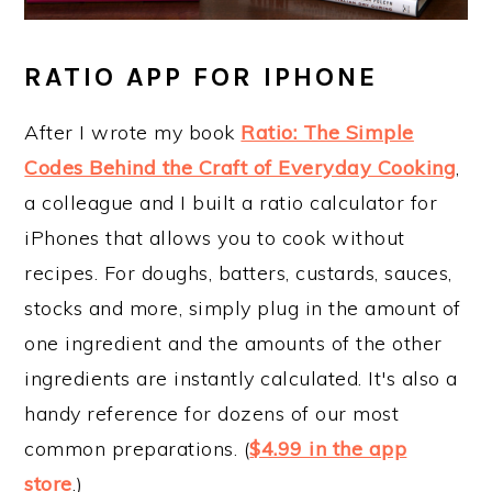
RATIO APP FOR IPHONE
After I wrote my book
Ratio: The Simple
Codes Behind the Craft of Everyday Cooking
,
a colleague and I built a ratio calculator for
iPhones that allows you to cook without
recipes. For doughs, batters, custards, sauces,
stocks and more, simply plug in the amount of
one ingredient and the amounts of the other
ingredients are instantly calculated. It's also a
handy reference for dozens of our most
common preparations. (
$4.99 in the app
store
.)