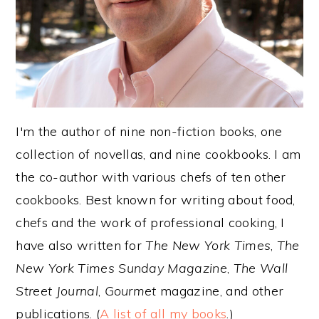
y
n
y
n
t
s
a
e
i
v
n
d
i
t
e
I'm the author of nine non-fiction books, one
g
b
collection of novellas, and nine cookbooks. I am
a
a
the co-author with various chefs of ten other
t
r
cookbooks. Best known for writing about food,
i
chefs and the work of professional cooking, I
o
have also written for
The New York Times
,
The
n
New York Times Sunday Magazine
,
The Wall
Street Journal
,
Gourmet
magazine, and other
publications. (
A list of all my books
.)