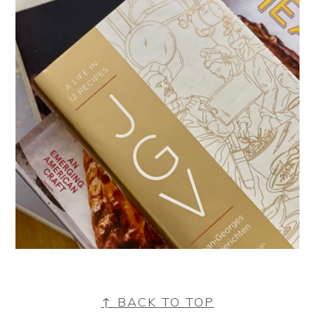
FOOTER
↑ BACK TO TOP