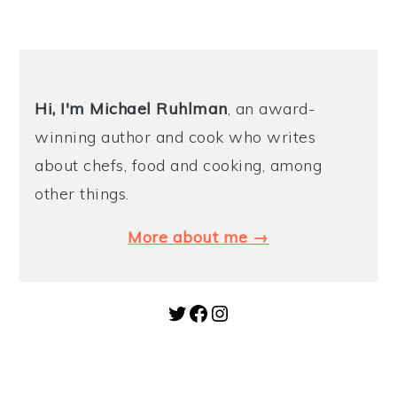
Hi, I'm Michael
Ruhlman
, an award-
winning author and cook who writes
about chefs, food and cooking, among
other things.
More about me →
Twitter
Facebook
Instagram