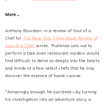
More ...
Anthony Bourdain, in a review of
Soul of a
Chef
for
The New York Times Book Review
of
Soul of a Chef
, wrote, “Ruhlman sets out to
perform a task even restaurant insiders would
find difficult: to delve so deeply into the hearts
and minds of a few select chefs that he may
discover the essence of haute cuisine.
"Amazingly enough, he succeeds—by turning
his investigation into an adventure story, a