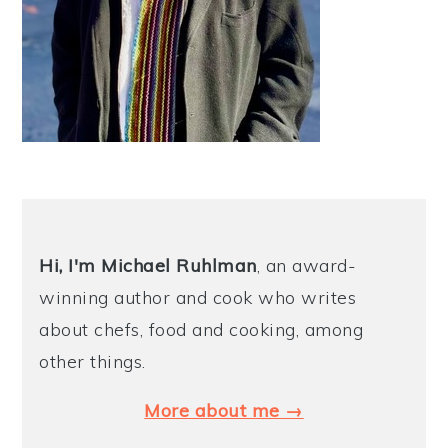
Hi, I'm Michael
Ruhlman
, an award-
winning author and cook who writes
about chefs, food and cooking, among
other things.
More about me →