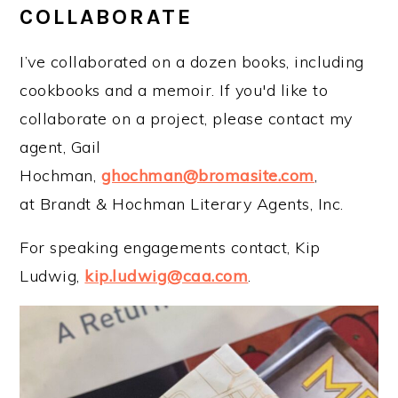
COLLABORATE
I’ve collaborated on a dozen books, including
cookbooks and a memoir. If you'd like to
collaborate on a project, please contact my
agent, Gail
Hochman,
ghochman@bromasite.com
,
at Brandt & Hochman Literary Agents, Inc.
For speaking engagements contact, Kip
Ludwig,
kip.ludwig@caa.com
.