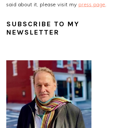
said about it, please visit my
press page
.
SUBSCRIBE TO MY
NEWSLETTER
PRIMARY
SIDEBAR