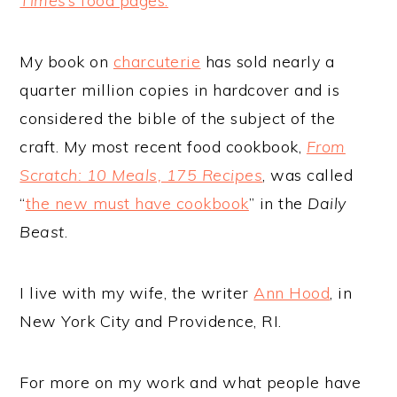
Times
’s food pages.
My book on
charcuterie
has sold nearly a
quarter million copies in hardcover and is
considered the bible of the subject of the
craft. My most recent food cookbook,
From
Scratch: 10 Meals, 175 Recipes
, was called
“
the new must have cookbook
” in the
Daily
Beast
.
I live with my wife, the writer
Ann Hood
, in
New York City and Providence, RI.
For more on my work and what people have