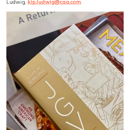
Ludwig,
kip.ludwig@caa.com
.