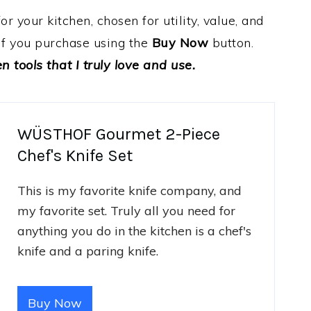
 your kitchen, chosen for utility, value, and
e if you purchase using the
Buy Now
button.
 tools that I truly love and use.
WÜSTHOF Gourmet 2-Piece
Chef's Knife Set
This is my favorite knife company, and
my favorite set. Truly all you need for
anything you do in the kitchen is a chef's
knife and a paring knife.
Buy Now