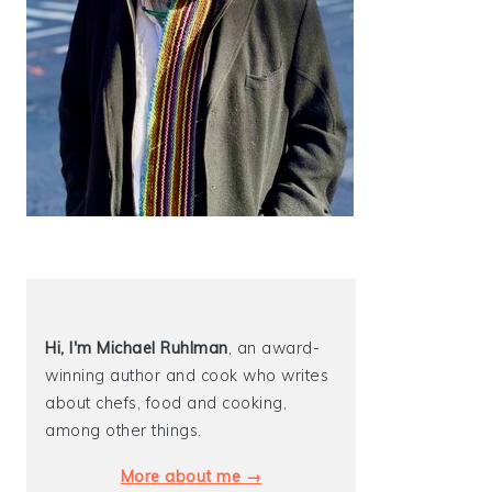
Hi, I'm Michael
Ruhlman
, an award-
winning author and cook who writes
about chefs, food and cooking,
among other things.
More about me →