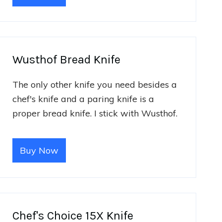
Wusthof Bread Knife
The only other knife you need besides a
chef's knife and a paring knife is a
proper bread knife. I stick with Wusthof.
Buy Now
Chef's Choice 15X Knife