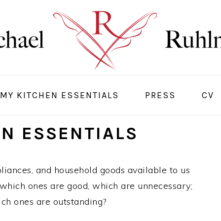
MY KITCHEN ESSENTIALS
PRESS
CV
EN ESSENTIALS
pliances, and household goods available to us
t which ones are good, which are unnecessary;
ch ones are outstanding?