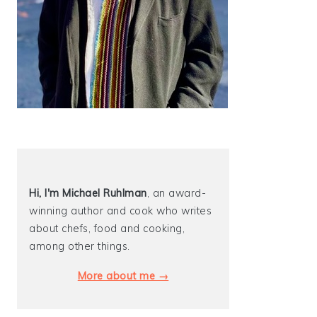
Hi, I'm Michael
Ruhlman
, an award-
winning author and cook who writes
about chefs, food and cooking,
among other things.
More about me →