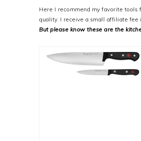
a
e
i
Here I recommend my favorite tools for
v
n
d
quality. I receive a small affiliate fe
i
t
e
But please know these are the kitchen
g
b
a
a
t
r
i
o
n