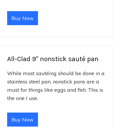
Buy Now
All-Clad 9" nonstick sauté pan
While most sautéing should be done in a
stainless steel pan, nonstick pans are a
must for things like eggs and fish. This is
the one I use.
Buy Now