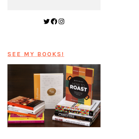
Twitter
Facebook
Instagram
SEE MY BOOKS!