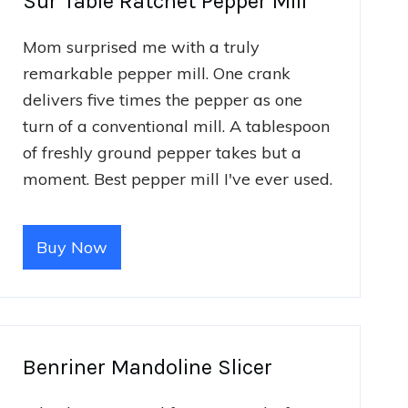
Sur Table Ratchet Pepper Mill
Mom surprised me with a truly
remarkable pepper mill. One crank
delivers five times the pepper as one
turn of a conventional mill. A tablespoon
of freshly ground pepper takes but a
moment. Best pepper mill I've ever used.
Buy Now
Benriner Mandoline Slicer