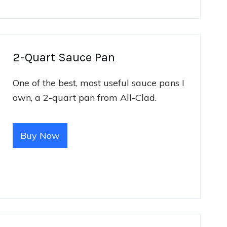
2-Quart Sauce Pan
One of the best, most useful sauce pans I
own, a 2-quart pan from All-Clad.
Buy Now