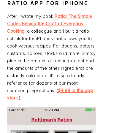
RATIO APP FOR IPHONE
After I wrote my book
Ratio: The Simple
Codes Behind the Craft of Everyday
Cooking
, a colleague and I built a ratio
calculator for iPhones that allows you to
cook without recipes. For doughs, batters,
custards, sauces, stocks and more, simply
plug in the amount of one ingredient and
the amounts of the other ingredients are
instantly calculated. It's also a handy
reference for dozens of our most
common preparations. (
$4.99 in the app
store
.)