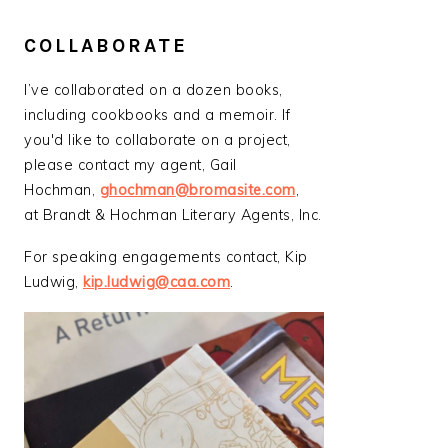
COLLABORATE
I’ve collaborated on a dozen books,
including cookbooks and a memoir. If
you'd like to collaborate on a project,
please contact my agent, Gail
Hochman,
ghochman@bromasite.com
,
at Brandt & Hochman Literary Agents, Inc.
For speaking engagements contact, Kip
Ludwig,
kip.ludwig@caa.com
.