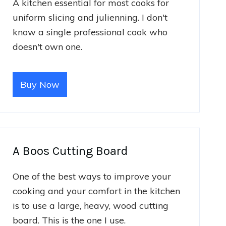
A kitchen essential for most cooks for
uniform slicing and julienning. I don't
know a single professional cook who
doesn't own one.
Buy Now
A Boos Cutting Board
One of the best ways to improve your
cooking and your comfort in the kitchen
is to use a large, heavy, wood cutting
board. This is the one I use.