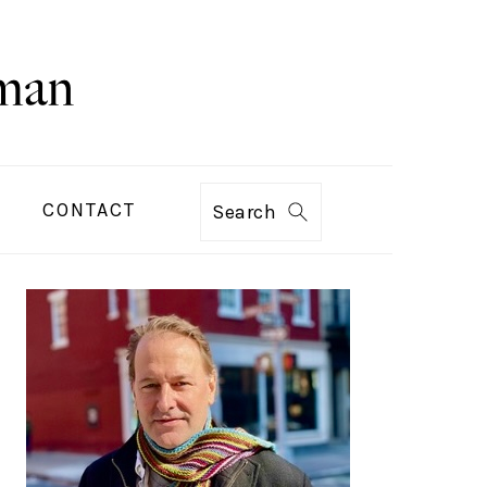
CONTACT
Search
PRIMARY
SIDEBAR