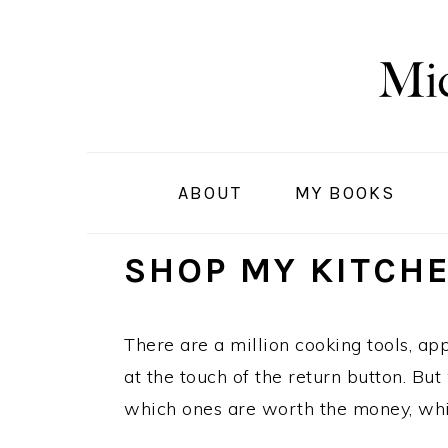
S
S
S
k
k
k
i
i
i
p
p
p
t
t
t
o
o
o
ABOUT
MY BOOKS
p
m
p
r
a
r
SHOP MY KITCH
i
i
i
m
n
m
a
c
a
There are a million cooking tools, ap
r
o
r
at the touch of the return button. Bu
y
n
y
which ones are worth the money, whi
n
t
s