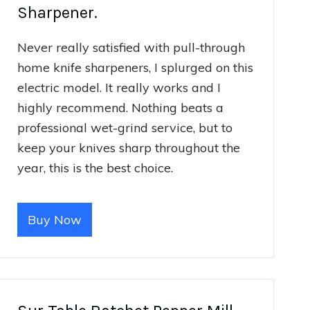
Sharpener.
Never really satisfied with pull-through
home knife sharpeners, I splurged on this
electric model. It really works and I
highly recommend. Nothing beats a
professional wet-grind service, but to
keep your knives sharp throughout the
year, this is the best choice.
Buy Now