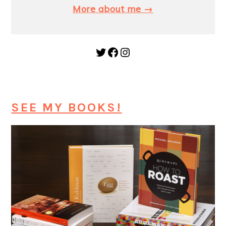
More about me →
Twitter
Facebook
Instagram
SEE MY BOOKS!