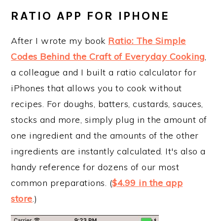
RATIO APP FOR IPHONE
After I wrote my book
Ratio: The Simple
Codes Behind the Craft of Everyday Cooking
,
a colleague and I built a ratio calculator for
iPhones that allows you to cook without
recipes. For doughs, batters, custards, sauces,
stocks and more, simply plug in the amount of
one ingredient and the amounts of the other
ingredients are instantly calculated. It's also a
handy reference for dozens of our most
common preparations. (
$4.99 in the app
store
.)