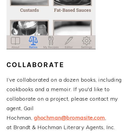
COLLABORATE
I’ve collaborated on a dozen books, including
cookbooks and a memoir. If you'd like to
collaborate on a project, please contact my
agent, Gail
Hochman,
ghochman@bromasite.com
,
at Brandt & Hochman Literary Agents, Inc.