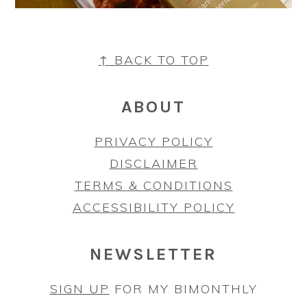
FOOTER
↑ BACK TO TOP
ABOUT
PRIVACY POLICY
DISCLAIMER
TERMS & CONDITIONS
ACCESSIBILITY POLICY
NEWSLETTER
SIGN UP
FOR MY BIMONTHLY