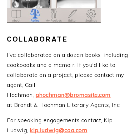
COLLABORATE
I’ve collaborated on a dozen books, including
cookbooks and a memoir. If you'd like to
collaborate on a project, please contact my
agent, Gail
Hochman,
ghochman@bromasite.com
,
at Brandt & Hochman Literary Agents, Inc.
For speaking engagements contact, Kip
Ludwig,
kip.ludwig@caa.com
.