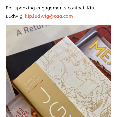
For speaking engagements contact, Kip
Ludwig,
kip.ludwig@caa.com
.