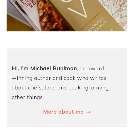
Hi, I'm Michael
Ruhlman
, an award-
winning author and cook who writes
about chefs, food and cooking, among
other things.
More about me →