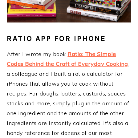
RATIO APP FOR IPHONE
After I wrote my book
Ratio: The Simple
Codes Behind the Craft of Everyday Cooking
,
a colleague and I built a ratio calculator for
iPhones that allows you to cook without
recipes. For doughs, batters, custards, sauces,
stocks and more, simply plug in the amount of
one ingredient and the amounts of the other
ingredients are instantly calculated. It's also a
handy reference for dozens of our most