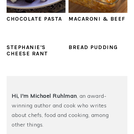
CHOCOLATE PASTA
MACARONI & BEEF
STEPHANIE'S
BREAD PUDDING
CHEESE RANT
PRIMARY
SIDEBAR
Hi, I'm Michael
Ruhlman
, an award-
winning author and cook who writes
about chefs, food and cooking, among
other things.