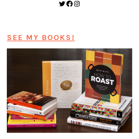
Twitter
Facebook
Instagram
SEE MY BOOKS!