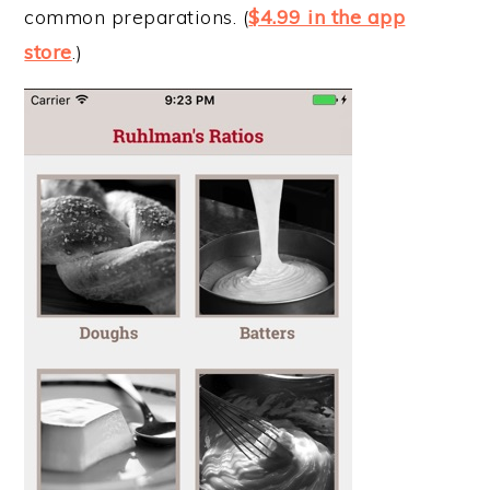
common preparations. (
$4.99 in the app
store
.)