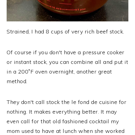
Strained, I had 8 cups of very rich beef stock.
Of course if you don't have a pressure cooker
or instant stock, you can combine all and put it
in a 200˚F oven overnight, another great
method.
They don't call stock the le fond de cuisine for
nothing. It makes everything better. It may
even call for that old fashioned cocktail my
mom used to have at lunch when she worked