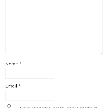
Name
*
Email
*