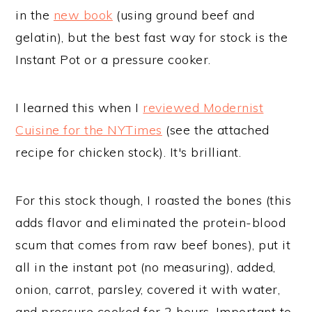
in the
new book
(using ground beef and
gelatin), but the best fast way for stock is the
Instant Pot or a pressure cooker.
I learned this when I
reviewed Modernist
Cuisine for the NYTimes
(see the attached
recipe for chicken stock). It's brilliant.
For this stock though, I roasted the bones (this
adds flavor and eliminated the protein-blood
scum that comes from raw beef bones), put it
all in the instant pot (no measuring), added,
onion, carrot, parsley, covered it with water,
and pressure cooked for 2 hours. Important to