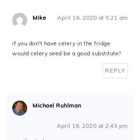
Mike
April 16, 2020 at 5:21 am
if you don't have celery in the fridge,
would celery seed be a good substitute?
REPLY
Michael Ruhlman
April 16, 2020 at 2:43 pm