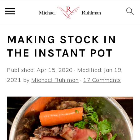
S
S
S
MAKING STOCK IN
k
k
k
i
i
i
THE INSTANT POT
p
p
p
t
t
t
Published:
Apr 15, 2020
· Modified:
Jan 19,
o
o
o
2021
by
Michael Ruhlman
·
17 Comments
p
m
p
r
a
r
i
i
i
m
n
m
a
c
a
r
o
r