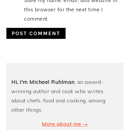
Save my name, email, and website in
this browser for the next time I
comment.
PRIMARY
SIDEBAR
Hi, I'm Michael
Ruhlman
, an award-
winning author and cook who writes
about chefs, food and cooking, among
other things.
More about me →