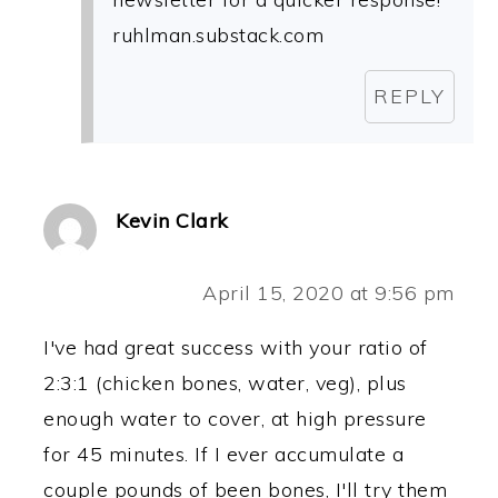
ruhlman.substack.com
REPLY
Kevin Clark
April 15, 2020 at 9:56 pm
I've had great success with your ratio of
2:3:1 (chicken bones, water, veg), plus
enough water to cover, at high pressure
for 45 minutes. If I ever accumulate a
couple pounds of been bones, I'll try them