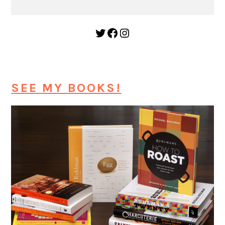
Twitter
Facebook
Instagram
SEE MY BOOKS!