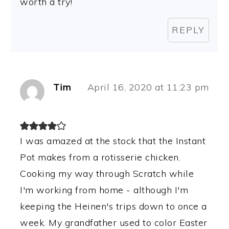
worth a try!
REPLY
Tim
April 16, 2020 at 11:23 pm
I was amazed at the stock that the Instant
Pot makes from a rotisserie chicken.
Cooking my way through Scratch while
I'm working from home - although I'm
keeping the Heinen's trips down to once a
week. My grandfather used to color Easter