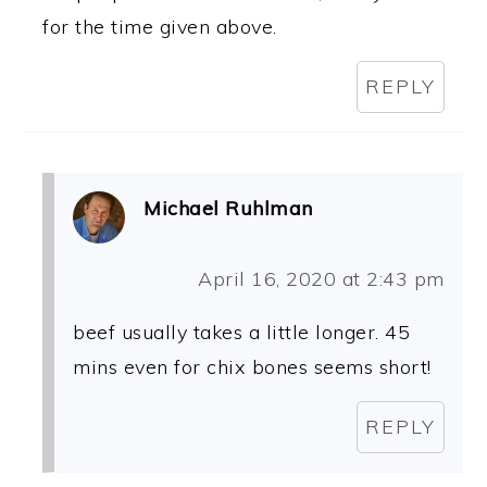
for the time given above.
REPLY
Michael Ruhlman
April 16, 2020 at 2:43 pm
beef usually takes a little longer. 45
mins even for chix bones seems short!
REPLY