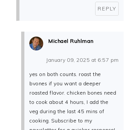
REPLY
Michael Ruhlman
January 09, 2025 at 6:57 pm
yes on both counts. roast the
bvones if you want a deeper
roasted flavor. chicken bones need
to cook about 4 hours, I add the
veg during the last 45 mins of
cooking. Subscribe to my
newsletter for a quicker response!