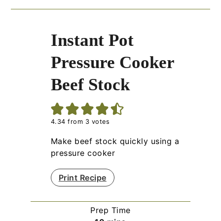
Instant Pot
Pressure Cooker
Beef Stock
4.34
from
3
votes
Make beef stock quickly using a
pressure cooker
Print Recipe
Prep Time