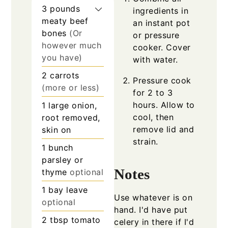
3
pounds
ingredients in
meaty beef
an instant pot
bones
(Or
or pressure
however much
cooker. Cover
you have)
with water.
2
carrots
Pressure cook
(more or less)
for 2 to 3
hours. Allow to
1
large onion,
cool, then
root removed,
remove lid and
skin on
strain.
1
bunch
parsley or
Notes
thyme
optional
1
bay leave
Use whatever is on
optional
hand. I'd have put
2
tbsp
tomato
celery in there if I'd