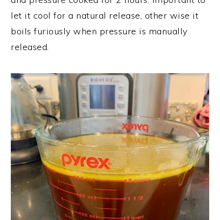
let it cool for a natural release, other wise it
boils furiously when pressure is manually
released.