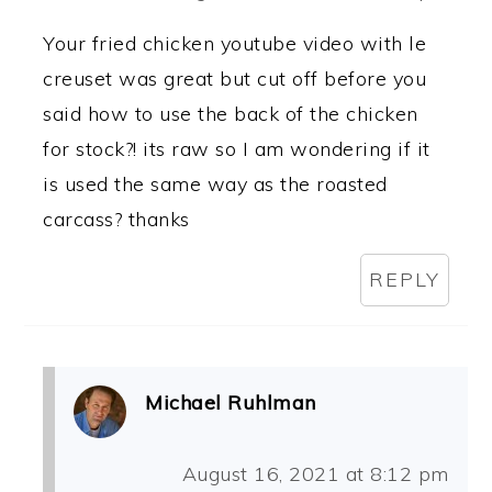
Your fried chicken youtube video with le
creuset was great but cut off before you
said how to use the back of the chicken
for stock?! its raw so I am wondering if it
is used the same way as the roasted
carcass? thanks
REPLY
Michael Ruhlman
August 16, 2021 at 8:12 pm