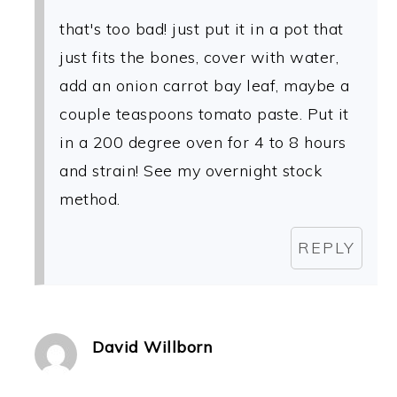
that's too bad! just put it in a pot that
just fits the bones, cover with water,
add an onion carrot bay leaf, maybe a
couple teaspoons tomato paste. Put it
in a 200 degree oven for 4 to 8 hours
and strain! See my overnight stock
method.
REPLY
David Willborn