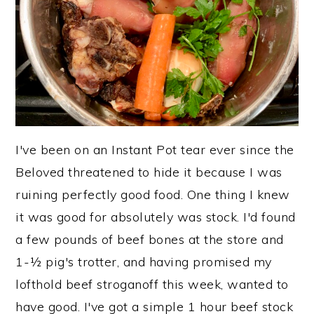
y
n
y
n
t
s
a
e
i
v
n
d
i
t
e
g
b
I've been on an Instant Pot tear ever since the
a
a
Beloved threatened to hide it because I was
t
r
ruining perfectly good food. One thing I knew
i
it was good for absolutely was stock. I'd found
o
a few pounds of beef bones at the store and
n
1-½ pig's trotter, and having promised my
lofthold beef stroganoff this week, wanted to
have good. I've got a simple 1 hour beef stock