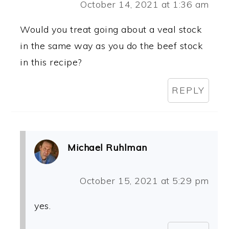
October 14, 2021 at 1:36 am
Would you treat going about a veal stock
in the same way as you do the beef stock
in this recipe?
REPLY
Michael Ruhlman
October 15, 2021 at 5:29 pm
yes.