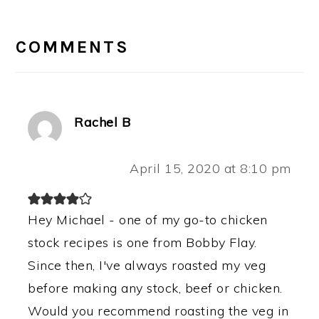
READER
INTERACTIONS
COMMENTS
Rachel B
April 15, 2020 at 8:10 pm
Hey Michael - one of my go-to chicken
stock recipes is one from Bobby Flay.
Since then, I've always roasted my veg
before making any stock, beef or chicken.
Would you recommend roasting the veg in