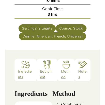
minutes
10
mins
Cook Time
hours
3
hrs
Servings:
2
quarts
Course:
Stock
Cuisine:
American, French, Universal
Ingredie
Equipm
Meth
Note
nts
ent
od
s
Ingredients
Method
Combine all