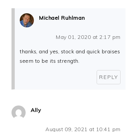
Michael Ruhlman
May 01, 2020 at 2:17 pm
thanks, and yes, stock and quick braises
seem to be its strength.
REPLY
Ally
August 09, 2021 at 10:41 pm