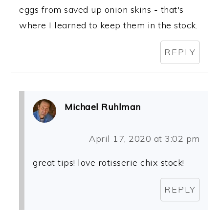
eggs from saved up onion skins - that's
where I learned to keep them in the stock.
REPLY
Michael Ruhlman
April 17, 2020 at 3:02 pm
great tips! love rotisserie chix stock!
REPLY