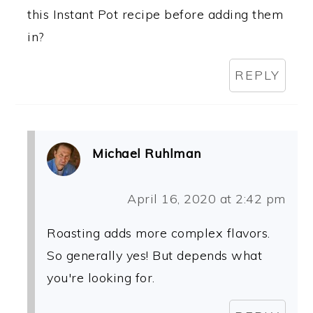
this Instant Pot recipe before adding them
in?
REPLY
Michael Ruhlman
April 16, 2020 at 2:42 pm
Roasting adds more complex flavors.
So generally yes! But depends what
you're looking for.