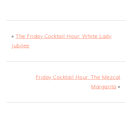
«
The Friday Cocktail Hour: White Lady
Jubilee
Friday Cocktail Hour: The Mezcal
Margarita
»