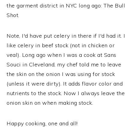
the garment district in NYC long ago: The Bull
Shot.
Note, I'd have put celery in there if I'd had it. I
like celery in beef stock (not in chicken or
veal). Long ago when I was a cook at Sans
Souci in Cleveland, my chef told me to leave
the skin on the onion I was using for stock
(unless it were dirty). It adds flavor color and
nutrients to the stock. Now I always leave the
onion skin on when making stock.
Happy cooking, one and all!