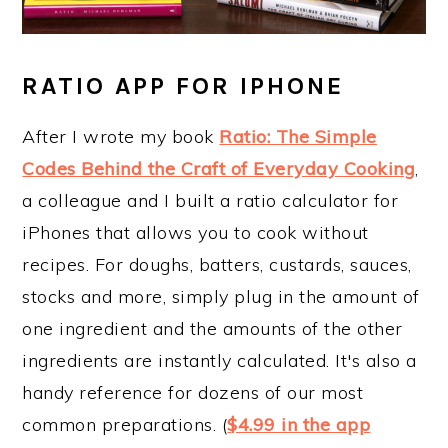
RATIO APP FOR IPHONE
After I wrote my book
Ratio: The Simple
Codes Behind the Craft of Everyday Cooking
,
a colleague and I built a ratio calculator for
iPhones that allows you to cook without
recipes. For doughs, batters, custards, sauces,
stocks and more, simply plug in the amount of
one ingredient and the amounts of the other
ingredients are instantly calculated. It's also a
handy reference for dozens of our most
common preparations. (
$4.99 in the app