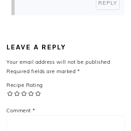
REPLY
LEAVE A REPLY
Your email address will not be published.
Required fields are marked
*
Recipe Rating
Comment
*