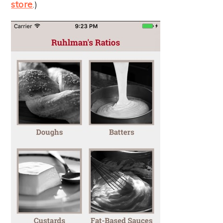
store
.)