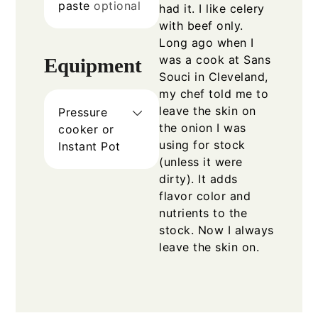
paste
optional
had it. I like celery
with beef only.
Long ago when I
was a cook at Sans
Equipment
Souci in Cleveland,
my chef told me to
leave the skin on
Pressure
the onion I was
cooker or
using for stock
Instant Pot
(unless it were
dirty). It adds
flavor color and
nutrients to the
stock. Now I always
leave the skin on.