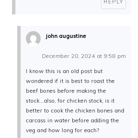
REPLY
john augustine
December 20, 2024 at 9:58 pm
I know this is an old post but
wondered if it is best to roast the
beef bones before making the
stock....also, for chicken stock, is it
better to cook the chicken bones and
carcass in water before adding the
veg and how long for each?