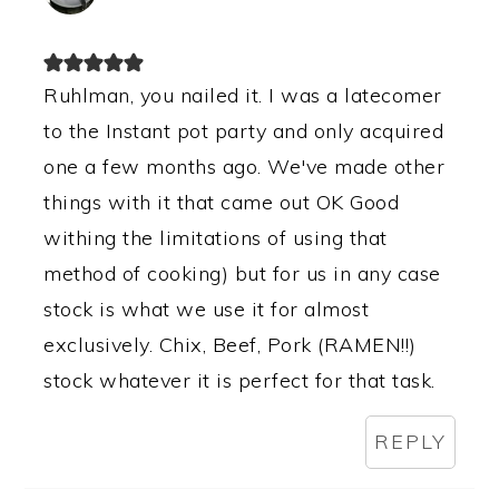
Ruhlman, you nailed it. I was a latecomer
to the Instant pot party and only acquired
one a few months ago. We've made other
things with it that came out OK Good
withing the limitations of using that
method of cooking) but for us in any case
stock is what we use it for almost
exclusively. Chix, Beef, Pork (RAMEN!!)
stock whatever it is perfect for that task.
REPLY