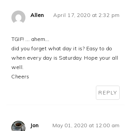
Allen
April 17, 2020 at 2:32 pm
TGIF! .... ahem....
did you forget what day it is? Easy to do
when every day is Saturday. Hope your all
well.
Cheers
REPLY
Jon
May 01, 2020 at 12:00 am