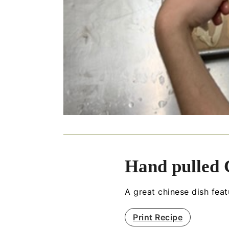
Hand pulled
A great chinese dish fe
Print Recipe