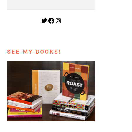
Twitter
Facebook
Instagram
SEE MY BOOKS!