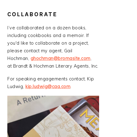
COLLABORATE
I’ve collaborated on a dozen books,
including cookbooks and a memoir. If
you'd like to collaborate on a project,
please contact my agent, Gail
Hochman,
ghochman@bromasite.com
,
at Brandt & Hochman Literary Agents, Inc.
For speaking engagements contact, Kip
Ludwig,
kip.ludwig@caa.com
.