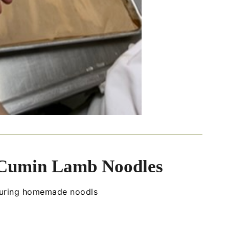
 Cumin Lamb Noodles
aturing homemade noodls