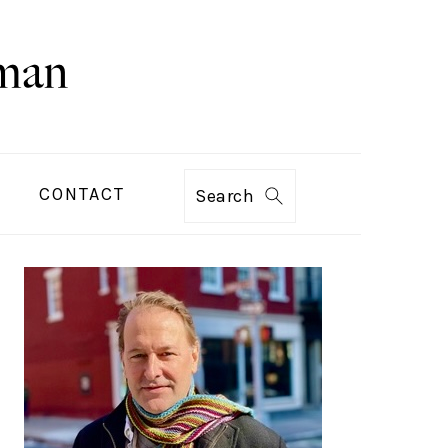
CONTACT
Search
PRIMARY
SIDEBAR