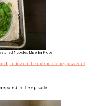
retched Noodles Mise En Place
atch, today on the extraordinary power of
prepared in the episode.