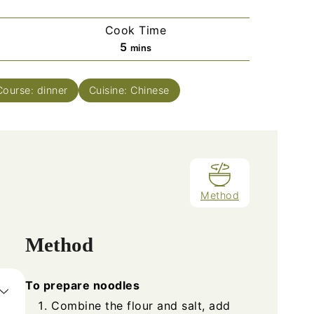
Cook Time
minutes
5
mins
Course:
dinner
Cuisine:
Chinese
Method
Method
To prepare noodles
Combine the flour and salt, add