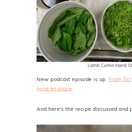
Lamb Cumin Hand St
New podcast episode is up,
From Scr
mise en place
.
And here's the recipe discussed and 