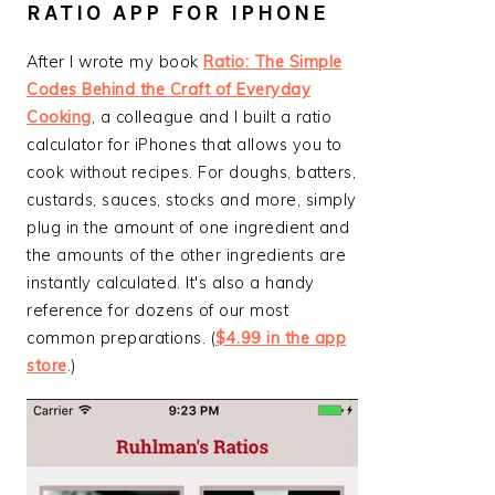
RATIO APP FOR IPHONE
After I wrote my book
Ratio: The Simple
Codes Behind the Craft of Everyday
Cooking
, a colleague and I built a ratio
calculator for iPhones that allows you to
cook without recipes. For doughs, batters,
custards, sauces, stocks and more, simply
plug in the amount of one ingredient and
the amounts of the other ingredients are
instantly calculated. It's also a handy
reference for dozens of our most
common preparations. (
$4.99 in the app
store
.)