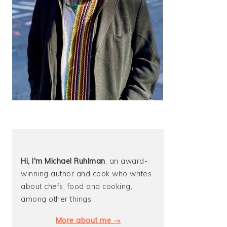
Hi, I'm Michael
Ruhlman
, an award-
winning author and cook who writes
about chefs, food and cooking,
among other things.
More about me →