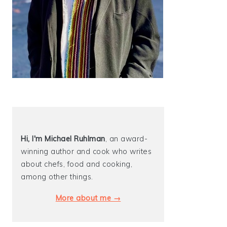
Hi, I'm Michael
Ruhlman
, an award-
winning author and cook who writes
about chefs, food and cooking,
among other things.
More about me →