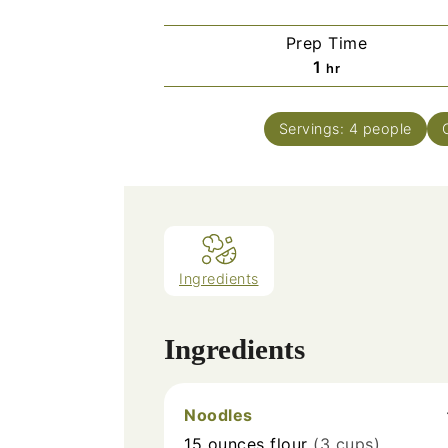
Prep Time
hour
1
hr
Servings:
4
people
Ingredients
Ingredients
Noodles
15
ounces
flour
(3 cups)