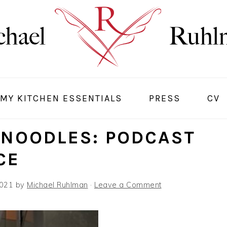
MY KITCHEN ESSENTIALS
PRESS
CV
 NOODLES: PODCAST
CE
2021
by
Michael Ruhlman
·
Leave a Comment