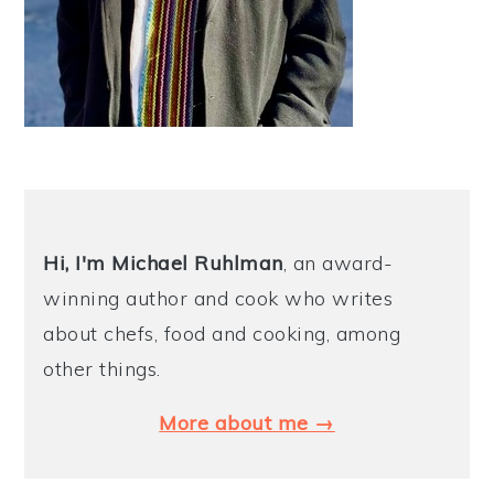
Hi, I'm Michael
Ruhlman
, an award-
winning author and cook who writes
about chefs, food and cooking, among
other things.
More about me →