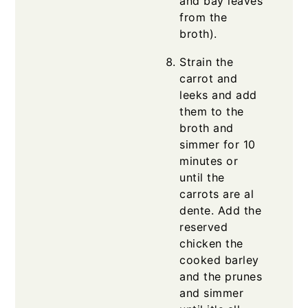
and bay leaves
from the
broth).
Strain the
carrot and
leeks and add
them to the
broth and
simmer for 10
minutes or
until the
carrots are al
dente. Add the
reserved
chicken the
cooked barley
and the prunes
and simmer