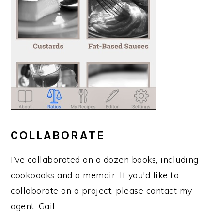
COLLABORATE
I’ve collaborated on a dozen books, including
cookbooks and a memoir. If you'd like to
collaborate on a project, please contact my
agent, Gail