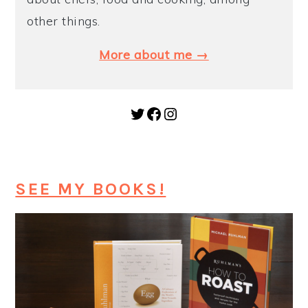
other things.
More about me →
Twitter
Facebook
Instagram
SEE MY BOOKS!