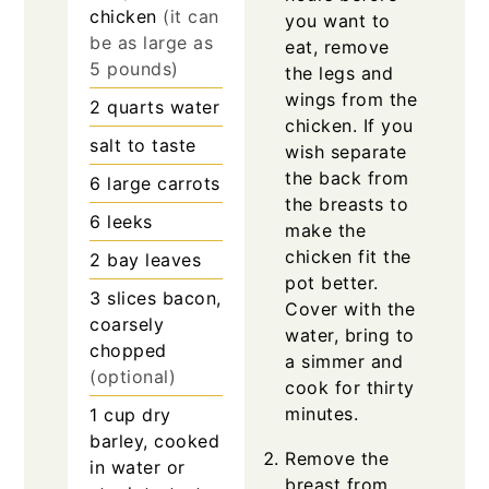
chicken
(it can
you want to
be as large as
eat, remove
5 pounds)
the legs and
wings from the
2
quarts
water
chicken. If you
salt to taste
wish separate
the back from
6
large carrots
the breasts to
6
leeks
make the
chicken fit the
2
bay leaves
pot better.
3
slices bacon,
Cover with the
coarsely
water, bring to
chopped
a simmer and
(optional)
cook for thirty
minutes.
1
cup
dry
barley, cooked
Remove the
in water or
breast from