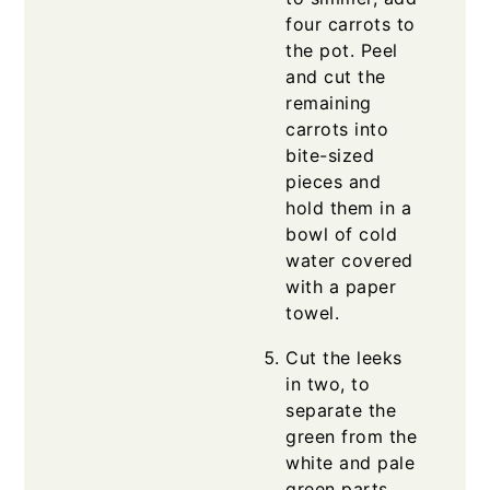
four carrots to
the pot. Peel
and cut the
remaining
carrots into
bite-sized
pieces and
hold them in a
bowl of cold
water covered
with a paper
towel.
Cut the leeks
in two, to
separate the
green from the
white and pale
green parts.