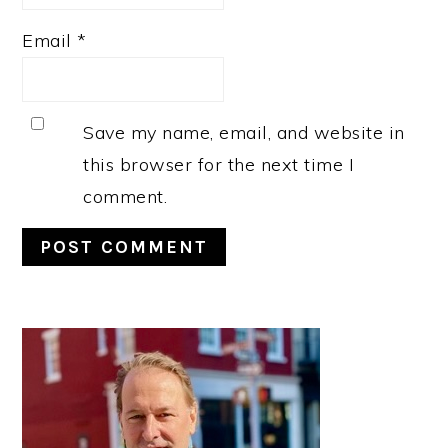
Email
*
Save my name, email, and website in
this browser for the next time I
comment.
PRIMARY
SIDEBAR