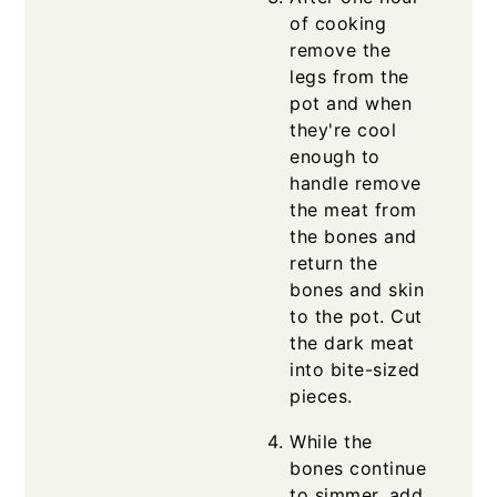
of cooking
remove the
legs from the
pot and when
they're cool
enough to
handle remove
the meat from
the bones and
return the
bones and skin
to the pot. Cut
the dark meat
into bite-sized
pieces.
While the
bones continue
to simmer, add