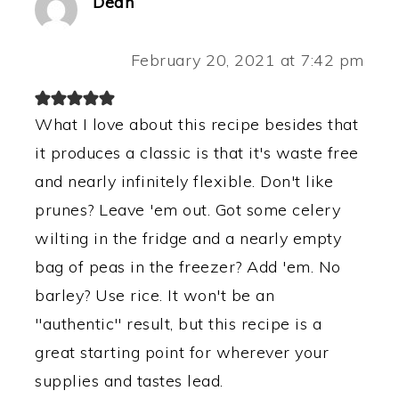
Dean
February 20, 2021 at 7:42 pm
What I love about this recipe besides that
it produces a classic is that it's waste free
and nearly infinitely flexible. Don't like
prunes? Leave 'em out. Got some celery
wilting in the fridge and a nearly empty
bag of peas in the freezer? Add 'em. No
barley? Use rice. It won't be an
"authentic" result, but this recipe is a
great starting point for wherever your
supplies and tastes lead.