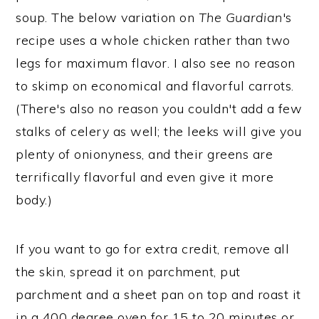
soup. The below variation on
The Guardian
's
recipe uses a whole chicken rather than two
legs for maximum flavor. I also see no reason
to skimp on economical and flavorful carrots.
(There's also no reason you couldn't add a few
stalks of celery as well; the leeks will give you
plenty of onionyness, and their greens are
terrifically flavorful and even give it more
body.)
If you want to go for extra credit, remove all
the skin, spread it on parchment, put
parchment and a sheet pan on top and roast it
in a 400 degree oven for 15 to 20 minutes or