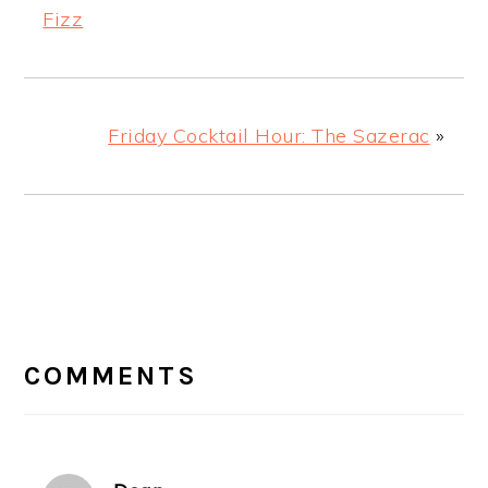
Fizz
Friday Cocktail Hour: The Sazerac
»
READER
INTERACTIONS
COMMENTS