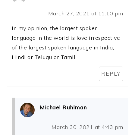
March 27, 2021 at 11:10 pm
In my opinion, the largest spoken
language in the world is love irrespective
of the largest spoken language in India,
Hindi or Telugu or Tamil
REPLY
Michael Ruhlman
March 30, 2021 at 4:43 pm