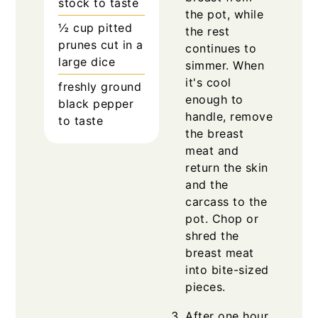
stock to taste
the pot, while
½
cup
pitted
the rest
prunes cut in a
continues to
large dice
simmer. When
it's cool
freshly ground
enough to
black pepper
handle, remove
to taste
the breast
meat and
return the skin
and the
carcass to the
pot. Chop or
shred the
breast meat
into bite-sized
pieces.
After one hour