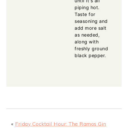
until it's all
piping hot.
Taste for
seasoning and
add more salt
as needed,
along with
freshly ground
black pepper.
«
Friday Cocktail Hour: The Ramos Gin