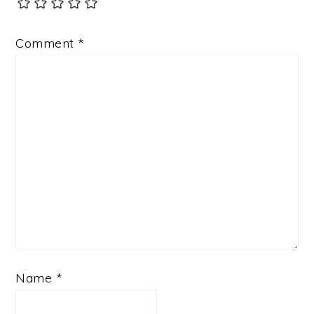
Comment
*
Name
*