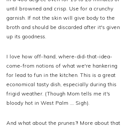
until browned and crisp. Use for a crunchy
garnish. If not the skin will give body to the
broth and should be discarded after it's given
up its goodness.
I love how off-hand, where-did-that-idea-
come-from notions of what we're hankering
for lead to fun in the kitchen. This is a great
economical tasty dish, especially during this
frigid weather. (Though Mom tells me it's
bloody hot in West Palm .... Sigh).
And what about the
prunes
?! More about that