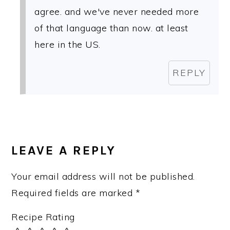
agree. and we've never needed more
of that language than now. at least
here in the US.
REPLY
LEAVE A REPLY
Your email address will not be published.
Required fields are marked
*
Recipe Rating