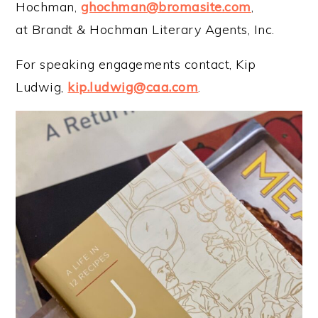
Hochman,
ghochman@bromasite.com
,
at Brandt & Hochman Literary Agents, Inc.
For speaking engagements contact, Kip
Ludwig,
kip.ludwig@caa.com
.