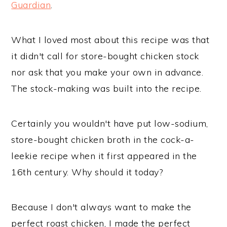
Guardian
.
What I loved most about this recipe was that
it didn't call for store-bought chicken stock
nor ask that you make your own in advance.
The stock-making was built into the recipe.
Certainly you wouldn't have put low-sodium,
store-bought chicken broth in the cock-a-
leekie recipe when it first appeared in the
16th century. Why should it today?
Because I don't always want to make the
perfect roast chicken, I made the perfect