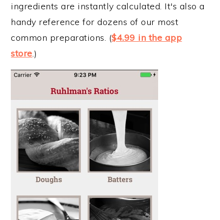
ingredients are instantly calculated. It's also a
handy reference for dozens of our most
common preparations. (
$4.99 in the app
store
.)