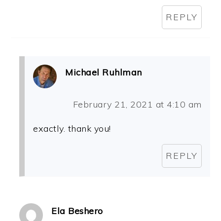
REPLY
Michael Ruhlman
February 21, 2021 at 4:10 am
exactly. thank you!
REPLY
Ela Beshero