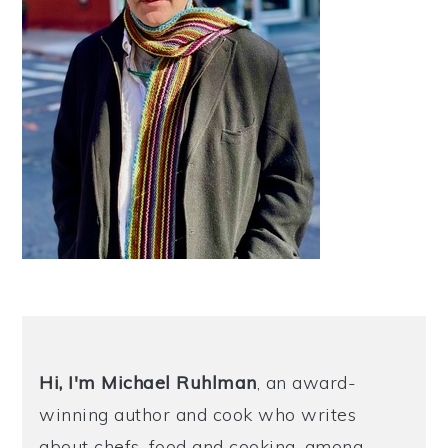
Hi, I'm Michael
Ruhlman
, an award-
winning author and cook who writes
about chefs, food and cooking, among