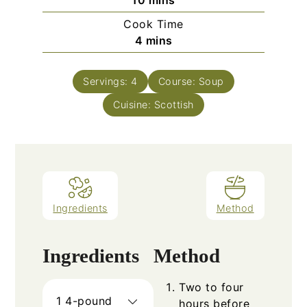
10
mins
Cook Time
minutes
4
mins
Servings:
4
Course:
Soup
Cuisine:
Scottish
Ingredients
Method
Ingredients
Method
Two to four
1
4-pound
hours before