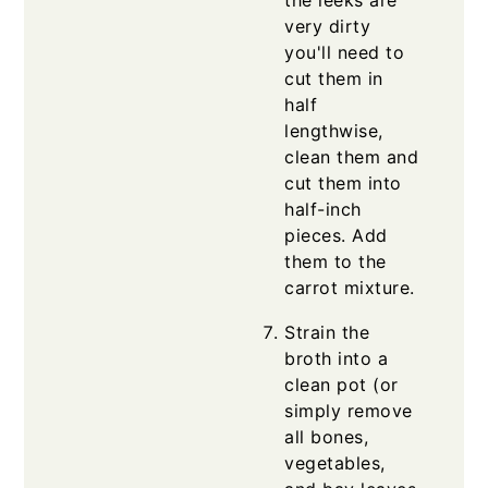
the leeks are
very dirty
you'll need to
cut them in
half
lengthwise,
clean them and
cut them into
half-inch
pieces. Add
them to the
carrot mixture.
Strain the
broth into a
clean pot (or
simply remove
all bones,
vegetables,