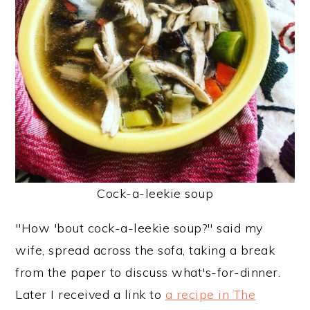
y
n
y
n
t
s
a
e
i
v
n
d
i
t
e
g
b
a
a
t
r
Cock-a-leekie soup
i
o
"How 'bout cock-a-leekie soup?" said my
n
wife, spread across the sofa, taking a break
from the paper to discuss what's-for-dinner.
Later I received a link to
a recipe in The