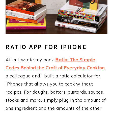
RATIO APP FOR IPHONE
After I wrote my book
Ratio: The Simple
Codes Behind the Craft of Everyday Cooking
,
a colleague and I built a ratio calculator for
iPhones that allows you to cook without
recipes. For doughs, batters, custards, sauces,
stocks and more, simply plug in the amount of
one ingredient and the amounts of the other