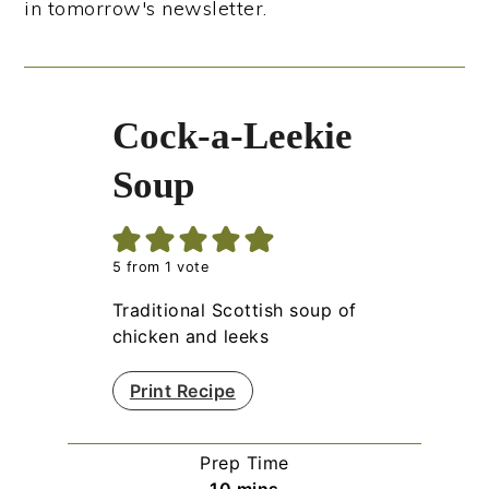
in tomorrow's newsletter.
Cock-a-Leekie
Soup
5
from 1 vote
Traditional Scottish soup of
chicken and leeks
Print Recipe
Prep Time
minutes