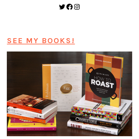
Twitter
Facebook
Instagram
SEE MY BOOKS!