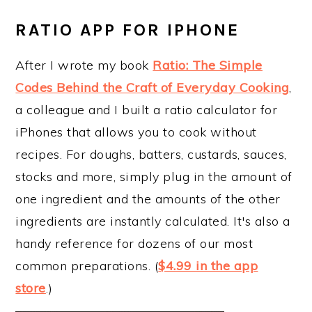
RATIO APP FOR IPHONE
After I wrote my book
Ratio: The Simple
Codes Behind the Craft of Everyday Cooking
,
a colleague and I built a ratio calculator for
iPhones that allows you to cook without
recipes. For doughs, batters, custards, sauces,
stocks and more, simply plug in the amount of
one ingredient and the amounts of the other
ingredients are instantly calculated. It's also a
handy reference for dozens of our most
common preparations. (
$4.99 in the app
store
.)