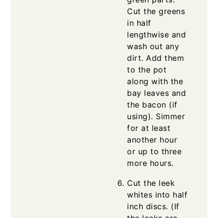
Cut the greens
in half
lengthwise and
wash out any
dirt. Add them
to the pot
along with the
bay leaves and
the bacon (if
using). Simmer
for at least
another hour
or up to three
more hours.
Cut the leek
whites into half
inch discs. (If