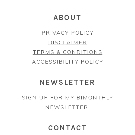
ABOUT
PRIVACY POLICY
DISCLAIMER
TERMS & CONDITIONS
ACCESSIBILITY POLICY
NEWSLETTER
SIGN UP
FOR MY BIMONTHLY
NEWSLETTER.
CONTACT