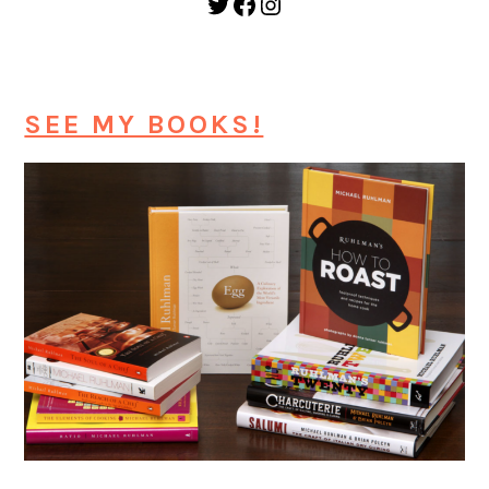
Twitter
Facebook
Instagram
SEE MY BOOKS!