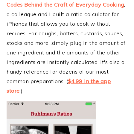
Codes Behind the Craft of Everyday Cooking
,
a colleague and I built a ratio calculator for
iPhones that allows you to cook without
recipes. For doughs, batters, custards, sauces,
stocks and more, simply plug in the amount of
one ingredient and the amounts of the other
ingredients are instantly calculated. It's also a
handy reference for dozens of our most
common preparations. (
$4.99 in the app
store
.)