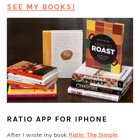
SEE MY BOOKS!
RATIO APP FOR IPHONE
After I wrote my book
Ratio: The Simple