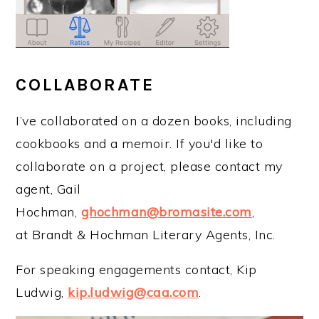
COLLABORATE
I’ve collaborated on a dozen books, including
cookbooks and a memoir. If you'd like to
collaborate on a project, please contact my
agent, Gail
Hochman,
ghochman@bromasite.com
,
at Brandt & Hochman Literary Agents, Inc.
For speaking engagements contact, Kip
Ludwig,
kip.ludwig@caa.com
.