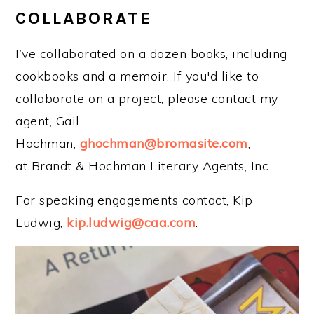
COLLABORATE
I’ve collaborated on a dozen books, including
cookbooks and a memoir. If you'd like to
collaborate on a project, please contact my
agent, Gail
Hochman,
ghochman@bromasite.com
,
at Brandt & Hochman Literary Agents, Inc.
For speaking engagements contact, Kip
Ludwig,
kip.ludwig@caa.com
.