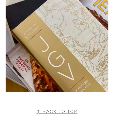
FOOTER
↑ BACK TO TOP