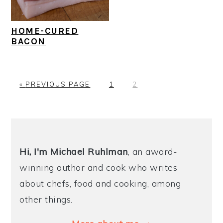
HOME-CURED
BACON
G
P
P
«
PREVIOUS PAGE
1
2
O
A
A
T
G
G
O
E
E
PRIMARY
SIDEBAR
Hi, I'm Michael
Ruhlman
, an award-
winning author and cook who writes
about chefs, food and cooking, among
other things.