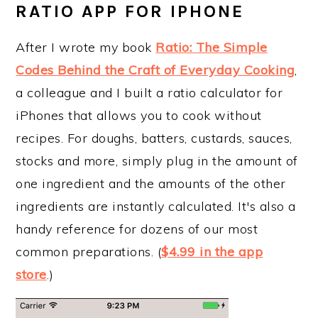
RATIO APP FOR IPHONE
After I wrote my book
Ratio: The Simple
Codes Behind the Craft of Everyday Cooking
,
a colleague and I built a ratio calculator for
iPhones that allows you to cook without
recipes. For doughs, batters, custards, sauces,
stocks and more, simply plug in the amount of
one ingredient and the amounts of the other
ingredients are instantly calculated. It's also a
handy reference for dozens of our most
common preparations. (
$4.99 in the app
store
.)