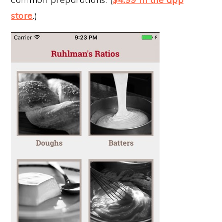
store
.)