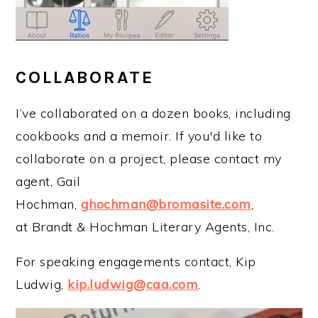
COLLABORATE
I’ve collaborated on a dozen books, including
cookbooks and a memoir. If you'd like to
collaborate on a project, please contact my
agent, Gail
Hochman,
ghochman@bromasite.com
,
at Brandt & Hochman Literary Agents, Inc.
For speaking engagements contact, Kip
Ludwig,
kip.ludwig@caa.com
.