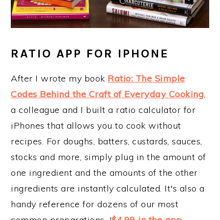
RATIO APP FOR IPHONE
After I wrote my book
Ratio: The Simple
Codes Behind the Craft of Everyday Cooking
,
a colleague and I built a ratio calculator for
iPhones that allows you to cook without
recipes. For doughs, batters, custards, sauces,
stocks and more, simply plug in the amount of
one ingredient and the amounts of the other
ingredients are instantly calculated. It's also a
handy reference for dozens of our most
common preparations. (
$4.99 in the app