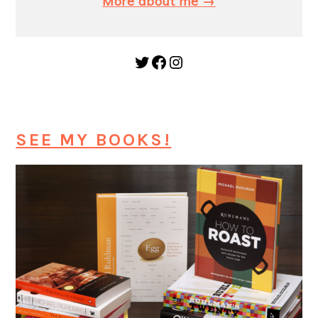
More about me →
Twitter
Facebook
Instagram
SEE MY BOOKS!