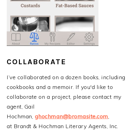
COLLABORATE
I’ve collaborated on a dozen books, including
cookbooks and a memoir. If you'd like to
collaborate on a project, please contact my
agent, Gail
Hochman,
ghochman@bromasite.com
,
at Brandt & Hochman Literary Agents, Inc.