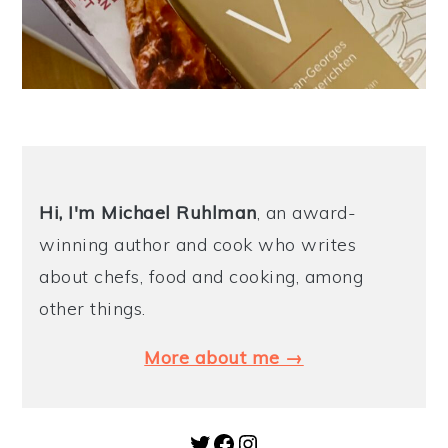
Hi, I'm Michael
Ruhlman
, an award-
winning author and cook who writes
about chefs, food and cooking, among
other things.
More about me →
Twitter
Facebook
Instagram