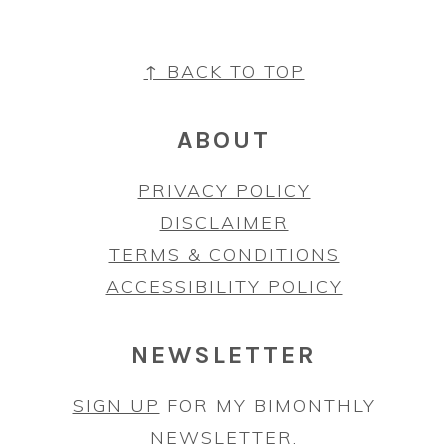
FOOTER
↑ BACK TO TOP
ABOUT
PRIVACY POLICY
DISCLAIMER
TERMS & CONDITIONS
ACCESSIBILITY POLICY
NEWSLETTER
SIGN UP
FOR MY BIMONTHLY
NEWSLETTER.