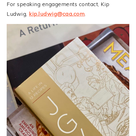
For speaking engagements contact, Kip
Ludwig,
kip.ludwig@caa.com
.