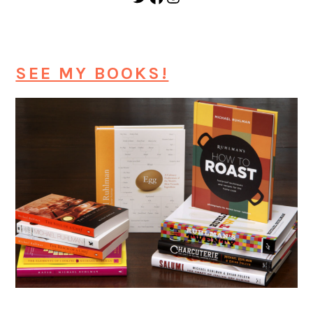
SEE MY BOOKS!