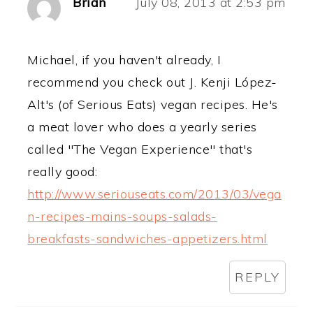
Brian
July 08, 2013 at 2:53 pm
Michael, if you haven't already, I
recommend you check out J. Kenji López-
Alt's (of Serious Eats) vegan recipes. He's
a meat lover who does a yearly series
called "The Vegan Experience" that's
really good:
http://www.seriouseats.com/2013/03/vega
n-recipes-mains-soups-salads-
breakfasts-sandwiches-appetizers.html
REPLY