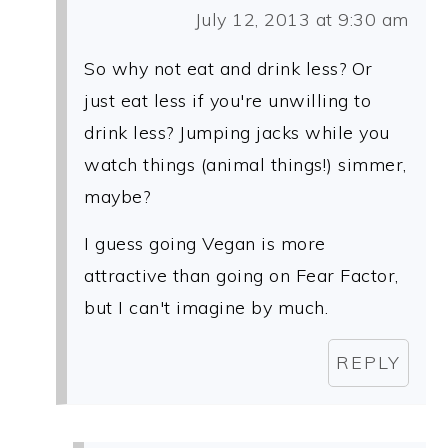
July 12, 2013 at 9:30 am
So why not eat and drink less? Or
just eat less if you're unwilling to
drink less? Jumping jacks while you
watch things (animal things!) simmer,
maybe?
I guess going Vegan is more
attractive than going on Fear Factor,
but I can't imagine by much.
REPLY