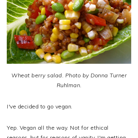
y
n
y
n
t
s
a
e
i
v
n
d
i
t
e
g
b
a
a
Wheat berry salad. Photo by Donna Turner
t
r
Ruhlman.
i
o
I've decided to go vegan.
n
Yep. Vegan all the way. Not for ethical
reasons, but for reasons of vanity. I'm getting