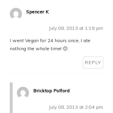
Spencer K
July 08, 2013 at 1:19 pm
I went Vegan for 24 hours once, I ate
nothing the whole time! 🙂
REPLY
Bricktop Polford
July 08, 2013 at 2:04 pm