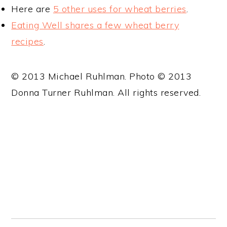
Here are
5 other uses for wheat berries
.
Eating Well shares a few wheat berry
recipes
.
© 2013 Michael Ruhlman. Photo © 2013
Donna Turner Ruhlman. All rights reserved.