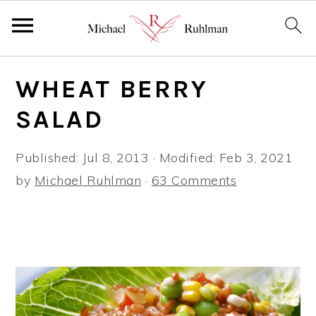
S
S
S
WHEAT BERRY
k
k
k
i
i
i
SALAD
p
p
p
t
t
t
Published:
Jul 8, 2013
· Modified:
Feb 3, 2021
o
o
o
by
Michael Ruhlman
·
63 Comments
p
m
p
r
a
r
i
i
i
m
n
m
a
c
a
r
o
r