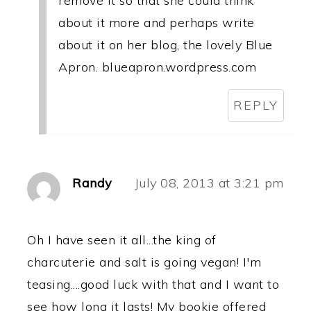
remove it so that she could think
about it more and perhaps write
about it on her blog, the lovely Blue
Apron. blueapron.wordpress.com
REPLY
Randy
July 08, 2013 at 3:21 pm
Oh I have seen it all...the king of
charcuterie and salt is going vegan! I'm
teasing....good luck with that and I want to
see how long it lasts! My bookie offered