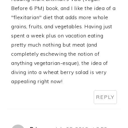
Before 6 PM) book, and I like the idea of a
"flexitarian" diet that adds more whole
grains, fruits, and vegetables. Having just
spent a week plus on vacation eating
pretty much nothing but meat (and
completely eschewing the notion of
anything vegetarian-esque), the idea of
diving into a wheat berry salad is very
appealing right now!
REPLY