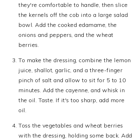
they're comfortable to handle, then slice
the kernels off the cob into a large salad
bowl. Add the cooked edamame, the
onions and peppers, and the wheat
berries.
To make the dressing, combine the lemon
juice, shallot, garlic, and a three-finger
pinch of salt and allow to sit for 5 to 10
minutes. Add the cayenne, and whisk in
the oil. Taste. If it's too sharp, add more
oil.
Toss the vegetables and wheat berries
with the dressing, holding some back. Add