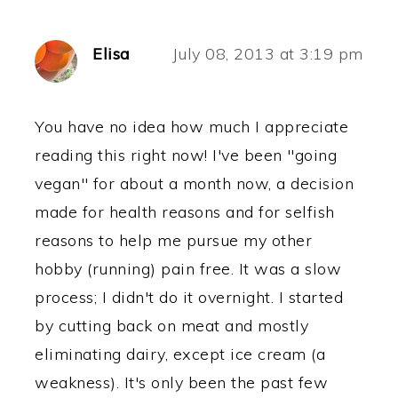
Elisa
July 08, 2013 at 3:19 pm
You have no idea how much I appreciate
reading this right now! I've been "going
vegan" for about a month now, a decision
made for health reasons and for selfish
reasons to help me pursue my other
hobby (running) pain free. It was a slow
process; I didn't do it overnight. I started
by cutting back on meat and mostly
eliminating dairy, except ice cream (a
weakness). It's only been the past few