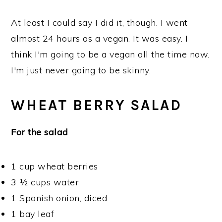
At least I could say I did it, though. I went
almost 24 hours as a vegan. It was easy. I
think I'm going to be a vegan all the time now.
I'm just never going to be skinny.
WHEAT BERRY SALAD
For the salad
1 cup wheat berries
3 ½ cups water
1 Spanish onion, diced
1 bay leaf