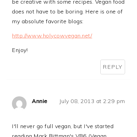
be creative with some recipes. Vegan food
does not have to be boring. Here is one of
my absolute favorite blogs:
http://www.holycowvegan.net/
Enjoy!
REPLY
Annie
July 08, 2013 at 2:29 pm
I'll never go full vegan, but I've started
reading Mark Bittman's VB6 (Vegan