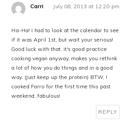
Carri
July 08, 2013 at 12:20 pm
Ha-Ha! I had to look at the calendar to see
if it was April 1st, but wait your serious!
Good luck with that, it's good practice
cooking vegan anyway, makes you rethink
a lot of how you do things and in a good
way. (Just keep up the protein) BTW, I
cooked Farro for the first time this past
weekend...fabulous!
REPLY