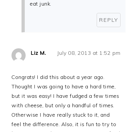
eat junk.
REPLY
Liz M.
July 08, 2013 at 1:52 pm
Congrats! I did this about a year ago.
Thought I was going to have a hard time,
but it was easy! I have fudged a few times
with cheese, but only a handful of times.
Otherwise I have really stuck to it, and
feel the difference. Also, it is fun to try to