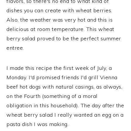
flavors, so there's no end to what kind of
dishes you can create with wheat berries.
Also, the weather was very hot and this is
delicious at room temperature. This wheat
berry salad proved to be the perfect summer
entree.
I made this recipe the first week of July, a
Monday. I'd promised friends I'd grill Vienna
beef hot dogs with natural casings, as always,
on the Fourth (something of a moral
obligation in this household). The day after the
wheat berry salad I really wanted an egg on a
pasta dish I was making.