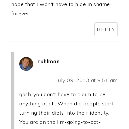
hope that I won't have to hide in shame
forever.
REPLY
ruhlman
July 09, 2013 at 8:51 am
gosh, you don't have to claim to be
anything at all. When did people start
turning their diets into their identity.
You are on the I'm-going-to-eat-