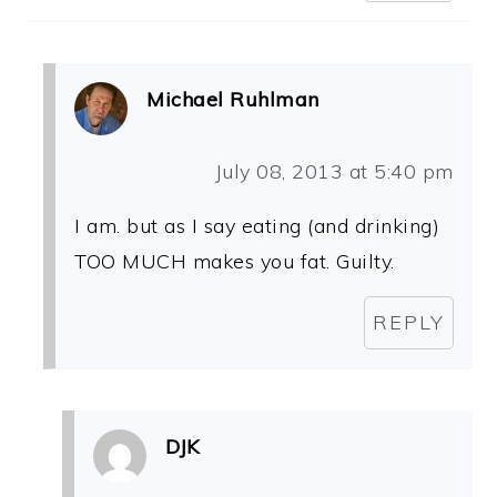
Michael Ruhlman
July 08, 2013 at 5:40 pm
I am. but as I say eating (and drinking)
TOO MUCH makes you fat. Guilty.
REPLY
DJK