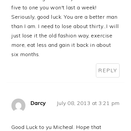
five to one you won't last a week!
Seriously, good luck. You are a better man
than I am. I need to lose about thirty...I will
just lose it the old fashion way, exercise
more, eat less and gain it back in about
six months.
REPLY
Darcy
July 08, 2013 at 3:21 pm
Good Luck to yu Micheal. Hope that