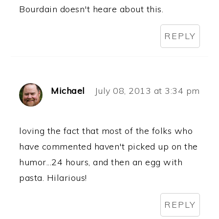
Bourdain doesn't heare about this.
REPLY
Michael
July 08, 2013 at 3:34 pm
loving the fact that most of the folks who
have commented haven't picked up on the
humor...24 hours, and then an egg with
pasta. Hilarious!
REPLY