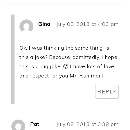
Gina
July 08, 2013 at 4:03 pm
Ok, I was thinking the same thing! Is
this a joke? Because, admittedly, I hope
this is a big joke. 🙂 I have lots of love
and respect for you Mr. Ruhlman!
REPLY
Pat
July 08, 2013 at 3:38 pm