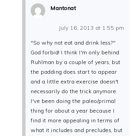
Mantonat
July 16, 2013 at 1:55 pm
"So why not eat and drink less?"
God forbid! I think I'm only behind
Ruhlman by a couple of years, but
the padding does start to appear
and a little extra exercise doesn't
necessarily do the trick anymore.
I've been doing the paleo/primal
thing for about a year because I
find it more appealing in terms of
what it includes and precludes, but