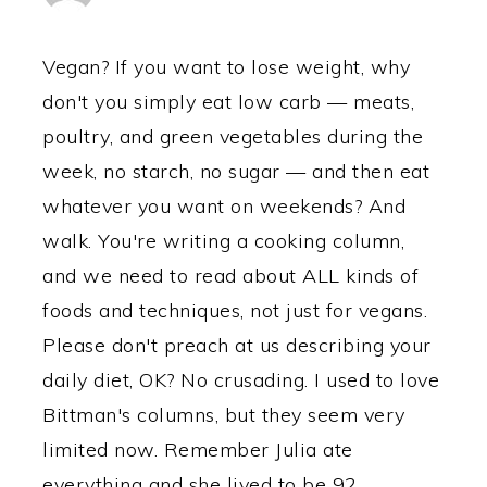
Vegan? If you want to lose weight, why
don't you simply eat low carb — meats,
poultry, and green vegetables during the
week, no starch, no sugar — and then eat
whatever you want on weekends? And
walk. You're writing a cooking column,
and we need to read about ALL kinds of
foods and techniques, not just for vegans.
Please don't preach at us describing your
daily diet, OK? No crusading. I used to love
Bittman's columns, but they seem very
limited now. Remember Julia ate
everything and she lived to be 92.