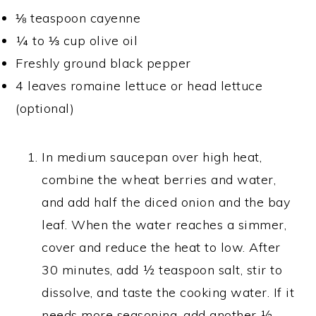
⅛ teaspoon cayenne
¼ to ⅓ cup olive oil
Freshly ground black pepper
4 leaves romaine lettuce or head lettuce
(optional)
In medium saucepan over high heat,
combine the wheat berries and water,
and add half the diced onion and the bay
leaf. When the water reaches a simmer,
cover and reduce the heat to low. After
30 minutes, add ½ teaspoon salt, stir to
dissolve, and taste the cooking water. If it
needs more seasoning, add another ½