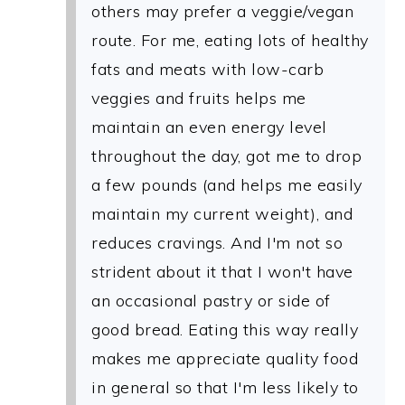
others may prefer a veggie/vegan
route. For me, eating lots of healthy
fats and meats with low-carb
veggies and fruits helps me
maintain an even energy level
throughout the day, got me to drop
a few pounds (and helps me easily
maintain my current weight), and
reduces cravings. And I'm not so
strident about it that I won't have
an occasional pastry or side of
good bread. Eating this way really
makes me appreciate quality food
in general so that I'm less likely to