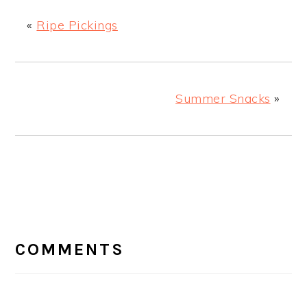
«
Ripe Pickings
Summer Snacks
»
READER
INTERACTIONS
COMMENTS