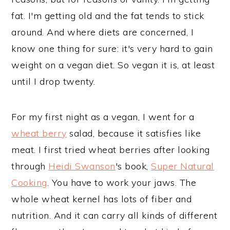
fat. I'm getting old and the fat tends to stick
around. And where diets are concerned, I
know one thing for sure: it's very hard to gain
weight on a vegan diet. So vegan it is, at least
until I drop twenty.
For my first night as a vegan, I went for a
wheat berry
salad, because it satisfies like
meat. I first tried wheat berries after looking
through
Heidi Swanson
's book,
Super Natural
Cooking
. You have to work your jaws. The
whole wheat kernel has lots of fiber and
nutrition. And it can carry all kinds of different