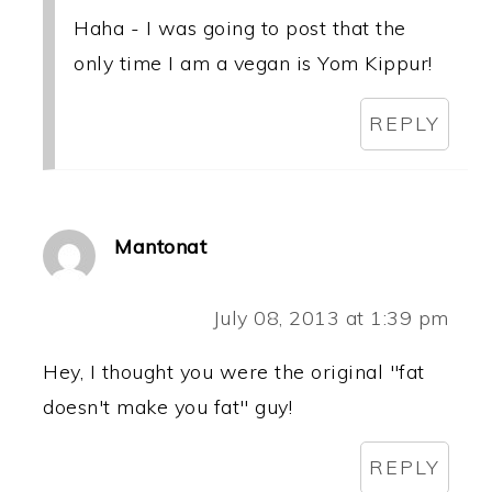
Haha - I was going to post that the
only time I am a vegan is Yom Kippur!
REPLY
Mantonat
July 08, 2013 at 1:39 pm
Hey, I thought you were the original "fat
doesn't make you fat" guy!
REPLY