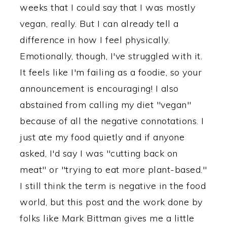
weeks that I could say that I was mostly
vegan, really. But I can already tell a
difference in how I feel physically.
Emotionally, though, I've struggled with it.
It feels like I'm failing as a foodie, so your
announcement is encouraging! I also
abstained from calling my diet "vegan"
because of all the negative connotations. I
just ate my food quietly and if anyone
asked, I'd say I was "cutting back on
meat" or "trying to eat more plant-based."
I still think the term is negative in the food
world, but this post and the work done by
folks like Mark Bittman gives me a little