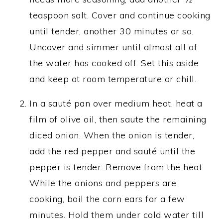
teaspoon salt. Cover and continue cooking
until tender, another 30 minutes or so.
Uncover and simmer until almost all of
the water has cooked off. Set this aside
and keep at room temperature or chill.
In a sauté pan over medium heat, heat a
film of olive oil, then saute the remaining
diced onion. When the onion is tender,
add the red pepper and sauté until the
pepper is tender. Remove from the heat.
While the onions and peppers are
cooking, boil the corn ears for a few
minutes. Hold them under cold water till