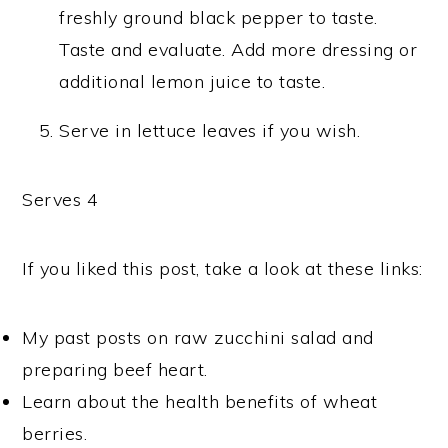
freshly ground black pepper to taste.
Taste and evaluate. Add more dressing or
additional lemon juice to taste.
Serve in lettuce leaves if you wish.
Serves 4
If you liked this post, take a look at these links:
My past posts on raw zucchini salad and
preparing beef heart.
Learn about the health benefits of wheat
berries.