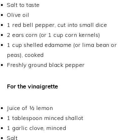
Salt to taste
Olive oil
1 red bell pepper, cut into small dice
2 ears corn (or 1 cup corn kernels)
1 cup shelled edamame (or lima bean or
peas), cooked
Freshly ground black pepper
For the vinaigrette
Juice of ½ lemon
1 tablespoon minced shallot
1 garlic clove, minced
Salt