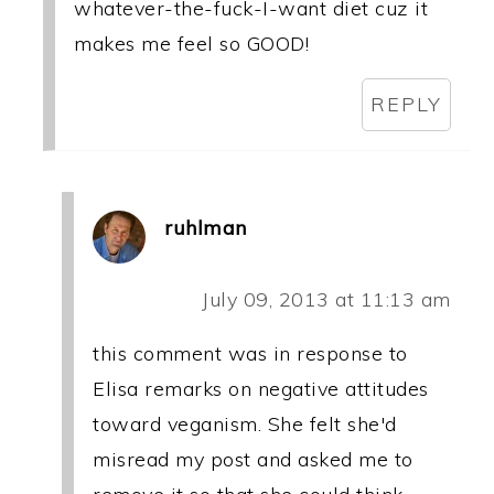
whatever-the-fuck-I-want diet cuz it
makes me feel so GOOD!
REPLY
ruhlman
July 09, 2013 at 11:13 am
this comment was in response to
Elisa remarks on negative attitudes
toward veganism. She felt she'd
misread my post and asked me to