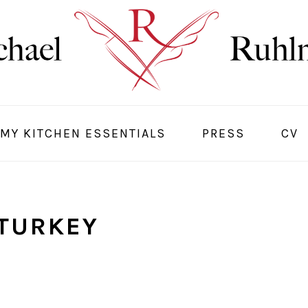
MY KITCHEN ESSENTIALS
PRESS
CV
TURKEY