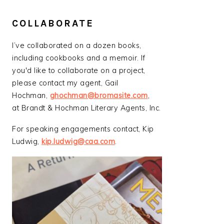
COLLABORATE
I’ve collaborated on a dozen books,
including cookbooks and a memoir. If
you'd like to collaborate on a project,
please contact my agent, Gail
Hochman,
ghochman@bromasite.com
,
at Brandt & Hochman Literary Agents, Inc.
For speaking engagements contact, Kip
Ludwig,
kip.ludwig@caa.com
.