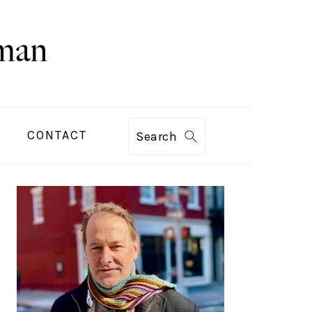
CONTACT
Search
PRIMARY
SIDEBAR