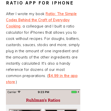
RATIO APP FOR IPHONE
After I wrote my book
Ratio: The Simple
Codes Behind the Craft of Everyday
Cooking
, a colleague and I built a ratio
calculator for iPhones that allows you to
cook without recipes. For doughs, batters,
custards, sauces, stocks and more, simply
plug in the amount of one ingredient and
the amounts of the other ingredients are
instantly calculated. It's also a handy
reference for dozens of our most
common preparations. (
$4.99 in the app
store
.)