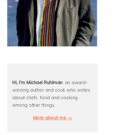
Hi, I'm Michael
Ruhlman
, an award-
winning author and cook who writes
about chefs, food and cooking,
among other things.
More about me →