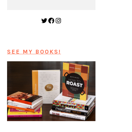
Twitter
Facebook
Instagram
SEE MY BOOKS!