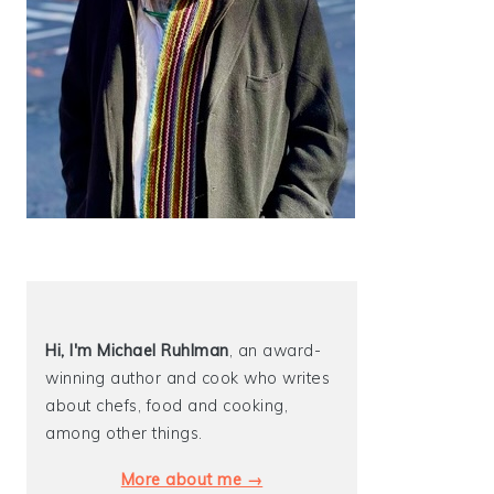
Hi, I'm Michael
Ruhlman
, an award-
winning author and cook who writes
about chefs, food and cooking,
among other things.
More about me →