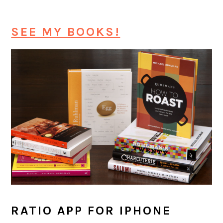
SEE MY BOOKS!
RATIO APP FOR IPHONE