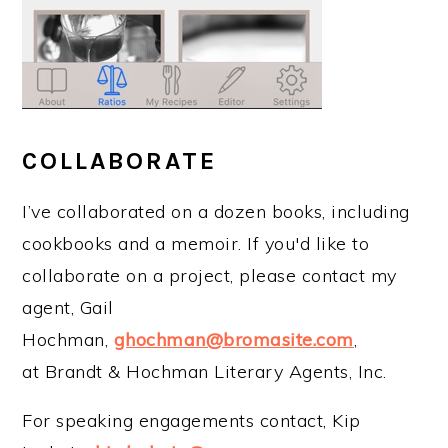
COLLABORATE
I’ve collaborated on a dozen books, including
cookbooks and a memoir. If you'd like to
collaborate on a project, please contact my
agent, Gail
Hochman,
ghochman@bromasite.com
,
at Brandt & Hochman Literary Agents, Inc.
For speaking engagements contact, Kip