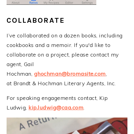
COLLABORATE
I’ve collaborated on a dozen books, including
cookbooks and a memoir. If you'd like to
collaborate on a project, please contact my
agent, Gail
Hochman,
ghochman@bromasite.com
,
at Brandt & Hochman Literary Agents, Inc.
For speaking engagements contact, Kip
Ludwig,
kip.ludwig@caa.com
.