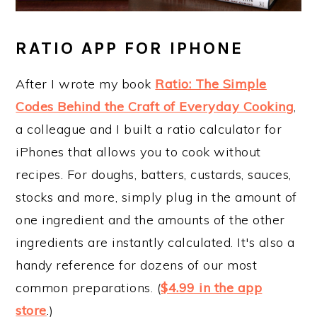
RATIO APP FOR IPHONE
After I wrote my book
Ratio: The Simple
Codes Behind the Craft of Everyday Cooking
,
a colleague and I built a ratio calculator for
iPhones that allows you to cook without
recipes. For doughs, batters, custards, sauces,
stocks and more, simply plug in the amount of
one ingredient and the amounts of the other
ingredients are instantly calculated. It's also a
handy reference for dozens of our most
common preparations. (
$4.99 in the app
store
.)