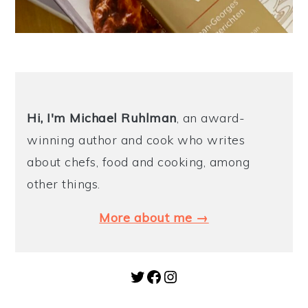
Hi, I'm Michael
Ruhlman
, an award-
winning author and cook who writes
about chefs, food and cooking, among
other things.
More about me →
Twitter
Facebook
Instagram