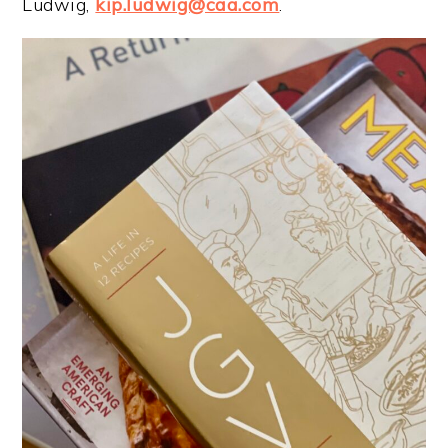
Ludwig,
kip.ludwig@caa.com
.