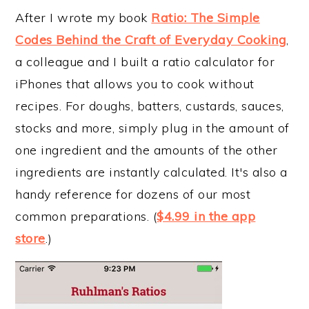
After I wrote my book
Ratio: The Simple
Codes Behind the Craft of Everyday Cooking
,
a colleague and I built a ratio calculator for
iPhones that allows you to cook without
recipes. For doughs, batters, custards, sauces,
stocks and more, simply plug in the amount of
one ingredient and the amounts of the other
ingredients are instantly calculated. It's also a
handy reference for dozens of our most
common preparations. (
$4.99 in the app
store
.)