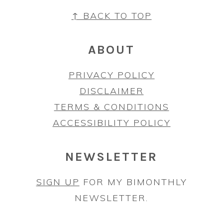
FOOTER
↑ BACK TO TOP
ABOUT
PRIVACY POLICY
DISCLAIMER
TERMS & CONDITIONS
ACCESSIBILITY POLICY
NEWSLETTER
SIGN UP
FOR MY BIMONTHLY
NEWSLETTER.