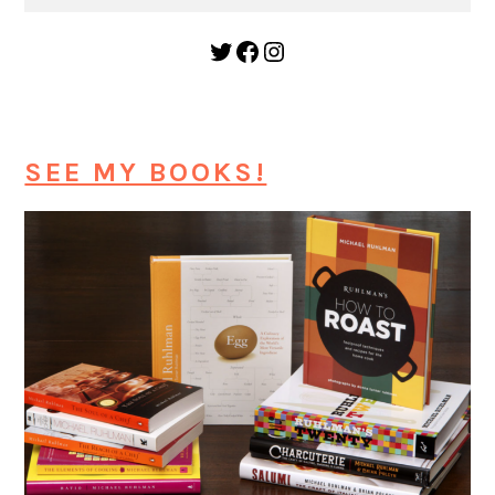
Twitter
Facebook
Instagram
SEE MY BOOKS!