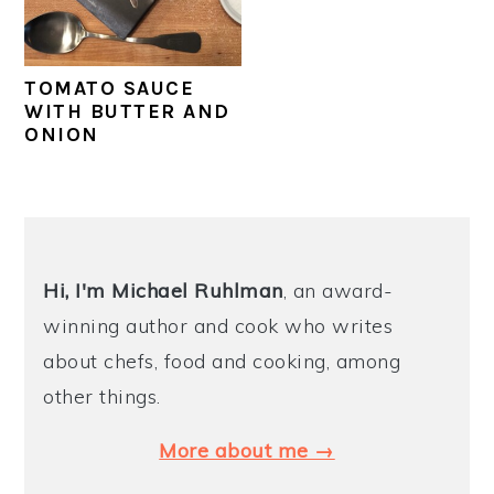
y
n
y
n
t
s
TOMATO SAUCE
a
e
i
WITH BUTTER AND
ONION
v
n
d
i
t
e
g
b
PRIMARY
a
a
SIDEBAR
t
r
Hi, I'm Michael
Ruhlman
, an award-
i
winning author and cook who writes
o
about chefs, food and cooking, among
n
other things.
More about me →