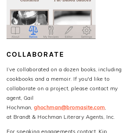
COLLABORATE
I’ve collaborated on a dozen books, including
cookbooks and a memoir. If you'd like to
collaborate on a project, please contact my
agent, Gail
Hochman,
ghochman@bromasite.com
,
at Brandt & Hochman Literary Agents, Inc.
For speaking engagements contact, Kip