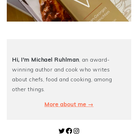
Hi, I'm Michael
Ruhlman
, an award-
winning author and cook who writes
about chefs, food and cooking, among
other things.
More about me →
Twitter
Facebook
Instagram