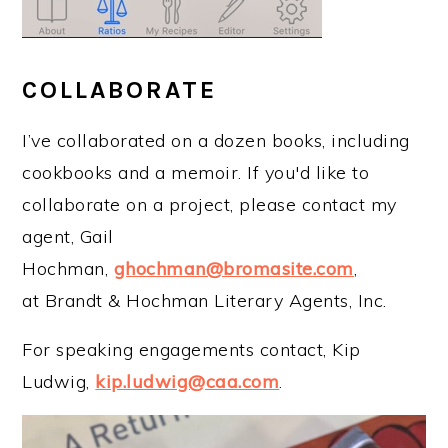
COLLABORATE
I’ve collaborated on a dozen books, including
cookbooks and a memoir. If you'd like to
collaborate on a project, please contact my
agent, Gail
Hochman,
ghochman@bromasite.com
,
at Brandt & Hochman Literary Agents, Inc.
For speaking engagements contact, Kip
Ludwig,
kip.ludwig@caa.com
.