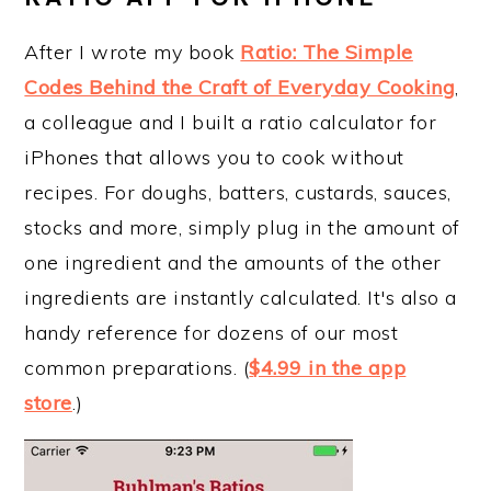
After I wrote my book
Ratio: The Simple
Codes Behind the Craft of Everyday Cooking
,
a colleague and I built a ratio calculator for
iPhones that allows you to cook without
recipes. For doughs, batters, custards, sauces,
stocks and more, simply plug in the amount of
one ingredient and the amounts of the other
ingredients are instantly calculated. It's also a
handy reference for dozens of our most
common preparations. (
$4.99 in the app
store
.)