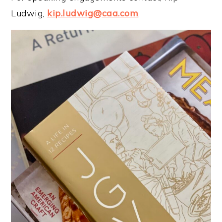
Ludwig,
kip.ludwig@caa.com
.