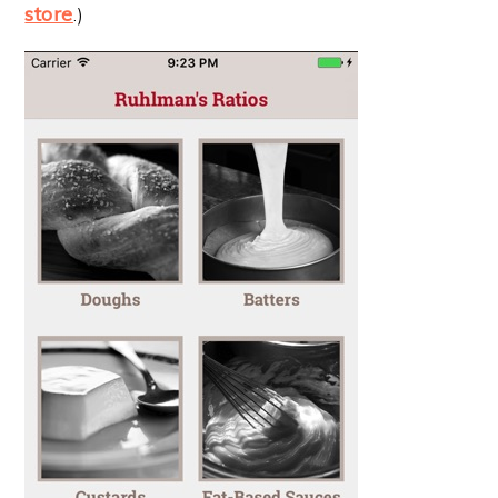
store
.)