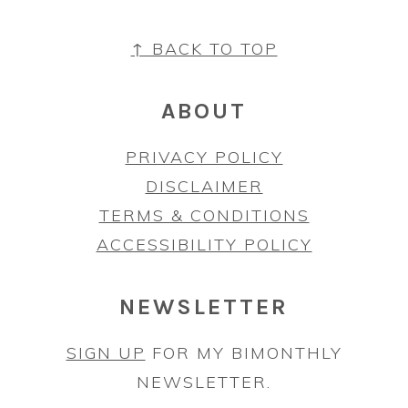
FOOTER
↑ BACK TO TOP
ABOUT
PRIVACY POLICY
DISCLAIMER
TERMS & CONDITIONS
ACCESSIBILITY POLICY
NEWSLETTER
SIGN UP
FOR MY BIMONTHLY
NEWSLETTER.