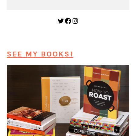
Twitter
Facebook
Instagram
SEE MY BOOKS!