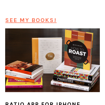
SEE MY BOOKS!
RATIO APP FOR IPHONE