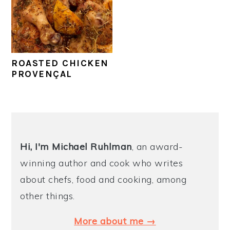
y
n
y
n
t
s
a
e
i
ROASTED CHICKEN
v
n
d
PROVENÇAL
i
t
e
g
b
a
a
PRIMARY
t
r
SIDEBAR
Hi, I'm Michael
Ruhlman
, an award-
i
winning author and cook who writes
o
about chefs, food and cooking, among
n
other things.
More about me →