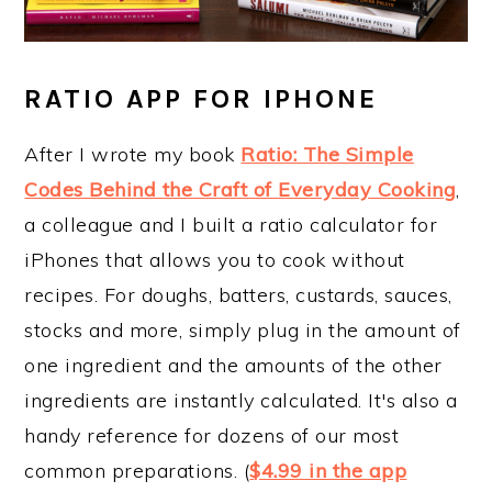
RATIO APP FOR IPHONE
After I wrote my book
Ratio: The Simple
Codes Behind the Craft of Everyday Cooking
,
a colleague and I built a ratio calculator for
iPhones that allows you to cook without
recipes. For doughs, batters, custards, sauces,
stocks and more, simply plug in the amount of
one ingredient and the amounts of the other
ingredients are instantly calculated. It's also a
handy reference for dozens of our most
common preparations. (
$4.99 in the app