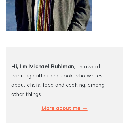
Hi, I'm Michael
Ruhlman
, an award-
winning author and cook who writes
about chefs, food and cooking, among
other things.
More about me →