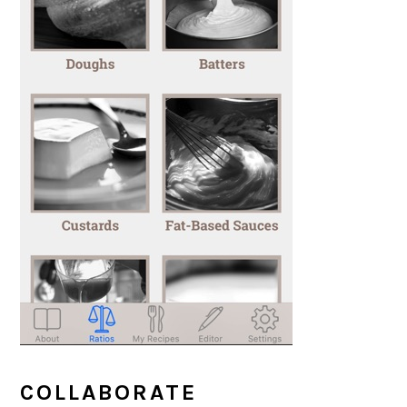
COLLABORATE