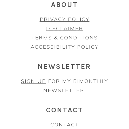
ABOUT
PRIVACY POLICY
DISCLAIMER
TERMS & CONDITIONS
ACCESSIBILITY POLICY
NEWSLETTER
SIGN UP
FOR MY BIMONTHLY
NEWSLETTER.
CONTACT
CONTACT