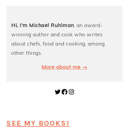
Hi, I'm Michael
Ruhlman
, an award-
winning author and cook who writes
about chefs, food and cooking, among
other things.
More about me →
Twitter
Facebook
Instagram
SEE MY BOOKS!