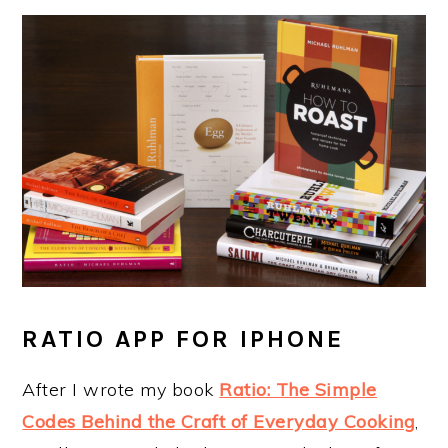
RATIO APP FOR IPHONE
After I wrote my book
Ratio: The Simple
Codes Behind the Craft of Everyday Cooking
,