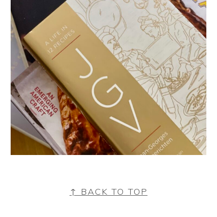
FOOTER
↑ BACK TO TOP