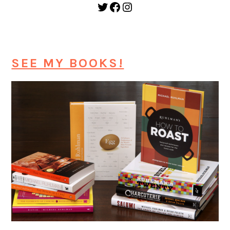
Twitter
Facebook
Instagram
SEE MY BOOKS!