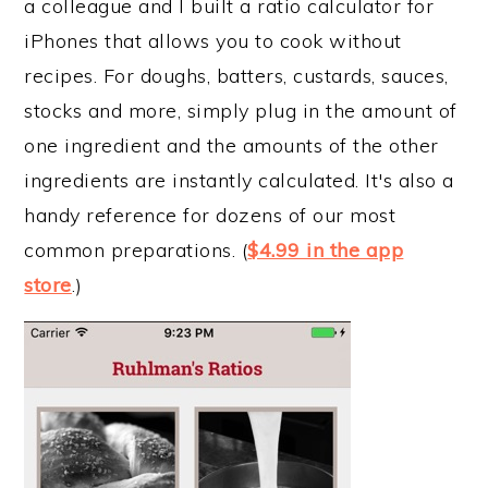
a colleague and I built a ratio calculator for
iPhones that allows you to cook without
recipes. For doughs, batters, custards, sauces,
stocks and more, simply plug in the amount of
one ingredient and the amounts of the other
ingredients are instantly calculated. It's also a
handy reference for dozens of our most
common preparations. (
$4.99 in the app
store
.)