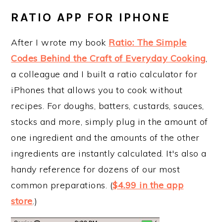
RATIO APP FOR IPHONE
After I wrote my book
Ratio: The Simple
Codes Behind the Craft of Everyday Cooking
,
a colleague and I built a ratio calculator for
iPhones that allows you to cook without
recipes. For doughs, batters, custards, sauces,
stocks and more, simply plug in the amount of
one ingredient and the amounts of the other
ingredients are instantly calculated. It's also a
handy reference for dozens of our most
common preparations. (
$4.99 in the app
store
.)