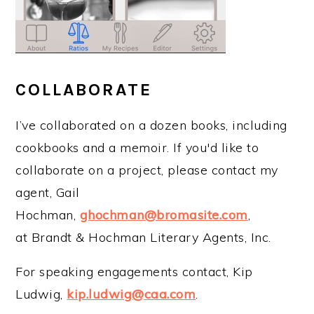
COLLABORATE
I’ve collaborated on a dozen books, including
cookbooks and a memoir. If you'd like to
collaborate on a project, please contact my
agent, Gail
Hochman,
ghochman@bromasite.com
,
at Brandt & Hochman Literary Agents, Inc.
For speaking engagements contact, Kip
Ludwig,
kip.ludwig@caa.com
.