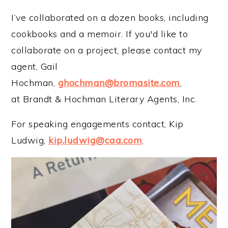
I’ve collaborated on a dozen books, including
cookbooks and a memoir. If you'd like to
collaborate on a project, please contact my
agent, Gail
Hochman,
ghochman@bromasite.com
,
at Brandt & Hochman Literary Agents, Inc.
For speaking engagements contact, Kip
Ludwig,
kip.ludwig@caa.com
.