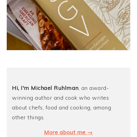
Hi, I'm Michael
Ruhlman
, an award-
winning author and cook who writes
about chefs, food and cooking, among
other things.
More about me →