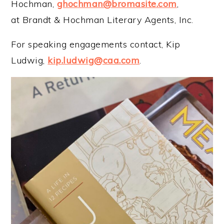
Hochman,
ghochman@bromasite.com
,
at Brandt & Hochman Literary Agents, Inc.
For speaking engagements contact, Kip
Ludwig,
kip.ludwig@caa.com
.