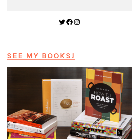
Twitter
Facebook
Instagram
SEE MY BOOKS!