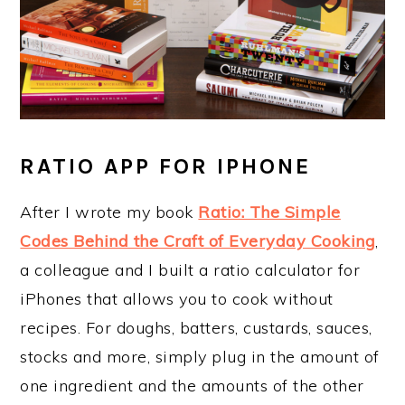
RATIO APP FOR IPHONE
After I wrote my book
Ratio: The Simple
Codes Behind the Craft of Everyday Cooking
,
a colleague and I built a ratio calculator for
iPhones that allows you to cook without
recipes. For doughs, batters, custards, sauces,
stocks and more, simply plug in the amount of
one ingredient and the amounts of the other