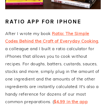
RATIO APP FOR IPHONE
After I wrote my book
Ratio: The Simple
Codes Behind the Craft of Everyday Cooking
,
a colleague and I built a ratio calculator for
iPhones that allows you to cook without
recipes. For doughs, batters, custards, sauces,
stocks and more, simply plug in the amount of
one ingredient and the amounts of the other
ingredients are instantly calculated. It's also a
handy reference for dozens of our most
common preparations. (
$4.99 in the app