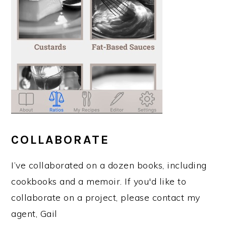
COLLABORATE
I’ve collaborated on a dozen books, including
cookbooks and a memoir. If you'd like to
collaborate on a project, please contact my
agent, Gail