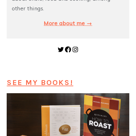
other things.
More about me →
Twitter
Facebook
Instagram
SEE MY BOOKS!