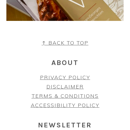
FOOTER
↑ BACK TO TOP
ABOUT
PRIVACY POLICY
DISCLAIMER
TERMS & CONDITIONS
ACCESSIBILITY POLICY
NEWSLETTER