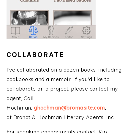
COLLABORATE
I’ve collaborated on a dozen books, including
cookbooks and a memoir. If you'd like to
collaborate on a project, please contact my
agent, Gail
Hochman,
ghochman@bromasite.com
,
at Brandt & Hochman Literary Agents, Inc.
For speaking engagements contact, Kip