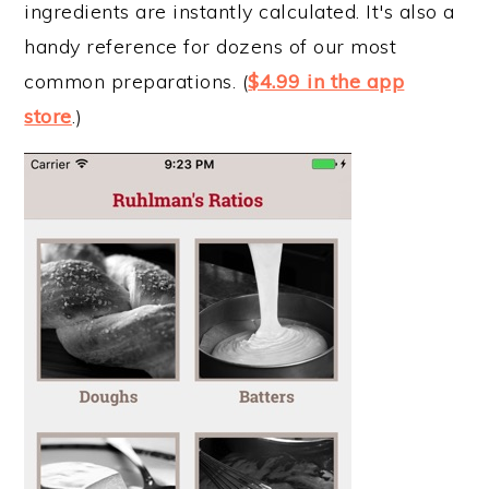
ingredients are instantly calculated. It's also a
handy reference for dozens of our most
common preparations. (
$4.99 in the app
store
.)