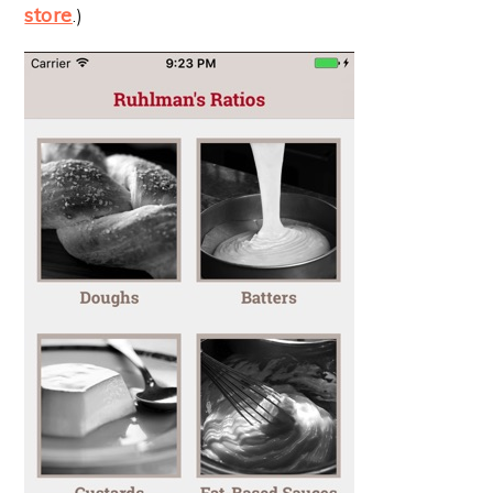
store
.)