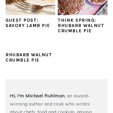
y
n
y
n
t
s
GUEST POST:
THINK SPRING:
a
e
i
SAVORY LAMB PIE
RHUBARB WALNUT
CRUMBLE PIE
v
n
d
i
t
e
g
b
RHUBARB WALNUT
a
a
CRUMBLE PIE
t
r
i
o
PRIMARY
n
SIDEBAR
Hi, I'm Michael
Ruhlman
, an award-
winning author and cook who writes
about chefs, food and cooking, among