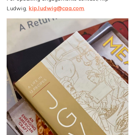
Ludwig,
kip.ludwig@caa.com
.