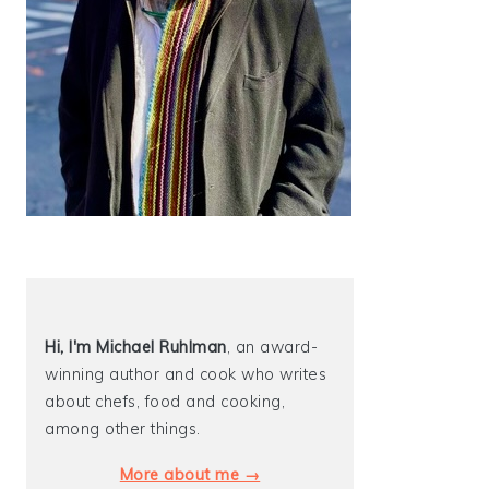
Hi, I'm Michael
Ruhlman
, an award-
winning author and cook who writes
about chefs, food and cooking,
among other things.
More about me →