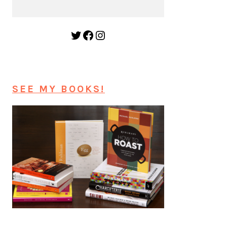
Twitter
Facebook
Instagram
SEE MY BOOKS!