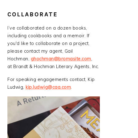
COLLABORATE
I’ve collaborated on a dozen books,
including cookbooks and a memoir. If
you'd like to collaborate on a project,
please contact my agent, Gail
Hochman,
ghochman@bromasite.com
,
at Brandt & Hochman Literary Agents, Inc.
For speaking engagements contact, Kip
Ludwig,
kip.ludwig@caa.com
.