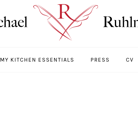
MY KITCHEN ESSENTIALS
PRESS
CV