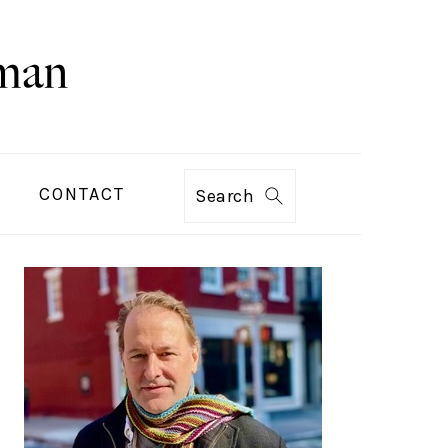
CONTACT
Search
PRIMARY
SIDEBAR