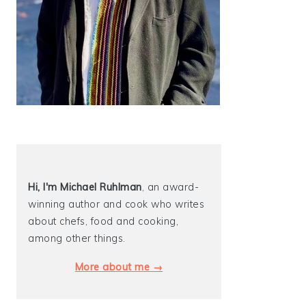
Hi, I'm Michael
Ruhlman
, an award-
winning author and cook who writes
about chefs, food and cooking,
among other things.
More about me →