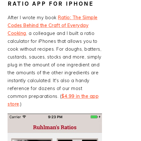
RATIO APP FOR IPHONE
After I wrote my book
Ratio: The Simple
Codes Behind the Craft of Everyday
Cooking
, a colleague and I built a ratio
calculator for iPhones that allows you to
cook without recipes. For doughs, batters,
custards, sauces, stocks and more, simply
plug in the amount of one ingredient and
the amounts of the other ingredients are
instantly calculated. It's also a handy
reference for dozens of our most
common preparations. (
$4.99 in the app
store
.)