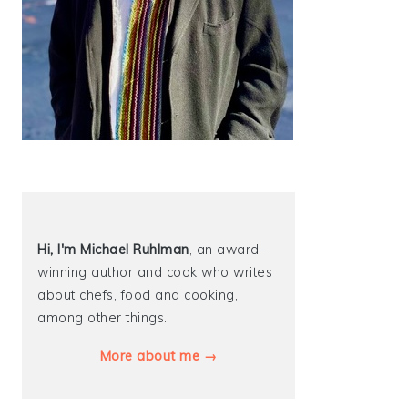
Hi, I'm Michael
Ruhlman
, an award-
winning author and cook who writes
about chefs, food and cooking,
among other things.
More about me →