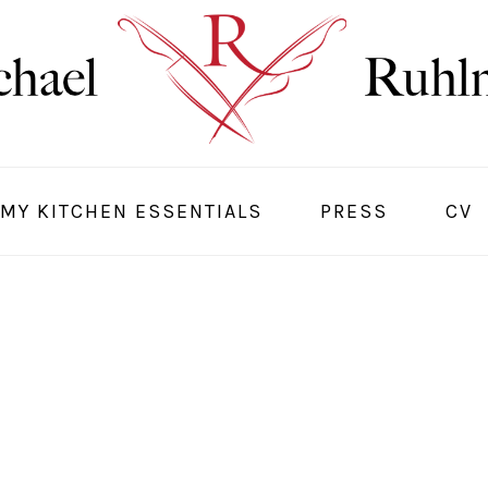
MY KITCHEN ESSENTIALS
PRESS
CV