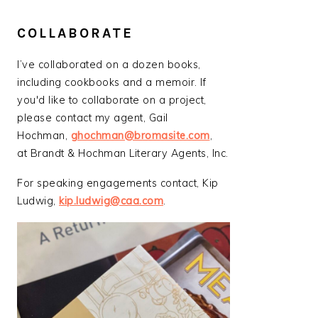
COLLABORATE
I’ve collaborated on a dozen books,
including cookbooks and a memoir. If
you'd like to collaborate on a project,
please contact my agent, Gail
Hochman,
ghochman@bromasite.com
,
at Brandt & Hochman Literary Agents, Inc.
For speaking engagements contact, Kip
Ludwig,
kip.ludwig@caa.com
.