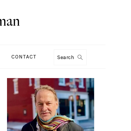
CONTACT
Search
PRIMARY
SIDEBAR