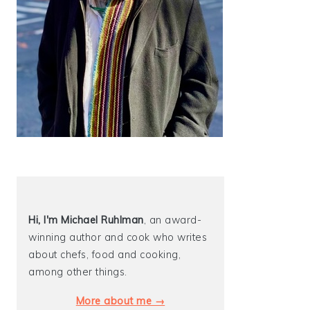
Hi, I'm Michael
Ruhlman
, an award-
winning author and cook who writes
about chefs, food and cooking,
among other things.
More about me →