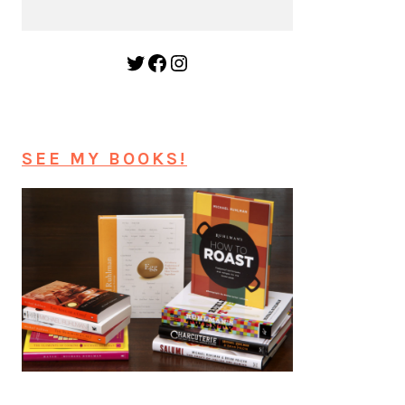
Twitter
Facebook
Instagram
SEE MY BOOKS!