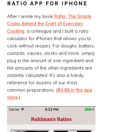
RATIO APP FOR IPHONE
After I wrote my book
Ratio: The Simple
Codes Behind the Craft of Everyday
Cooking
, a colleague and I built a ratio
calculator for iPhones that allows you to
cook without recipes. For doughs, batters,
custards, sauces, stocks and more, simply
plug in the amount of one ingredient and
the amounts of the other ingredients are
instantly calculated. It's also a handy
reference for dozens of our most
common preparations. (
$4.99 in the app
store
.)