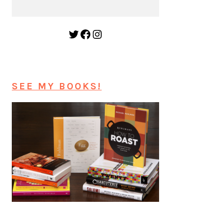
Twitter
Facebook
Instagram
SEE MY BOOKS!