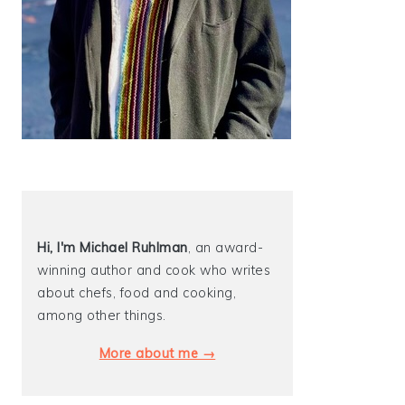
Hi, I'm Michael
Ruhlman
, an award-
winning author and cook who writes
about chefs, food and cooking,
among other things.
More about me →