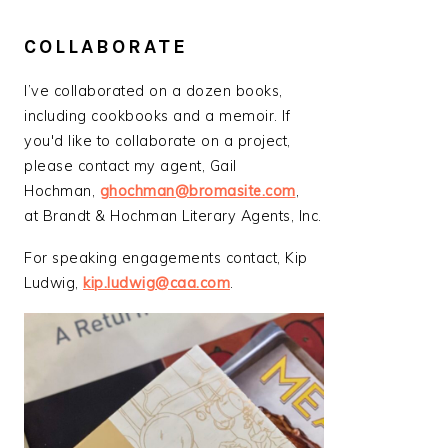
COLLABORATE
I’ve collaborated on a dozen books,
including cookbooks and a memoir. If
you'd like to collaborate on a project,
please contact my agent, Gail
Hochman,
ghochman@bromasite.com
,
at Brandt & Hochman Literary Agents, Inc.
For speaking engagements contact, Kip
Ludwig,
kip.ludwig@caa.com
.