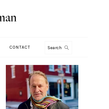
CONTACT
Search
PRIMARY
SIDEBAR