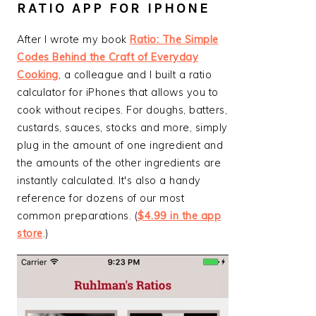
RATIO APP FOR IPHONE
After I wrote my book
Ratio: The Simple
Codes Behind the Craft of Everyday
Cooking
, a colleague and I built a ratio
calculator for iPhones that allows you to
cook without recipes. For doughs, batters,
custards, sauces, stocks and more, simply
plug in the amount of one ingredient and
the amounts of the other ingredients are
instantly calculated. It's also a handy
reference for dozens of our most
common preparations. (
$4.99 in the app
store
.)