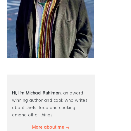
Hi, I'm Michael
Ruhlman
, an award-
winning author and cook who writes
about chefs, food and cooking,
among other things.
More about me →