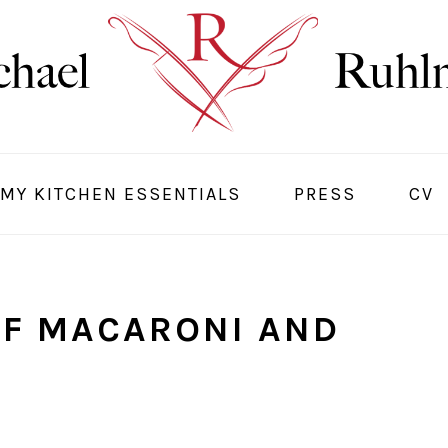
MY KITCHEN ESSENTIALS
PRESS
CV
OF MACARONI AND