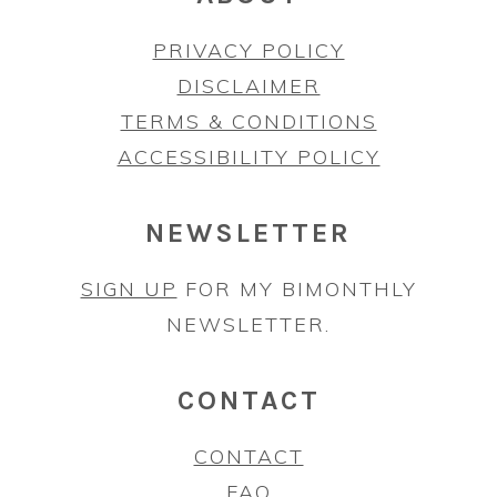
PRIVACY POLICY
DISCLAIMER
TERMS & CONDITIONS
ACCESSIBILITY POLICY
NEWSLETTER
SIGN UP
FOR MY BIMONTHLY
NEWSLETTER.
CONTACT
CONTACT
FAQ