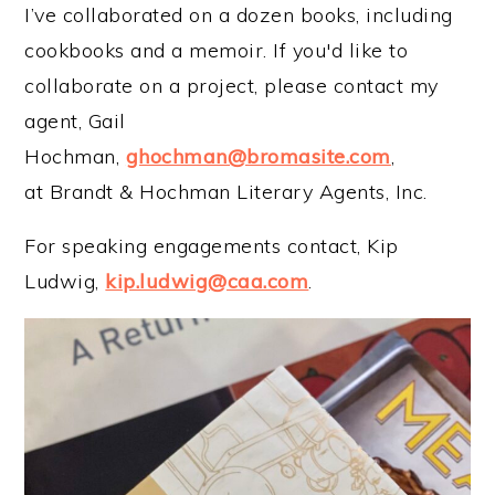
I’ve collaborated on a dozen books, including
cookbooks and a memoir. If you'd like to
collaborate on a project, please contact my
agent, Gail
Hochman,
ghochman@bromasite.com
,
at Brandt & Hochman Literary Agents, Inc.
For speaking engagements contact, Kip
Ludwig,
kip.ludwig@caa.com
.