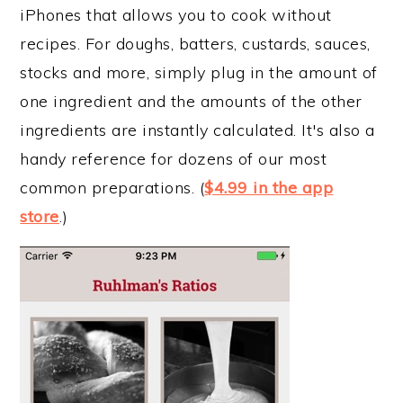
iPhones that allows you to cook without
recipes. For doughs, batters, custards, sauces,
stocks and more, simply plug in the amount of
one ingredient and the amounts of the other
ingredients are instantly calculated. It's also a
handy reference for dozens of our most
common preparations. (
$4.99 in the app
store
.)