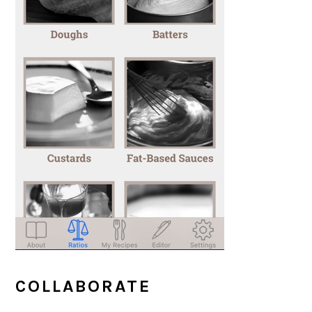
COLLABORATE