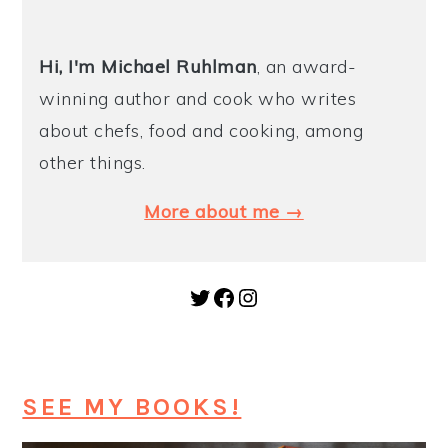
Hi, I'm Michael
Ruhlman
, an award-
winning author and cook who writes
about chefs, food and cooking, among
other things.
More about me →
Twitter
Facebook
Instagram
SEE MY BOOKS!