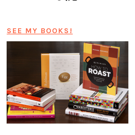
SEE MY BOOKS!