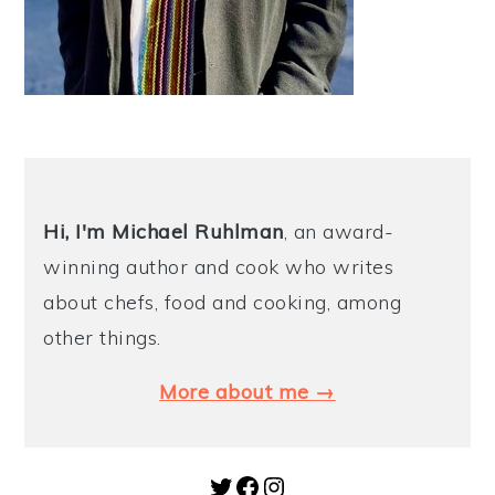
Hi, I'm Michael
Ruhlman
, an award-
winning author and cook who writes
about chefs, food and cooking, among
other things.
More about me →
Twitter
Facebook
Instagram