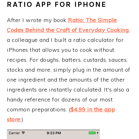
RATIO APP FOR IPHONE
After I wrote my book
Ratio: The Simple
Codes Behind the Craft of Everyday Cooking
,
a colleague and I built a ratio calculator for
iPhones that allows you to cook without
recipes. For doughs, batters, custards, sauces,
stocks and more, simply plug in the amount of
one ingredient and the amounts of the other
ingredients are instantly calculated. It's also a
handy reference for dozens of our most
common preparations. (
$4.99 in the app
store
.)