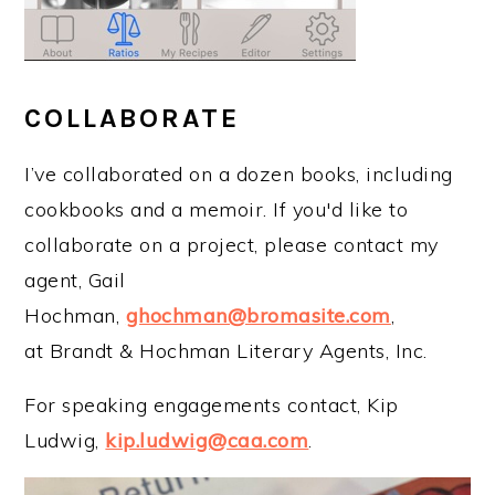
COLLABORATE
I’ve collaborated on a dozen books, including
cookbooks and a memoir. If you'd like to
collaborate on a project, please contact my
agent, Gail
Hochman,
ghochman@bromasite.com
,
at Brandt & Hochman Literary Agents, Inc.
For speaking engagements contact, Kip
Ludwig,
kip.ludwig@caa.com
.