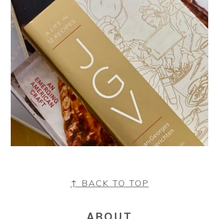
FOOTER
↑ BACK TO TOP
ABOUT