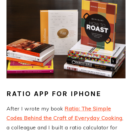
RATIO APP FOR IPHONE
After I wrote my book
Ratio: The Simple
Codes Behind the Craft of Everyday Cooking
,
a colleague and I built a ratio calculator for