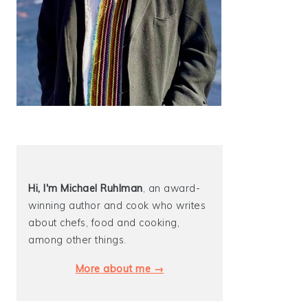
Hi, I'm Michael
Ruhlman
, an award-
winning author and cook who writes
about chefs, food and cooking,
among other things.
More about me →