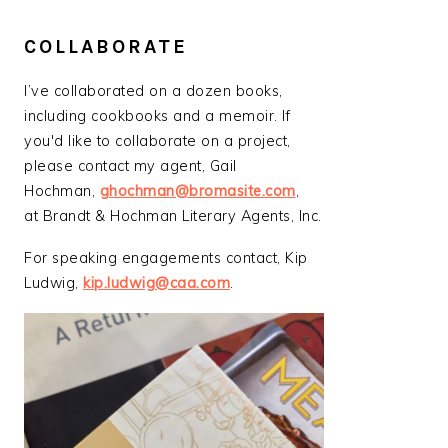
COLLABORATE
I’ve collaborated on a dozen books,
including cookbooks and a memoir. If
you'd like to collaborate on a project,
please contact my agent, Gail
Hochman,
ghochman@bromasite.com
,
at Brandt & Hochman Literary Agents, Inc.
For speaking engagements contact, Kip
Ludwig,
kip.ludwig@caa.com
.