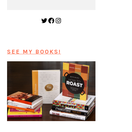
Twitter
Facebook
Instagram
SEE MY BOOKS!