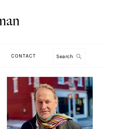
CONTACT
Search
PRIMARY
SIDEBAR