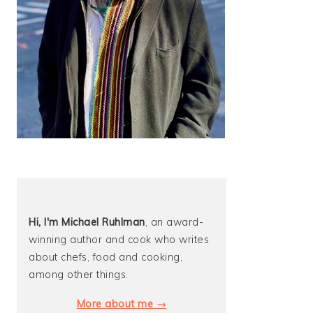
Hi, I'm Michael
Ruhlman
, an award-
winning author and cook who writes
about chefs, food and cooking,
among other things.
More about me →