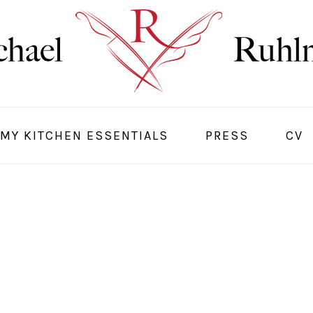
MY KITCHEN ESSENTIALS
PRESS
CV