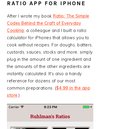
RATIO APP FOR IPHONE
After I wrote my book
Ratio: The Simple
Codes Behind the Craft of Everyday
Cooking
, a colleague and I built a ratio
calculator for iPhones that allows you to
cook without recipes. For doughs, batters,
custards, sauces, stocks and more, simply
plug in the amount of one ingredient and
the amounts of the other ingredients are
instantly calculated. It's also a handy
reference for dozens of our most
common preparations. (
$4.99 in the app
store
.)