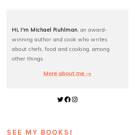
Hi, I'm Michael
Ruhlman
, an award-
winning author and cook who writes
about chefs, food and cooking, among
other things.
More about me →
Twitter
Facebook
Instagram
SEE MY BOOKS!