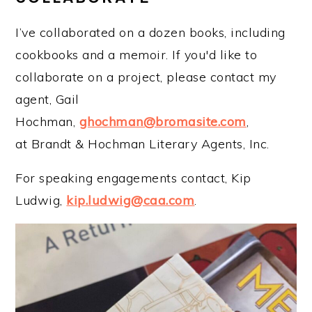
I’ve collaborated on a dozen books, including
cookbooks and a memoir. If you'd like to
collaborate on a project, please contact my
agent, Gail
Hochman,
ghochman@bromasite.com
,
at Brandt & Hochman Literary Agents, Inc.
For speaking engagements contact, Kip
Ludwig,
kip.ludwig@caa.com
.