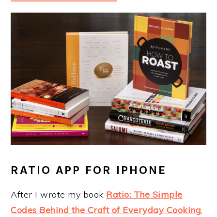
RATIO APP FOR IPHONE
After I wrote my book
Ratio: The Simple
Codes Behind the Craft of Everyday Cooking
,