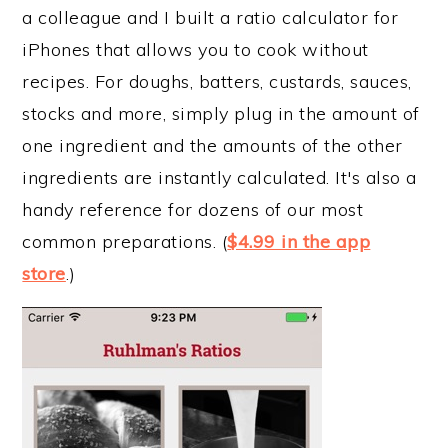
a colleague and I built a ratio calculator for
iPhones that allows you to cook without
recipes. For doughs, batters, custards, sauces,
stocks and more, simply plug in the amount of
one ingredient and the amounts of the other
ingredients are instantly calculated. It's also a
handy reference for dozens of our most
common preparations. (
$4.99 in the app
store
.)