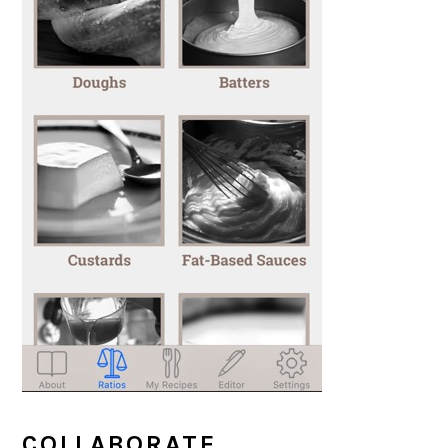
COLLABORATE