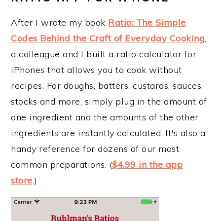
After I wrote my book
Ratio: The Simple
Codes Behind the Craft of Everyday Cooking
,
a colleague and I built a ratio calculator for
iPhones that allows you to cook without
recipes. For doughs, batters, custards, sauces,
stocks and more, simply plug in the amount of
one ingredient and the amounts of the other
ingredients are instantly calculated. It's also a
handy reference for dozens of our most
common preparations. (
$4.99 in the app
store
.)