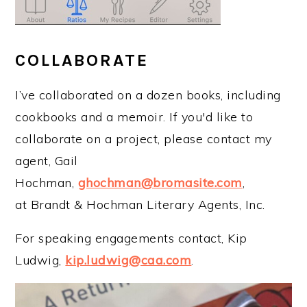
COLLABORATE
I’ve collaborated on a dozen books, including
cookbooks and a memoir. If you'd like to
collaborate on a project, please contact my
agent, Gail
Hochman,
ghochman@bromasite.com
,
at Brandt & Hochman Literary Agents, Inc.
For speaking engagements contact, Kip
Ludwig,
kip.ludwig@caa.com
.