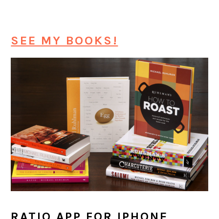
SEE MY BOOKS!
RATIO APP FOR IPHONE