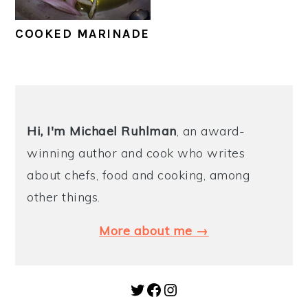
y
n
y
COOKED MARINADE
n
t
s
a
e
i
v
n
d
PRIMARY
i
t
e
SIDEBAR
Hi, I'm Michael
Ruhlman
, an award-
g
b
winning author and cook who writes
a
a
about chefs, food and cooking, among
t
r
other things.
i
o
More about me →
n
Twitter
Facebook
Instagram