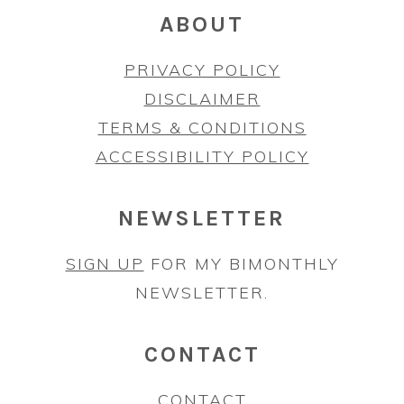
ABOUT
PRIVACY POLICY
DISCLAIMER
TERMS & CONDITIONS
ACCESSIBILITY POLICY
NEWSLETTER
SIGN UP
FOR MY BIMONTHLY
NEWSLETTER.
CONTACT
CONTACT