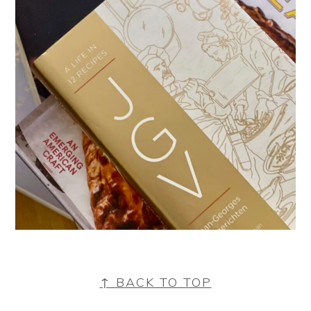
FOOTER
↑ BACK TO TOP