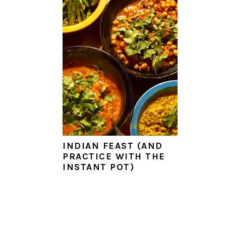
a
e
i
v
n
d
i
t
e
g
b
a
a
t
r
i
o
n
INDIAN FEAST (AND
PRACTICE WITH THE
INSTANT POT)