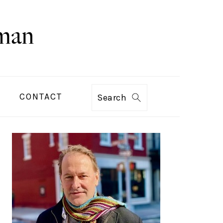
CONTACT
Search
PRIMARY
SIDEBAR