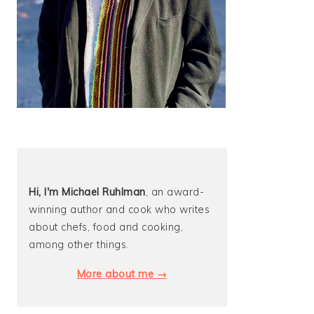
Hi, I'm Michael
Ruhlman
, an award-
winning author and cook who writes
about chefs, food and cooking,
among other things.
More about me →