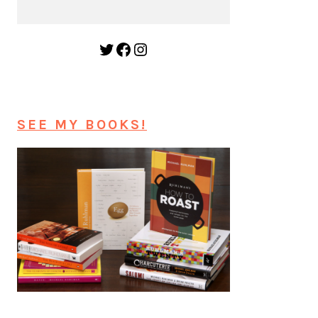
Twitter
Facebook
Instagram
SEE MY BOOKS!