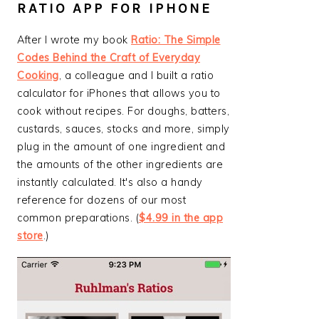
RATIO APP FOR IPHONE
After I wrote my book
Ratio: The Simple
Codes Behind the Craft of Everyday
Cooking
, a colleague and I built a ratio
calculator for iPhones that allows you to
cook without recipes. For doughs, batters,
custards, sauces, stocks and more, simply
plug in the amount of one ingredient and
the amounts of the other ingredients are
instantly calculated. It's also a handy
reference for dozens of our most
common preparations. (
$4.99 in the app
store
.)