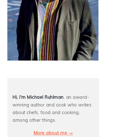
Hi, I'm Michael
Ruhlman
, an award-
winning author and cook who writes
about chefs, food and cooking,
among other things.
More about me →