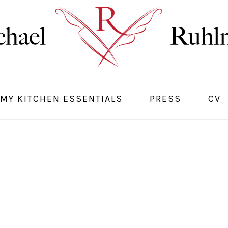
MY KITCHEN ESSENTIALS
PRESS
CV