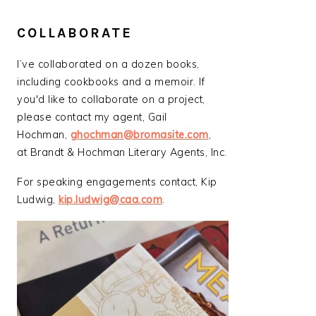
COLLABORATE
I’ve collaborated on a dozen books,
including cookbooks and a memoir. If
you'd like to collaborate on a project,
please contact my agent, Gail
Hochman,
ghochman@bromasite.com
,
at Brandt & Hochman Literary Agents, Inc.
For speaking engagements contact, Kip
Ludwig,
kip.ludwig@caa.com
.