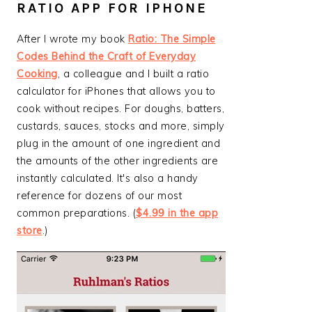
RATIO APP FOR IPHONE
After I wrote my book
Ratio: The Simple
Codes Behind the Craft of Everyday
Cooking
, a colleague and I built a ratio
calculator for iPhones that allows you to
cook without recipes. For doughs, batters,
custards, sauces, stocks and more, simply
plug in the amount of one ingredient and
the amounts of the other ingredients are
instantly calculated. It's also a handy
reference for dozens of our most
common preparations. (
$4.99 in the app
store
.)