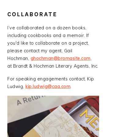
COLLABORATE
I’ve collaborated on a dozen books,
including cookbooks and a memoir. If
you'd like to collaborate on a project,
please contact my agent, Gail
Hochman,
ghochman@bromasite.com
,
at Brandt & Hochman Literary Agents, Inc.
For speaking engagements contact, Kip
Ludwig,
kip.ludwig@caa.com
.