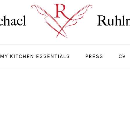
MY KITCHEN ESSENTIALS
PRESS
CV