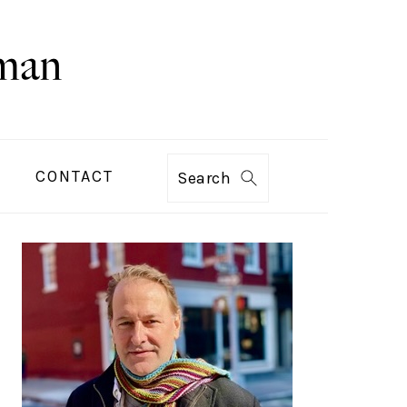
CONTACT
Search
PRIMARY
SIDEBAR