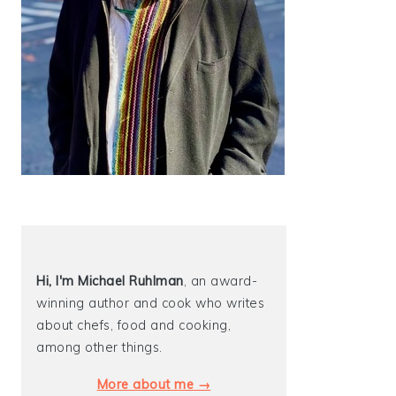
Hi, I'm Michael
Ruhlman
, an award-
winning author and cook who writes
about chefs, food and cooking,
among other things.
More about me →