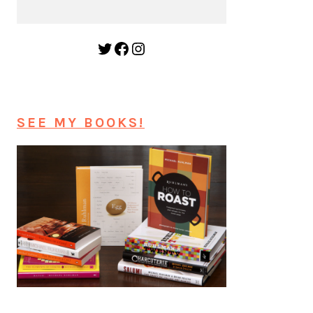
Twitter
Facebook
Instagram
SEE MY BOOKS!