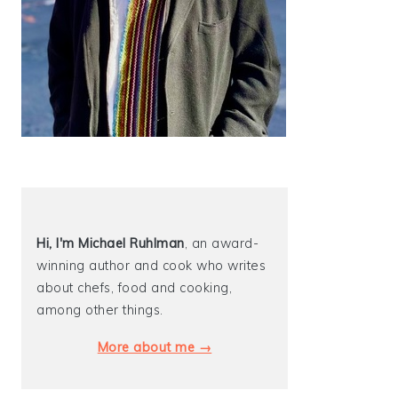
Hi, I'm Michael
Ruhlman
, an award-
winning author and cook who writes
about chefs, food and cooking,
among other things.
More about me →