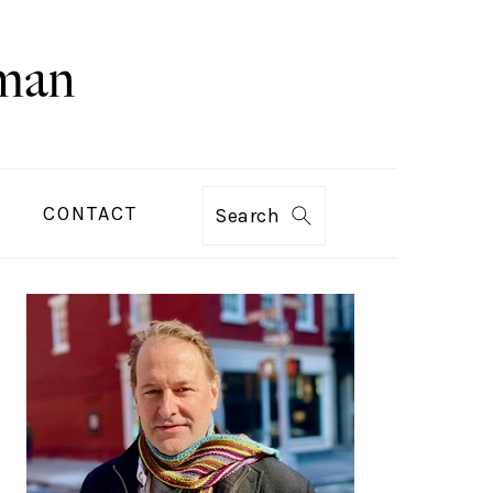
CONTACT
Search
PRIMARY
SIDEBAR