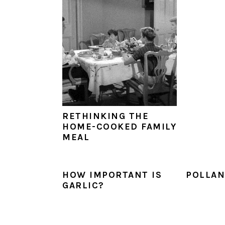
RETHINKING THE
HOME-COOKED FAMILY
MEAL
HOW IMPORTANT IS
POLLAN
GARLIC?