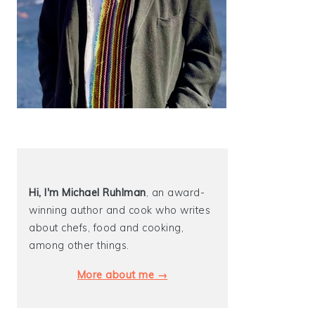
Hi, I'm Michael
Ruhlman
, an award-
winning author and cook who writes
about chefs, food and cooking,
among other things.
More about me →