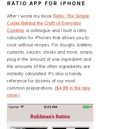
RATIO APP FOR IPHONE
After I wrote my book
Ratio: The Simple
Codes Behind the Craft of Everyday
Cooking
, a colleague and I built a ratio
calculator for iPhones that allows you to
cook without recipes. For doughs, batters,
custards, sauces, stocks and more, simply
plug in the amount of one ingredient and
the amounts of the other ingredients are
instantly calculated. It's also a handy
reference for dozens of our most
common preparations. (
$4.99 in the app
store
.)