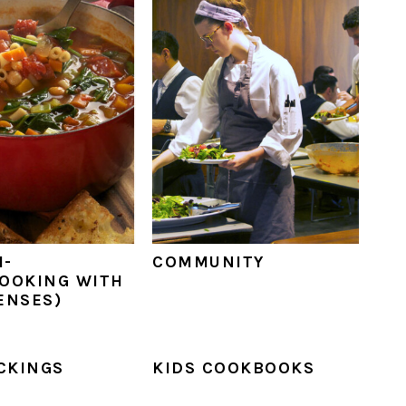
M-
COMMUNITY
OOKING WITH
ENSES)
ICKINGS
KIDS COOKBOOKS