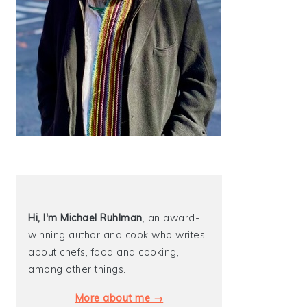
Hi, I'm Michael
Ruhlman
, an award-
winning author and cook who writes
about chefs, food and cooking,
among other things.
More about me →