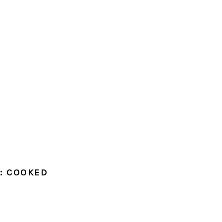
: COOKED