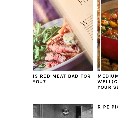
a
e
i
v
n
d
i
t
e
g
b
a
a
t
r
i
o
n
IS RED MEAT BAD FOR
MEDIU
YOU?
WELL(C
YOUR S
RIPE P