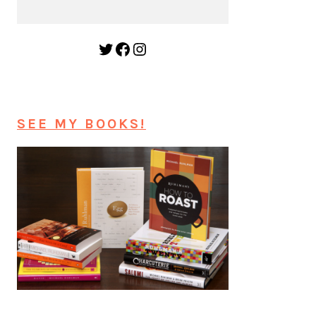
Twitter
Facebook
Instagram
SEE MY BOOKS!