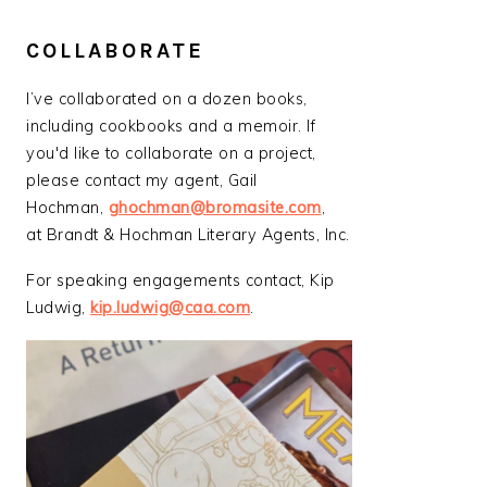
COLLABORATE
I’ve collaborated on a dozen books,
including cookbooks and a memoir. If
you'd like to collaborate on a project,
please contact my agent, Gail
Hochman,
ghochman@bromasite.com
,
at Brandt & Hochman Literary Agents, Inc.
For speaking engagements contact, Kip
Ludwig,
kip.ludwig@caa.com
.