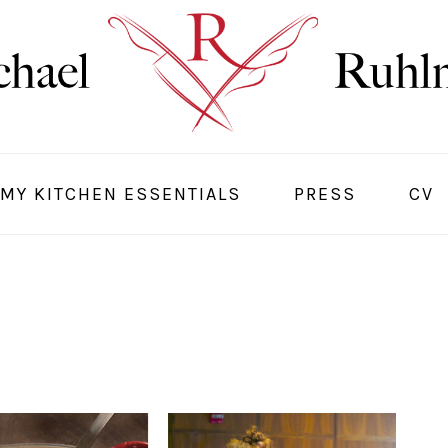
MY KITCHEN ESSENTIALS
PRESS
CV