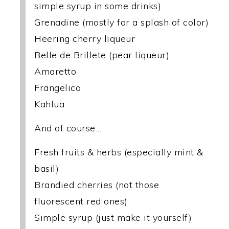
simple syrup in some drinks)
Grenadine (mostly for a splash of color)
Heering cherry liqueur
Belle de Brillete (pear liqueur)
Amaretto
Frangelico
Kahlua
And of course…
Fresh fruits & herbs (especially mint &
basil)
Brandied cherries (not those
fluorescent red ones)
Simple syrup (just make it yourself)