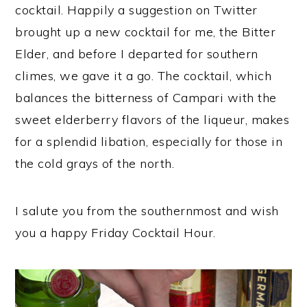
cocktail. Happily a suggestion on Twitter
brought up a new cocktail for me, the Bitter
Elder, and before I departed for southern
climes, we gave it a go. The cocktail, which
balances the bitterness of Campari with the
sweet elderberry flavors of the liqueur, makes
for a splendid libation, especially for those in
the cold grays of the north.
I salute you from the southernmost and wish
you a happy Friday Cocktail Hour.