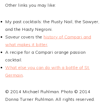
Other links you may like:
My past cocktails: the Rusty Nail, the Sawyer,
and the Hasty Negroni.
Saveur
covers the
history of Campari and
what makes it bitter
.
A recipe for a Campari orange passion
cocktail.
What else you can do with a bottle of St.
Germain
.
© 2014 Michael Ruhlman. Photo © 2014
Donna Turner Ruhlman. All rights reserved.