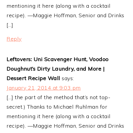
mentioning it here (along with a cocktail
recipe). —Maggie Hoffman, Senior and Drinks
[…]
Reply
Leftovers: Uni Scavenger Hunt, Voodoo
Doughnut’s Dirty Laundry, and More |
Dessert Recipe Wall
says:
January 21, 2014 at 9:03 pm
[…] the part of the method that’s not top-
secret.) Thanks to Michael Ruhlman for
mentioning it here (along with a cocktail
recipe). —Maggie Hoffman, Senior and Drinks