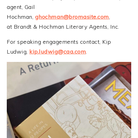
agent, Gail
Hochman,
ghochman@bromasite.com
,
at Brandt & Hochman Literary Agents, Inc.
For speaking engagements contact, Kip
Ludwig,
kip.ludwig@caa.com
.