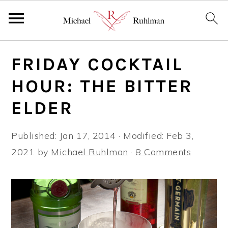
S
S
S
FRIDAY COCKTAIL
k
k
k
i
i
i
HOUR: THE BITTER
p
p
p
ELDER
t
t
t
o
o
o
Published:
Jan 17, 2014
· Modified:
Feb 3,
p
m
p
2021
by
Michael Ruhlman
·
8 Comments
r
a
r
i
i
i
m
n
m
a
c
a
r
o
r