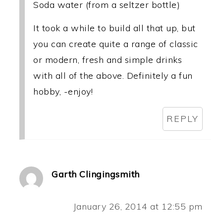
Soda water (from a seltzer bottle)
It took a while to build all that up, but
you can create quite a range of classic
or modern, fresh and simple drinks
with all of the above. Definitely a fun
hobby, -enjoy!
REPLY
Garth Clingingsmith
January 26, 2014 at 12:55 pm