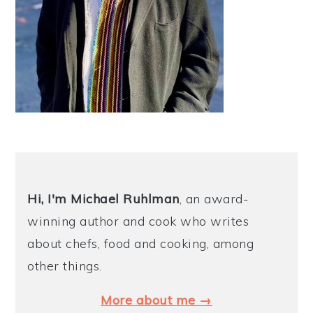
Hi, I'm Michael
Ruhlman
, an award-
winning author and cook who writes
about chefs, food and cooking, among
other things.
More about me →