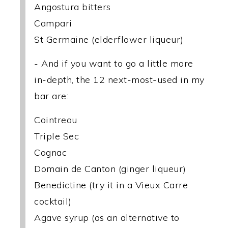
Angostura bitters
Campari
St Germaine (elderflower liqueur)
- And if you want to go a little more
in-depth, the 12 next-most-used in my
bar are:
Cointreau
Triple Sec
Cognac
Domain de Canton (ginger liqueur)
Benedictine (try it in a Vieux Carre
cocktail)
Agave syrup (as an alternative to