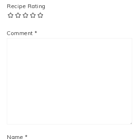
Recipe Rating
Comment
*
Name
*