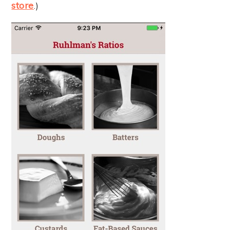
store
.)