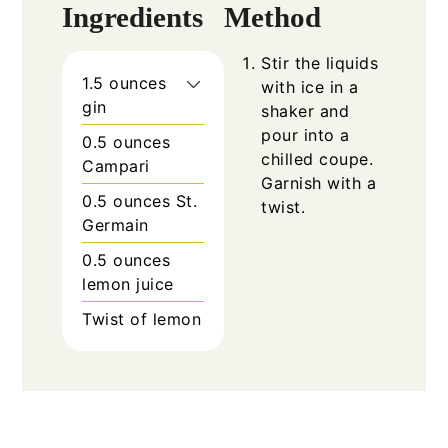
Ingredients
Method
Stir the liquids
1.5 ounces
with ice in a
gin
shaker and
pour into a
0.5 ounces
chilled coupe.
Campari
Garnish with a
0.5 ounces St.
twist.
Germain
0.5 ounces
lemon juice
Twist of lemon