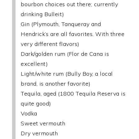
bourbon choices out there; currently
drinking Bulleit)
Gin (Plymouth, Tanqueray and
Hendrick’s are all favorites. With three
very different flavors)
Dark/golden rum (Flor de Cana is
excellent)
Light/white rum (Bully Boy, a local
brand, is another favorite)
Tequila, aged (1800 Tequila Reserva is
quite good)
Vodka
Sweet vermouth
Dry vermouth