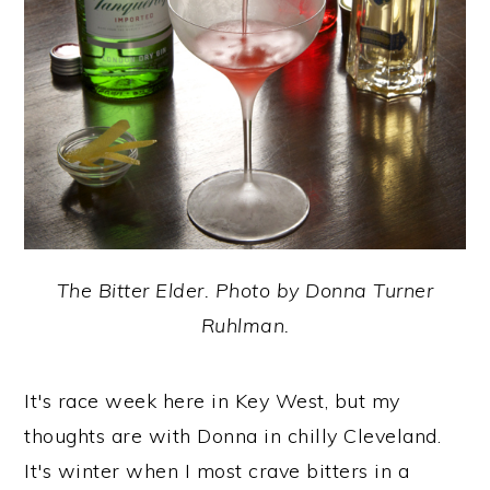
y
n
y
n
t
s
a
e
i
v
n
d
i
t
e
g
b
a
a
t
r
The Bitter Elder. Photo by Donna Turner
i
Ruhlman.
o
n
It's race week here in Key West, but my
thoughts are with Donna in chilly Cleveland.
It's winter when I most crave bitters in a