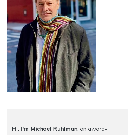
Hi, I'm Michael
Ruhlman
, an award-