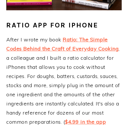
RATIO APP FOR IPHONE
After I wrote my book
Ratio: The Simple
Codes Behind the Craft of Everyday Cooking
,
a colleague and I built a ratio calculator for
iPhones that allows you to cook without
recipes. For doughs, batters, custards, sauces,
stocks and more, simply plug in the amount of
one ingredient and the amounts of the other
ingredients are instantly calculated. It's also a
handy reference for dozens of our most
common preparations. (
$4.99 in the app