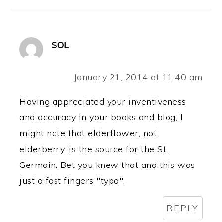
SOL
January 21, 2014 at 11:40 am
Having appreciated your inventiveness
and accuracy in your books and blog, I
might note that elderflower, not
elderberry, is the source for the St.
Germain. Bet you knew that and this was
just a fast fingers "typo".
REPLY