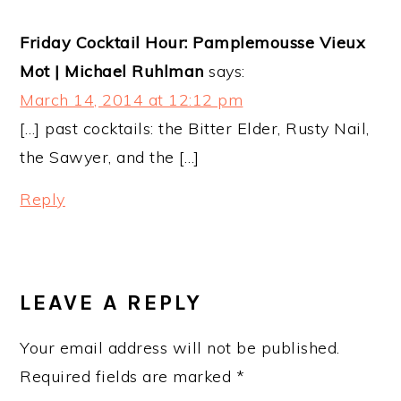
Friday Cocktail Hour: Pamplemousse Vieux
Mot | Michael Ruhlman
says:
March 14, 2014 at 12:12 pm
[…] past cocktails: the Bitter Elder, Rusty Nail,
the Sawyer, and the […]
Reply
LEAVE A REPLY
Your email address will not be published.
Required fields are marked
*