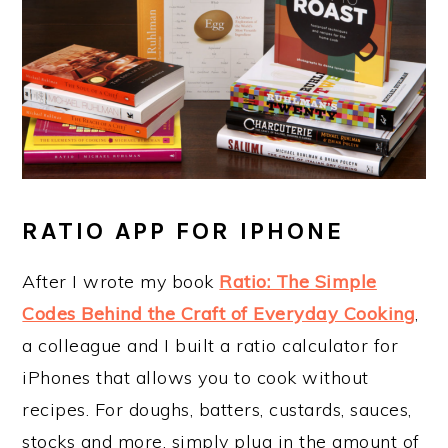
RATIO APP FOR IPHONE
After I wrote my book
Ratio: The Simple
Codes Behind the Craft of Everyday Cooking
,
a colleague and I built a ratio calculator for
iPhones that allows you to cook without
recipes. For doughs, batters, custards, sauces,
stocks and more, simply plug in the amount of