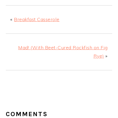
«
Breakfast Casserole
Mad! (With Beet-Cured Rockfish on Fig
Rye)
»
READER
INTERACTIONS
COMMENTS