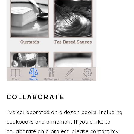
COLLABORATE
I’ve collaborated on a dozen books, including
cookbooks and a memoir. If you'd like to
collaborate on a project, please contact my