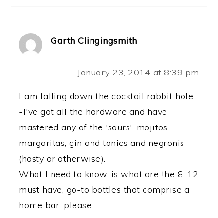
Garth Clingingsmith
January 23, 2014 at 8:39 pm
I am falling down the cocktail rabbit hole-
-I've got all the hardware and have
mastered any of the 'sours', mojitos,
margaritas, gin and tonics and negronis
(hasty or otherwise).
What I need to know, is what are the 8-12
must have, go-to bottles that comprise a
home bar, please.