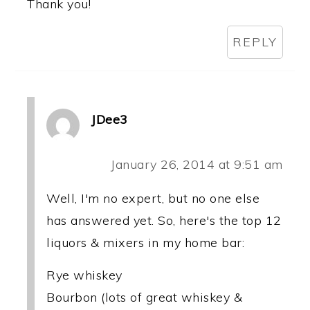
Thank you!
REPLY
JDee3
January 26, 2014 at 9:51 am
Well, I'm no expert, but no one else
has answered yet. So, here's the top 12
liquors & mixers in my home bar:
Rye whiskey
Bourbon (lots of great whiskey &