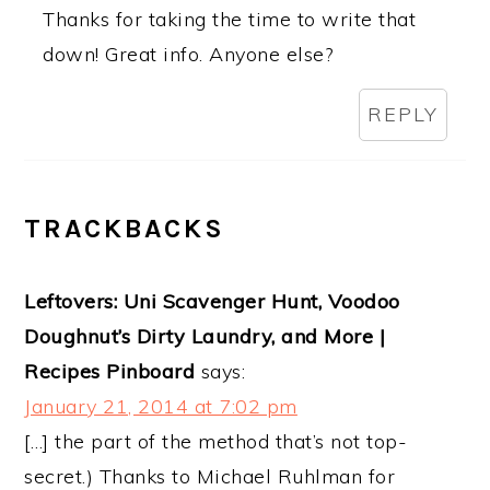
Thanks for taking the time to write that
down! Great info. Anyone else?
REPLY
TRACKBACKS
Leftovers: Uni Scavenger Hunt, Voodoo
Doughnut’s Dirty Laundry, and More |
Recipes Pinboard
says:
January 21, 2014 at 7:02 pm
[…] the part of the method that’s not top-
secret.) Thanks to Michael Ruhlman for