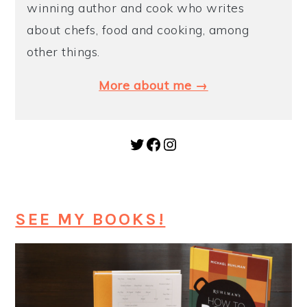
winning author and cook who writes
about chefs, food and cooking, among
other things.
More about me →
Twitter
Facebook
Instagram
SEE MY BOOKS!