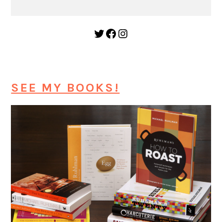
Twitter
Facebook
Instagram
SEE MY BOOKS!