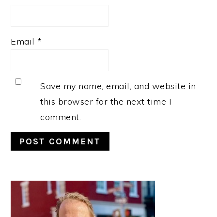
Email
*
Save my name, email, and website in
this browser for the next time I
comment.
PRIMARY
SIDEBAR