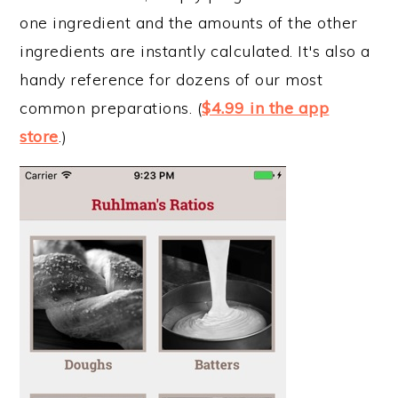
one ingredient and the amounts of the other
ingredients are instantly calculated. It's also a
handy reference for dozens of our most
common preparations. (
$4.99 in the app
store
.)