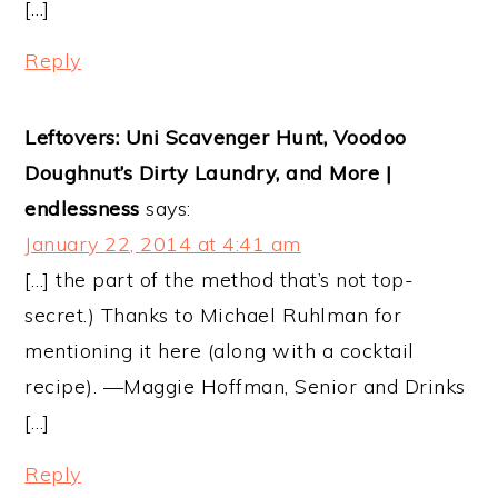
[…]
Reply
Leftovers: Uni Scavenger Hunt, Voodoo
Doughnut’s Dirty Laundry, and More |
endlessness
says:
January 22, 2014 at 4:41 am
[…] the part of the method that’s not top-
secret.) Thanks to Michael Ruhlman for
mentioning it here (along with a cocktail
recipe). —Maggie Hoffman, Senior and Drinks
[…]
Reply