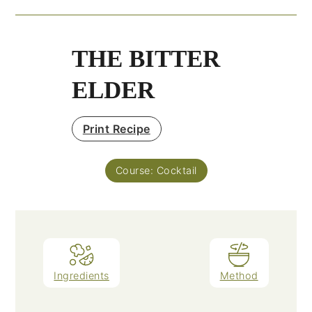
THE BITTER
ELDER
Print Recipe
Course:
Cocktail
Ingredients
Method