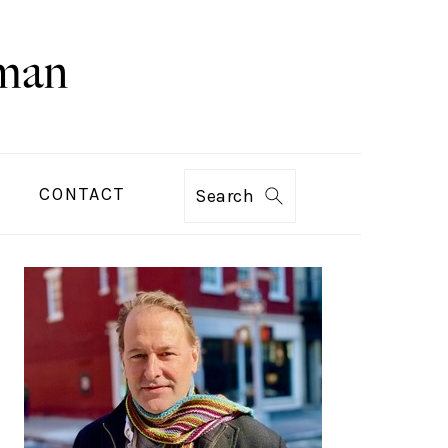
CONTACT
Search
PRIMARY
SIDEBAR