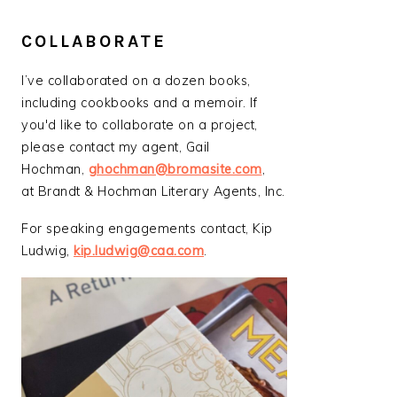
COLLABORATE
I’ve collaborated on a dozen books,
including cookbooks and a memoir. If
you'd like to collaborate on a project,
please contact my agent, Gail
Hochman,
ghochman@bromasite.com
,
at Brandt & Hochman Literary Agents, Inc.
For speaking engagements contact, Kip
Ludwig,
kip.ludwig@caa.com
.