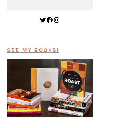
Twitter
Facebook
Instagram
SEE MY BOOKS!