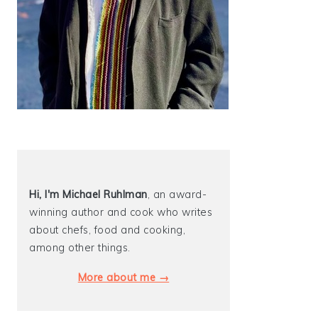
Hi, I'm Michael
Ruhlman
, an award-
winning author and cook who writes
about chefs, food and cooking,
among other things.
More about me →