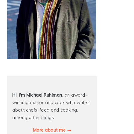
Hi, I'm Michael
Ruhlman
, an award-
winning author and cook who writes
about chefs, food and cooking,
among other things.
More about me →