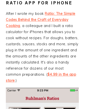
RATIO APP FOR IPHONE
After I wrote my book
Ratio: The Simple
Codes Behind the Craft of Everyday
Cooking
, a colleague and I built a ratio
calculator for iPhones that allows you to
cook without recipes. For doughs, batters,
custards, sauces, stocks and more, simply
plug in the amount of one ingredient and
the amounts of the other ingredients are
instantly calculated. It's also a handy
reference for dozens of our most
common preparations. (
$4.99 in the app
store
.)