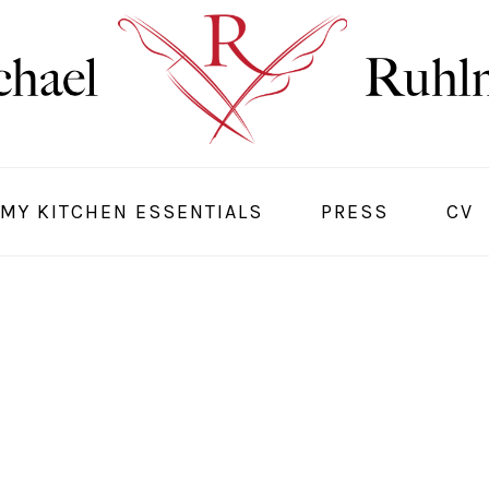
MY KITCHEN ESSENTIALS
PRESS
CV