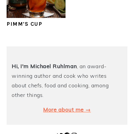
y
n
y
n
t
s
PIMM'S CUP
a
e
i
v
n
d
i
t
e
PRIMARY
g
b
SIDEBAR
Hi, I'm Michael
Ruhlman
, an award-
a
a
winning author and cook who writes
t
r
about chefs, food and cooking, among
i
other things.
o
n
More about me →