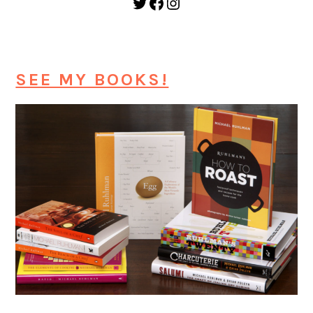
Twitter
Facebook
Instagram
SEE MY BOOKS!