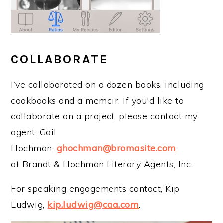
COLLABORATE
I’ve collaborated on a dozen books, including
cookbooks and a memoir. If you'd like to
collaborate on a project, please contact my
agent, Gail
Hochman,
ghochman@bromasite.com
,
at Brandt & Hochman Literary Agents, Inc.
For speaking engagements contact, Kip
Ludwig,
kip.ludwig@caa.com
.