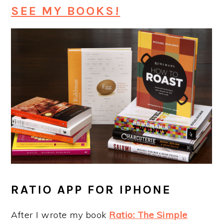
SEE MY BOOKS!
RATIO APP FOR IPHONE
After I wrote my book
Ratio: The Simple