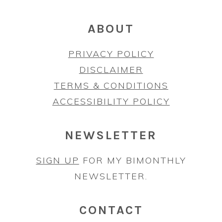
ABOUT
PRIVACY POLICY
DISCLAIMER
TERMS & CONDITIONS
ACCESSIBILITY POLICY
NEWSLETTER
SIGN UP
FOR MY BIMONTHLY
NEWSLETTER.
CONTACT