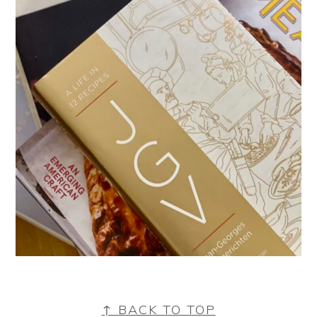
FOOTER
↑ BACK TO TOP