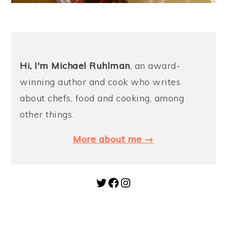
Hi, I'm Michael
Ruhlman
, an award-
winning author and cook who writes
about chefs, food and cooking, among
other things.
More about me →
Twitter
Facebook
Instagram