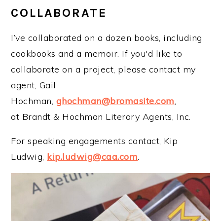
COLLABORATE
I’ve collaborated on a dozen books, including
cookbooks and a memoir. If you'd like to
collaborate on a project, please contact my
agent, Gail
Hochman,
ghochman@bromasite.com
,
at Brandt & Hochman Literary Agents, Inc.
For speaking engagements contact, Kip
Ludwig,
kip.ludwig@caa.com
.