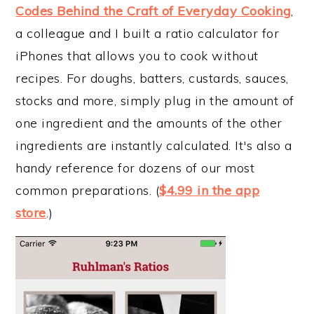
Codes Behind the Craft of Everyday Cooking
,
a colleague and I built a ratio calculator for
iPhones that allows you to cook without
recipes. For doughs, batters, custards, sauces,
stocks and more, simply plug in the amount of
one ingredient and the amounts of the other
ingredients are instantly calculated. It's also a
handy reference for dozens of our most
common preparations. (
$4.99 in the app
store
.)