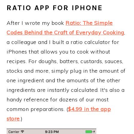
RATIO APP FOR IPHONE
After I wrote my book
Ratio: The Simple
Codes Behind the Craft of Everyday Cooking
,
a colleague and I built a ratio calculator for
iPhones that allows you to cook without
recipes. For doughs, batters, custards, sauces,
stocks and more, simply plug in the amount of
one ingredient and the amounts of the other
ingredients are instantly calculated. It's also a
handy reference for dozens of our most
common preparations. (
$4.99 in the app
store
.)