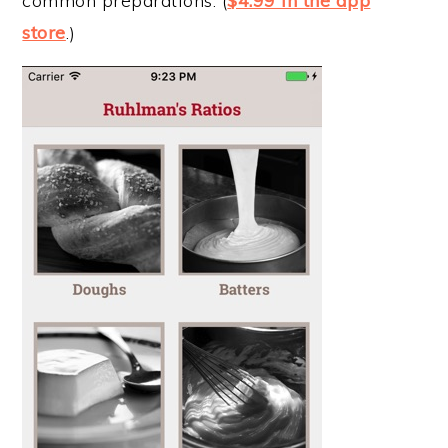
common preparations. (
$4.99 in the app
store
.)