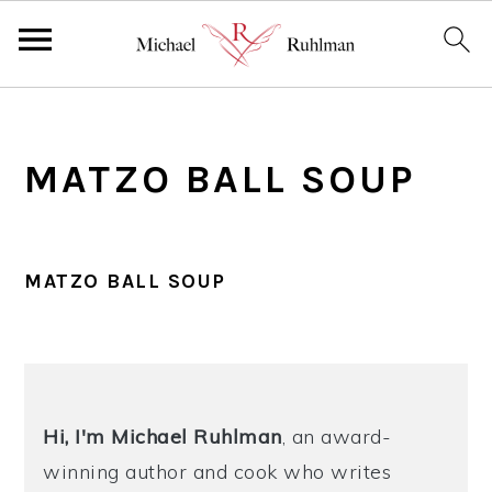
S
S
S
k
k
k
MATZO BALL SOUP
i
i
i
p
p
p
t
t
t
o
o
o
MATZO BALL SOUP
p
m
p
r
a
r
PRIMARY
i
i
i
SIDEBAR
m
n
m
Hi, I'm Michael
Ruhlman
, an award-
a
c
a
winning author and cook who writes
r
o
r