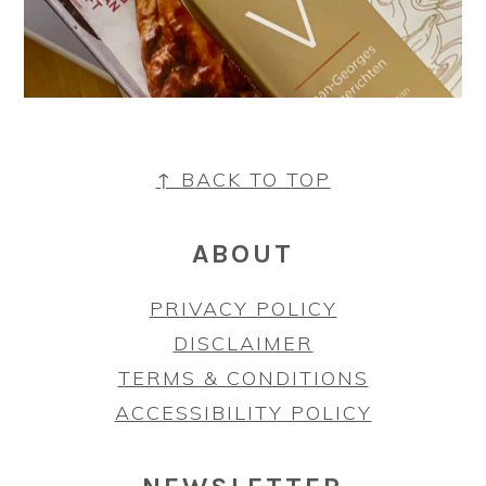
FOOTER
↑ BACK TO TOP
ABOUT
PRIVACY POLICY
DISCLAIMER
TERMS & CONDITIONS
ACCESSIBILITY POLICY