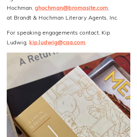
Hochman,
ghochman@bromasite.com
,
at Brandt & Hochman Literary Agents, Inc.
For speaking engagements contact, Kip
Ludwig,
kip.ludwig@caa.com
.