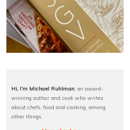
Hi, I'm Michael
Ruhlman
, an award-
winning author and cook who writes
about chefs, food and cooking, among
other things.