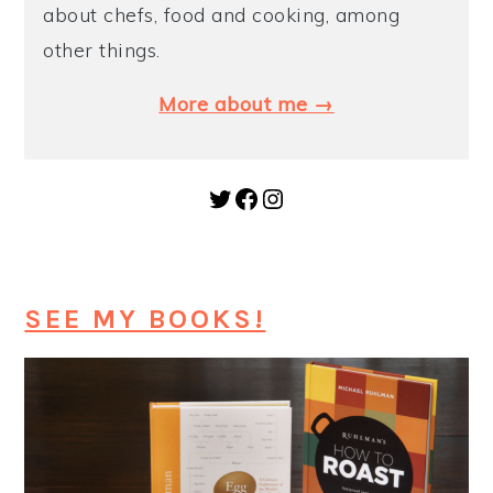
about chefs, food and cooking, among
y
n
y
other things.
n
t
s
More about me →
a
e
i
v
n
d
i
t
e
Twitter
Facebook
Instagram
g
b
a
a
t
r
SEE MY BOOKS!
i
o
n