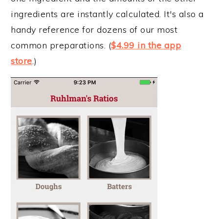
ingredients are instantly calculated. It's also a
handy reference for dozens of our most
common preparations. (
$4.99 in the app
store
.)