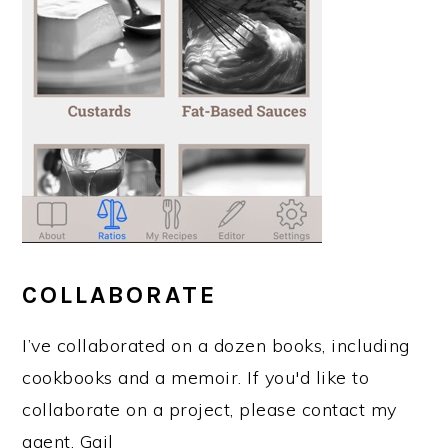
COLLABORATE
I’ve collaborated on a dozen books, including
cookbooks and a memoir. If you'd like to
collaborate on a project, please contact my
agent, Gail