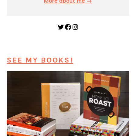
More about me →
Twitter
Facebook
Instagram
SEE MY BOOKS!