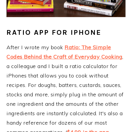
RATIO APP FOR IPHONE
After I wrote my book
Ratio: The Simple
Codes Behind the Craft of Everyday Cooking
,
a colleague and I built a ratio calculator for
iPhones that allows you to cook without
recipes. For doughs, batters, custards, sauces,
stocks and more, simply plug in the amount of
one ingredient and the amounts of the other
ingredients are instantly calculated. It's also a
handy reference for dozens of our most