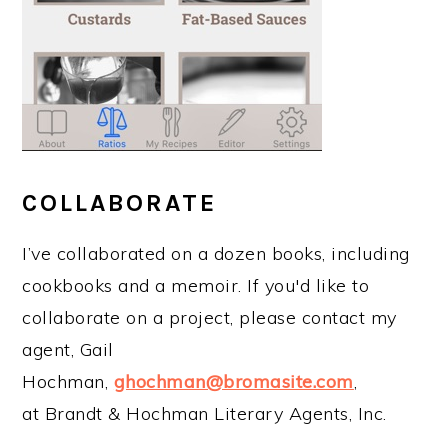
COLLABORATE
I’ve collaborated on a dozen books, including
cookbooks and a memoir. If you'd like to
collaborate on a project, please contact my
agent, Gail
Hochman,
ghochman@bromasite.com
,
at Brandt & Hochman Literary Agents, Inc.