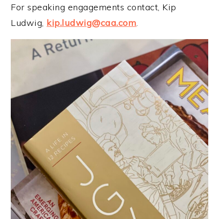
For speaking engagements contact, Kip
Ludwig,
kip.ludwig@caa.com
.