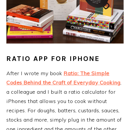
RATIO APP FOR IPHONE
After I wrote my book
Ratio: The Simple
Codes Behind the Craft of Everyday Cooking
,
a colleague and I built a ratio calculator for
iPhones that allows you to cook without
recipes. For doughs, batters, custards, sauces,
stocks and more, simply plug in the amount of
one ingredient and the amounts of the other