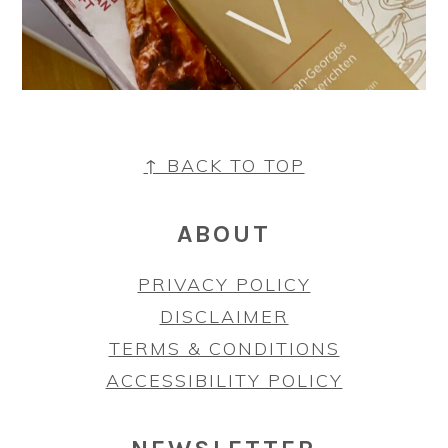
FOOTER
↑ BACK TO TOP
ABOUT
PRIVACY POLICY
DISCLAIMER
TERMS & CONDITIONS
ACCESSIBILITY POLICY