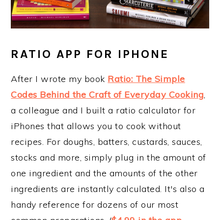
RATIO APP FOR IPHONE
After I wrote my book
Ratio: The Simple
Codes Behind the Craft of Everyday Cooking
,
a colleague and I built a ratio calculator for
iPhones that allows you to cook without
recipes. For doughs, batters, custards, sauces,
stocks and more, simply plug in the amount of
one ingredient and the amounts of the other
ingredients are instantly calculated. It's also a
handy reference for dozens of our most