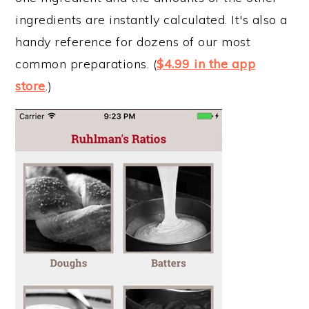
ingredients are instantly calculated. It's also a
handy reference for dozens of our most
common preparations. (
$4.99 in the app
store
.)