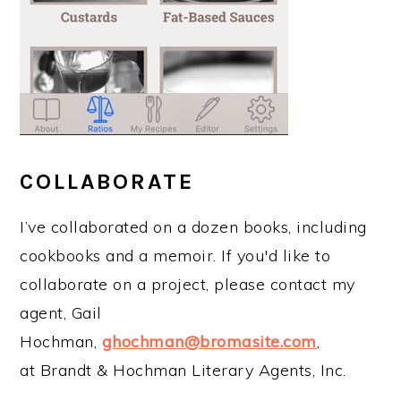
COLLABORATE
I’ve collaborated on a dozen books, including
cookbooks and a memoir. If you'd like to
collaborate on a project, please contact my
agent, Gail
Hochman,
ghochman@bromasite.com
,
at Brandt & Hochman Literary Agents, Inc.