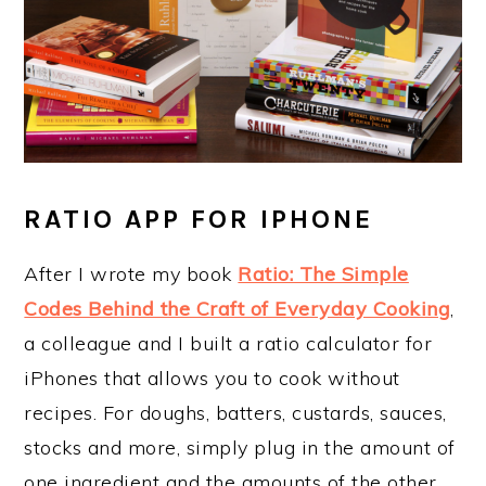
RATIO APP FOR IPHONE
After I wrote my book
Ratio: The Simple
Codes Behind the Craft of Everyday Cooking
,
a colleague and I built a ratio calculator for
iPhones that allows you to cook without
recipes. For doughs, batters, custards, sauces,
stocks and more, simply plug in the amount of
one ingredient and the amounts of the other