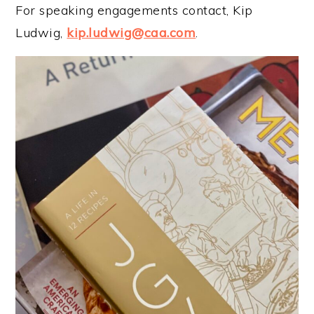
For speaking engagements contact, Kip
Ludwig,
kip.ludwig@caa.com
.