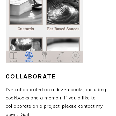
COLLABORATE
I’ve collaborated on a dozen books, including
cookbooks and a memoir. If you'd like to
collaborate on a project, please contact my
agent, Gail