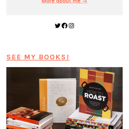
More about me →
Twitter
Facebook
Instagram
SEE MY BOOKS!