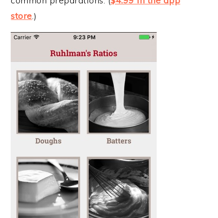
common preparations. (
$4.99 in the app
store
.)