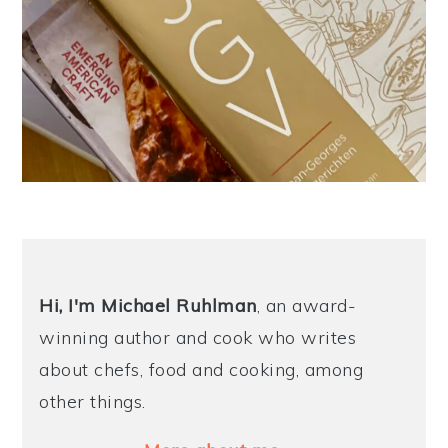
Hi, I'm Michael
Ruhlman
, an award-
winning author and cook who writes
about chefs, food and cooking, among
other things.