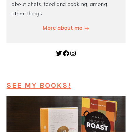
about chefs, food and cooking, among
y
n
y
other things.
n
t
s
More about me →
a
e
i
v
n
d
i
t
e
Twitter
Facebook
Instagram
g
b
a
a
t
r
SEE MY BOOKS!
i
o
n