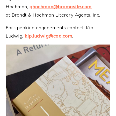
Hochman,
ghochman@bromasite.com
,
at Brandt & Hochman Literary Agents, Inc.
For speaking engagements contact, Kip
Ludwig,
kip.ludwig@caa.com
.