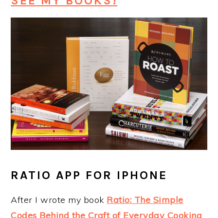
SEE MY BOOKS!
RATIO APP FOR IPHONE
After I wrote my book
Ratio: The Simple
Codes Behind the Craft of Everyday Cooking
,