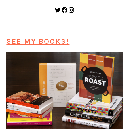
Twitter
Facebook
Instagram
SEE MY BOOKS!