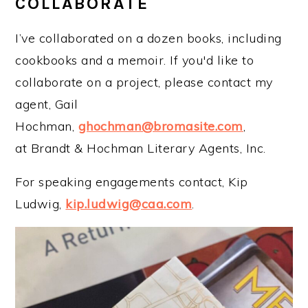
COLLABORATE
I’ve collaborated on a dozen books, including
cookbooks and a memoir. If you'd like to
collaborate on a project, please contact my
agent, Gail
Hochman,
ghochman@bromasite.com
,
at Brandt & Hochman Literary Agents, Inc.
For speaking engagements contact, Kip
Ludwig,
kip.ludwig@caa.com
.