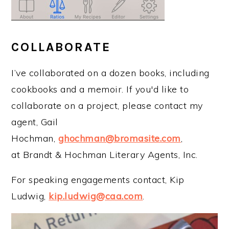
COLLABORATE
I’ve collaborated on a dozen books, including
cookbooks and a memoir. If you'd like to
collaborate on a project, please contact my
agent, Gail
Hochman,
ghochman@bromasite.com
,
at Brandt & Hochman Literary Agents, Inc.
For speaking engagements contact, Kip
Ludwig,
kip.ludwig@caa.com
.