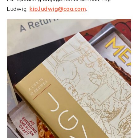
Ludwig,
kip.ludwig@caa.com
.