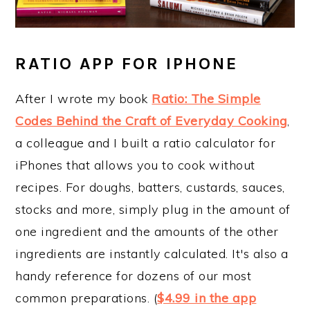
RATIO APP FOR IPHONE
After I wrote my book
Ratio: The Simple
Codes Behind the Craft of Everyday Cooking
,
a colleague and I built a ratio calculator for
iPhones that allows you to cook without
recipes. For doughs, batters, custards, sauces,
stocks and more, simply plug in the amount of
one ingredient and the amounts of the other
ingredients are instantly calculated. It's also a
handy reference for dozens of our most
common preparations. (
$4.99 in the app