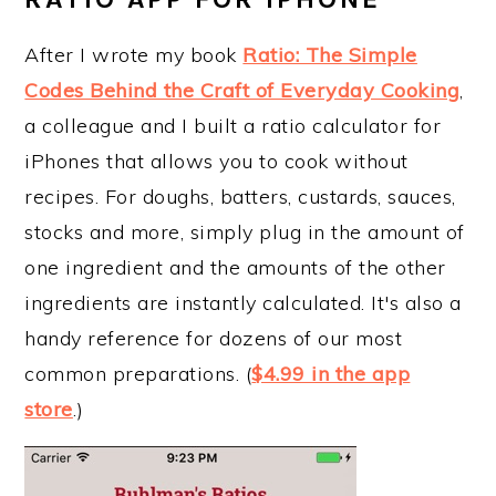
After I wrote my book
Ratio: The Simple
Codes Behind the Craft of Everyday Cooking
,
a colleague and I built a ratio calculator for
iPhones that allows you to cook without
recipes. For doughs, batters, custards, sauces,
stocks and more, simply plug in the amount of
one ingredient and the amounts of the other
ingredients are instantly calculated. It's also a
handy reference for dozens of our most
common preparations. (
$4.99 in the app
store
.)