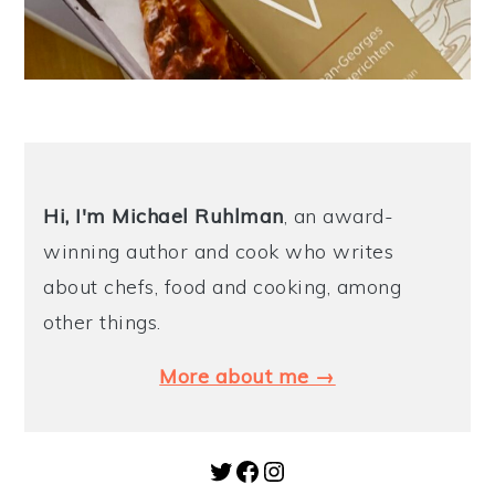
Hi, I'm Michael
Ruhlman
, an award-
winning author and cook who writes
about chefs, food and cooking, among
other things.
More about me →
Twitter
Facebook
Instagram