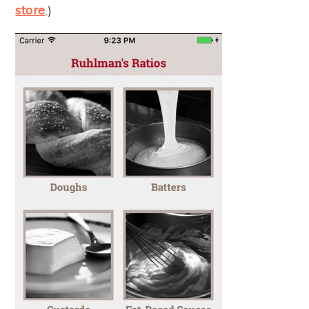
store
.)