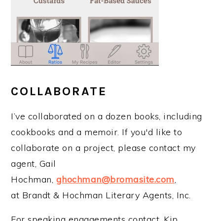
COLLABORATE
I’ve collaborated on a dozen books, including
cookbooks and a memoir. If you'd like to
collaborate on a project, please contact my
agent, Gail
Hochman,
ghochman@bromasite.com
,
at Brandt & Hochman Literary Agents, Inc.
For speaking engagements contact, Kip