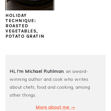
y
n
y
HOLIDAY
n
t
s
TECHNIQUE:
a
e
i
ROASTED
VEGETABLES,
v
n
d
POTATO GRATIN
i
t
e
g
b
a
a
PRIMARY
t
r
SIDEBAR
Hi, I'm Michael
Ruhlman
, an award-
i
winning author and cook who writes
o
about chefs, food and cooking, among
n
other things.
More about me →