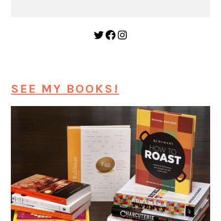
Twitter
Facebook
Instagram
SEE MY BOOKS!