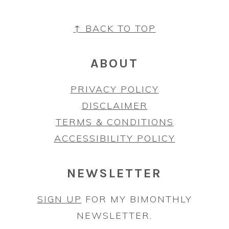
FOOTER
↑ BACK TO TOP
ABOUT
PRIVACY POLICY
DISCLAIMER
TERMS & CONDITIONS
ACCESSIBILITY POLICY
NEWSLETTER
SIGN UP
FOR MY BIMONTHLY
NEWSLETTER.