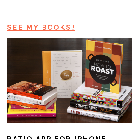
SEE MY BOOKS!
RATIO APP FOR IPHONE