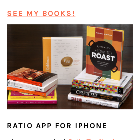
SEE MY BOOKS!
RATIO APP FOR IPHONE