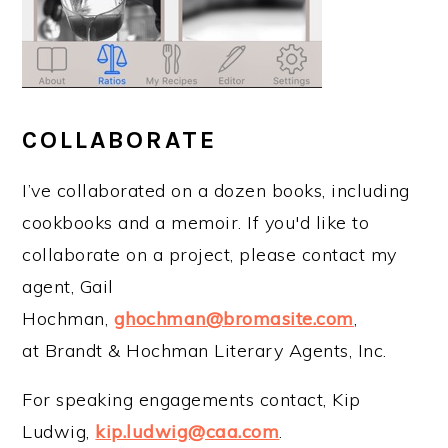
COLLABORATE
I’ve collaborated on a dozen books, including
cookbooks and a memoir. If you'd like to
collaborate on a project, please contact my
agent, Gail
Hochman,
ghochman@bromasite.com
,
at Brandt & Hochman Literary Agents, Inc.
For speaking engagements contact, Kip
Ludwig,
kip.ludwig@caa.com
.