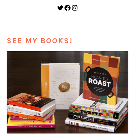
Twitter
Facebook
Instagram
SEE MY BOOKS!