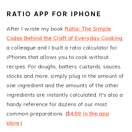
RATIO APP FOR IPHONE
After I wrote my book
Ratio: The Simple
Codes Behind the Craft of Everyday Cooking
,
a colleague and I built a ratio calculator for
iPhones that allows you to cook without
recipes. For doughs, batters, custards, sauces,
stocks and more, simply plug in the amount of
one ingredient and the amounts of the other
ingredients are instantly calculated. It's also a
handy reference for dozens of our most
common preparations. (
$4.99 in the app
store
.)