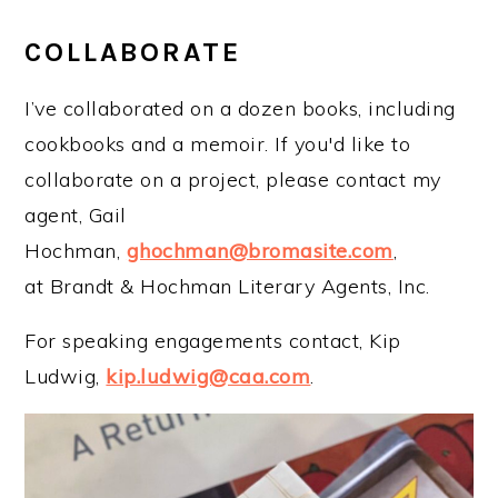
COLLABORATE
I’ve collaborated on a dozen books, including
cookbooks and a memoir. If you'd like to
collaborate on a project, please contact my
agent, Gail
Hochman,
ghochman@bromasite.com
,
at Brandt & Hochman Literary Agents, Inc.
For speaking engagements contact, Kip
Ludwig,
kip.ludwig@caa.com
.