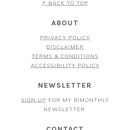
FOOTER
↑ BACK TO TOP
ABOUT
PRIVACY POLICY
DISCLAIMER
TERMS & CONDITIONS
ACCESSIBILITY POLICY
NEWSLETTER
SIGN UP
FOR MY BIMONTHLY
NEWSLETTER.
CONTACT