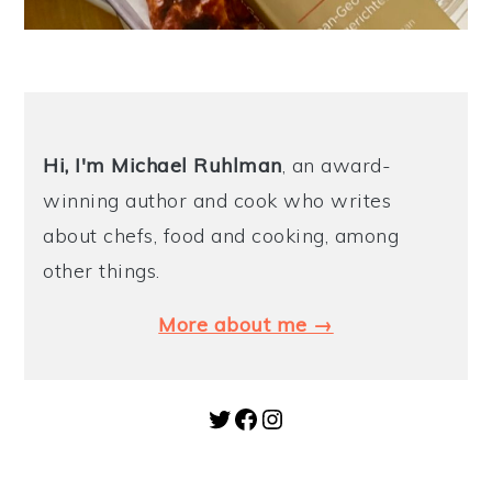
Hi, I'm Michael
Ruhlman
, an award-
winning author and cook who writes
about chefs, food and cooking, among
other things.
More about me →
Twitter
Facebook
Instagram