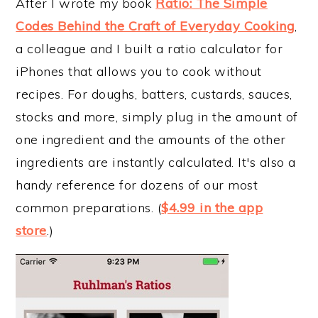
After I wrote my book
Ratio: The Simple
Codes Behind the Craft of Everyday Cooking
,
a colleague and I built a ratio calculator for
iPhones that allows you to cook without
recipes. For doughs, batters, custards, sauces,
stocks and more, simply plug in the amount of
one ingredient and the amounts of the other
ingredients are instantly calculated. It's also a
handy reference for dozens of our most
common preparations. (
$4.99 in the app
store
.)