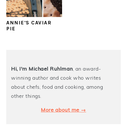
y
n
y
n
t
s
ANNIE'S CAVIAR
a
e
i
PIE
v
n
d
i
t
e
PRIMARY
g
b
SIDEBAR
a
a
Hi, I'm Michael
Ruhlman
, an award-
t
r
winning author and cook who writes
i
about chefs, food and cooking, among
o
other things.
n
More about me →