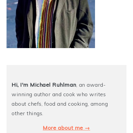
Hi, I'm Michael
Ruhlman
, an award-
winning author and cook who writes
about chefs, food and cooking, among
other things.
More about me →