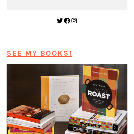
Twitter
Facebook
Instagram
SEE MY BOOKS!