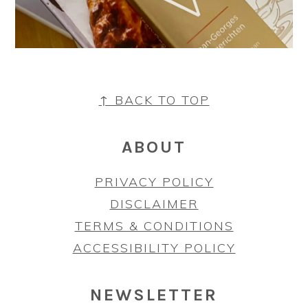
FOOTER
↑ BACK TO TOP
ABOUT
PRIVACY POLICY
DISCLAIMER
TERMS & CONDITIONS
ACCESSIBILITY POLICY
NEWSLETTER