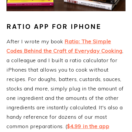
RATIO APP FOR IPHONE
After I wrote my book
Ratio: The Simple
Codes Behind the Craft of Everyday Cooking
,
a colleague and I built a ratio calculator for
iPhones that allows you to cook without
recipes. For doughs, batters, custards, sauces,
stocks and more, simply plug in the amount of
one ingredient and the amounts of the other
ingredients are instantly calculated. It's also a
handy reference for dozens of our most
common preparations. (
$4.99 in the app