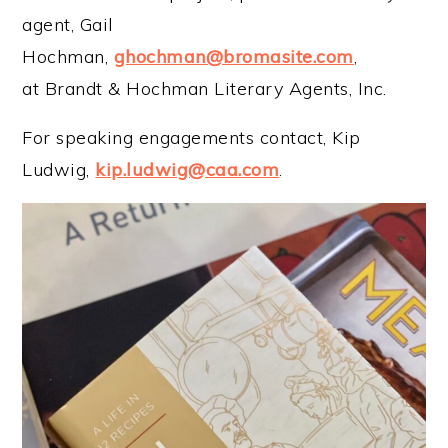
agent, Gail
Hochman,
ghochman@bromasite.com
,
at Brandt & Hochman Literary Agents, Inc.
For speaking engagements contact, Kip
Ludwig,
kip.ludwig@caa.com
.