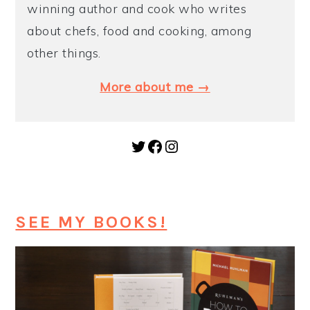
winning author and cook who writes
about chefs, food and cooking, among
other things.
More about me →
Twitter
Facebook
Instagram
SEE MY BOOKS!