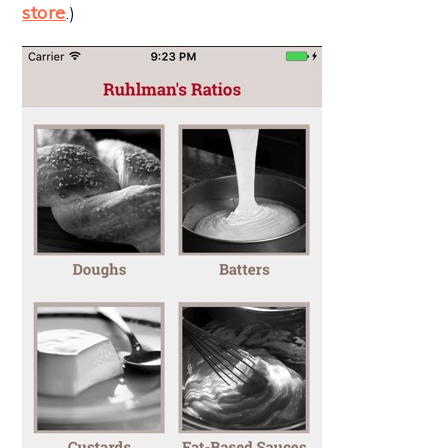
store
.)