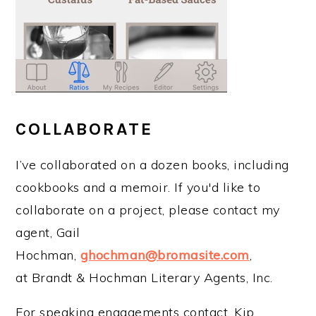
COLLABORATE
I’ve collaborated on a dozen books, including
cookbooks and a memoir. If you'd like to
collaborate on a project, please contact my
agent, Gail
Hochman,
ghochman@bromasite.com
,
at Brandt & Hochman Literary Agents, Inc.
For speaking engagements contact, Kip