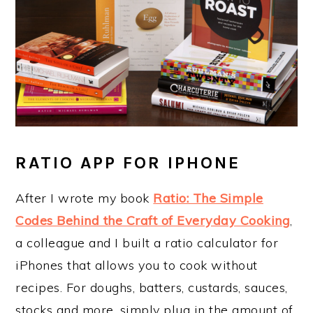
RATIO APP FOR IPHONE
After I wrote my book
Ratio: The Simple
Codes Behind the Craft of Everyday Cooking
,
a colleague and I built a ratio calculator for
iPhones that allows you to cook without
recipes. For doughs, batters, custards, sauces,
stocks and more, simply plug in the amount of