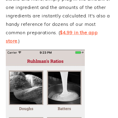
one ingredient and the amounts of the other
ingredients are instantly calculated. It's also a
handy reference for dozens of our most
common preparations. (
$4.99 in the app
store
.)