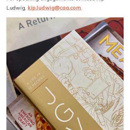
Ludwig,
kip.ludwig@caa.com
.