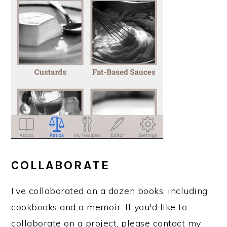
COLLABORATE
I’ve collaborated on a dozen books, including
cookbooks and a memoir. If you'd like to
collaborate on a project, please contact my