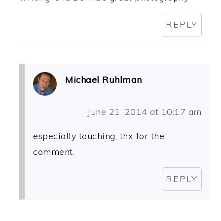
REPLY
Michael Ruhlman
June 21, 2014 at 10:17 am
especially touching, thx for the
comment.
REPLY