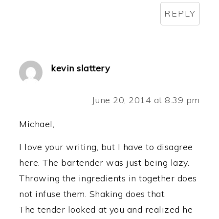
REPLY
kevin slattery
June 20, 2014 at 8:39 pm
Michael,
I love your writing, but I have to disagree
here. The bartender was just being lazy.
Throwing the ingredients in together does
not infuse them. Shaking does that.
The tender looked at you and realized he