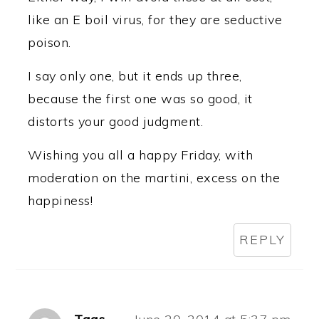
like an E boil virus, for they are seductive
poison.
I say only one, but it ends up three,
because the first one was so good, it
distorts your good judgment.
Wishing you all a happy Friday, with
moderation on the martini, excess on the
happiness!
REPLY