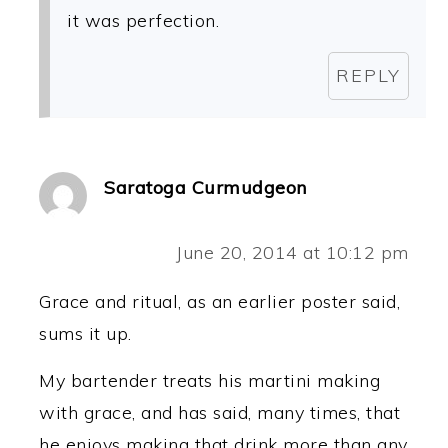
it was perfection.
REPLY
Saratoga Curmudgeon
June 20, 2014 at 10:12 pm
Grace and ritual, as an earlier poster said,
sums it up.
My bartender treats his martini making
with grace, and has said, many times, that
he enjoys making that drink more than any