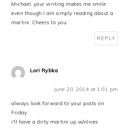
Michael, your writing makes me smile
even though I am simply reading about a
martini. Cheers to you.
REPLY
Lori Rybka
June 20, 2014 at 1:01 pm
always look forward to your posts on
Friday.
i'll have a dirty martini up w/olives