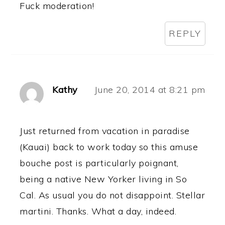
Fuck moderation!
REPLY
Kathy
June 20, 2014 at 8:21 pm
Just returned from vacation in paradise
(Kauai) back to work today so this amuse
bouche post is particularly poignant,
being a native New Yorker living in So
Cal. As usual you do not disappoint. Stellar
martini. Thanks. What a day, indeed.