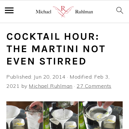
S
S
S
COCKTAIL HOUR:
k
k
k
i
i
i
THE MARTINI NOT
p
p
p
EVEN STIRRED
t
t
t
o
o
o
Published:
Jun 20, 2014
· Modified:
Feb 3,
p
m
p
2021
by
Michael Ruhlman
·
27 Comments
r
a
r
i
i
i
m
n
m
a
c
a
r
o
r