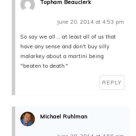
Topham Beauclerk
June 20, 2014 at 4:53 pm
So say we all ... at least all of us that
have any sense and don't buy silly
malarkey about a martini being
"beaten to death."
REPLY
Michael Ruhlman