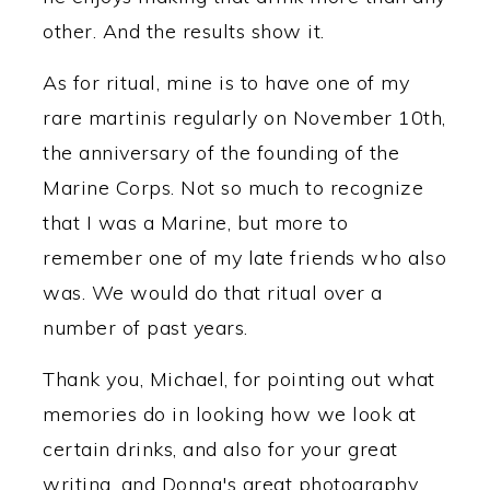
other. And the results show it.
As for ritual, mine is to have one of my
rare martinis regularly on November 10th,
the anniversary of the founding of the
Marine Corps. Not so much to recognize
that I was a Marine, but more to
remember one of my late friends who also
was. We would do that ritual over a
number of past years.
Thank you, Michael, for pointing out what
memories do in looking how we look at
certain drinks, and also for your great
writing, and Donna's great photography