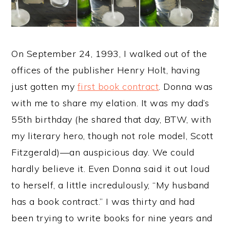
y
n
y
n
t
s
a
e
i
On September 24, 1993, I walked out of the
v
n
d
offices of the publisher Henry Holt, having
i
t
e
just gotten my
first book contract
. Donna was
g
b
with me to share my elation. It was my dad’s
a
a
55th birthday (he shared that day, BTW, with
t
r
my literary hero, though not role model, Scott
i
Fitzgerald)—an auspicious day. We could
o
hardly believe it. Even Donna said it out loud
n
to herself, a little incredulously, “My husband
has a book contract.” I was thirty and had
been trying to write books for nine years and