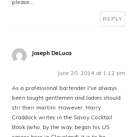
please....
REPLY
Joseph DeLuca
June 20, 2014 at 1:12 pm
As a professional bartender I've always
been taught gentlemen and ladies should
stir their martini. However, Harry
Craddock writes in the Savoy Cocktail
Book (who, by the way, began his US
career here in Cleveland) it is to be