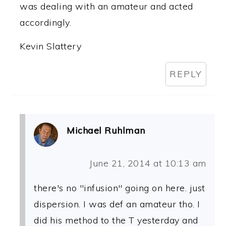
was dealing with an amateur and acted
accordingly.
Kevin Slattery
REPLY
Michael Ruhlman
June 21, 2014 at 10:13 am
there's no "infusion" going on here. just
dispersion. I was def an amateur tho. I
did his method to the T yesterday and