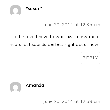
*susan*
June 20, 2014 at 12:35 pm
I do believe I have to wait just a few more
hours, but sounds perfect right about now.
REPLY
Amanda
June 20, 2014 at 12:58 pm