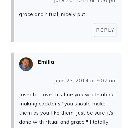
June 20, 2014 at 4:56 pm
grace and ritual, nicely put.
REPLY
Emilia
June 23, 2014 at 9:07 am
Joseph, I love this line you wrote about
making cocktails "you should make
them as you like them, just be sure it’s
done with ritual and grace." I totally