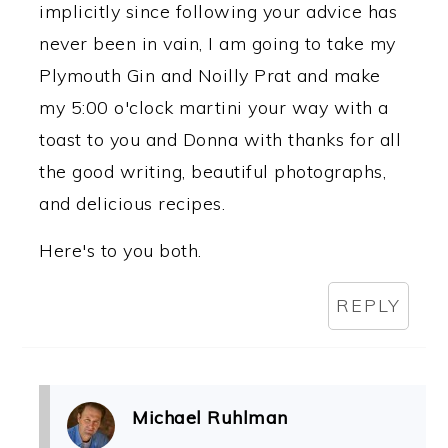
implicitly since following your advice has
never been in vain, I am going to take my
Plymouth Gin and Noilly Prat and make
my 5:00 o'clock martini your way with a
toast to you and Donna with thanks for all
the good writing, beautiful photographs,
and delicious recipes.
Here's to you both.
REPLY
Michael Ruhlman