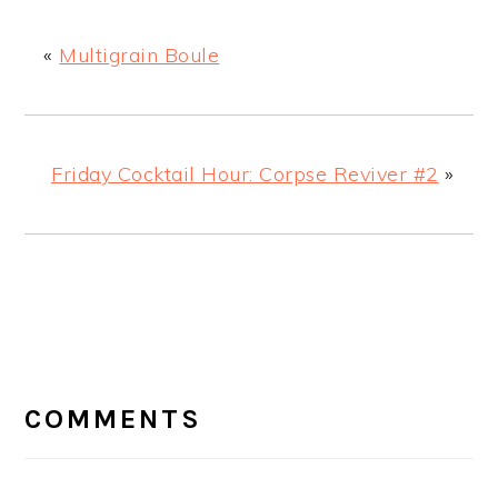
«
Multigrain Boule
Friday Cocktail Hour: Corpse Reviver #2
»
READER
INTERACTIONS
COMMENTS