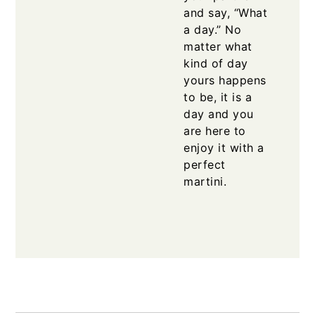
and say, “What
a day.” No
matter what
kind of day
yours happens
to be, it is a
day and you
are here to
enjoy it with a
perfect
martini.