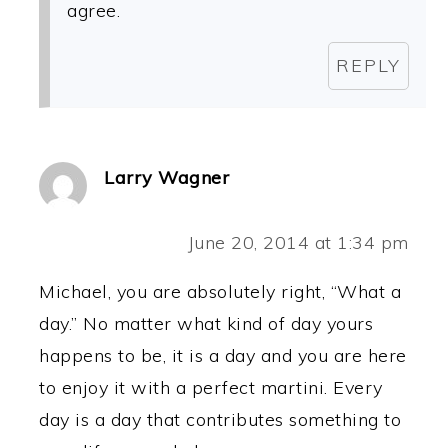
agree.
REPLY
Larry Wagner
June 20, 2014 at 1:34 pm
Michael, you are absolutely right, “What a
day.” No matter what kind of day yours
happens to be, it is a day and you are here
to enjoy it with a perfect martini. Every
day is a day that contributes something to