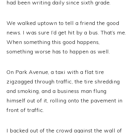
had been writing daily since sixth grade.
We walked uptown to tell a friend the good
news. I was sure I’d get hit by a bus. That’s me.
When something this good happens,
something worse has to happen as well.
On Park Avenue, a taxi with a flat tire
zigzagged through traffic, the tire shredding
and smoking, and a business man flung
himself out of it, rolling onto the pavement in
front of traffic.
I backed out of the crowd against the wall of