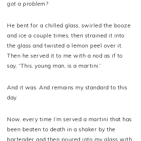
got a problem?
He bent for a chilled glass, swirled the booze
and ice a couple times, then strained it into
the glass and twisted a lemon peel over it.
Then he served it to me with a nod as if to
say, “This, young man, is a martini.”
And it was. And remains my standard to this
day.
Now, every time I’m served a martini that has
been beaten to death in a shaker by the
bartender and then poured into my glass with