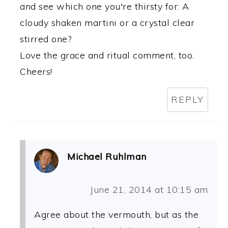
and see which one you're thirsty for: A
cloudy shaken martini or a crystal clear
stirred one?
Love the grace and ritual comment, too.
Cheers!
REPLY
Michael Ruhlman
June 21, 2014 at 10:15 am
Agree about the vermouth, but as the