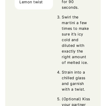
for 90
Lemon twist
seconds.
Swirl the
martini a few
times to make
sure it’s icy
cold and
diluted with
exactly the
right amount
of melted ice.
Strain into a
chilled glass
and garnish
with a twist.
(Optional) Kiss
your partner