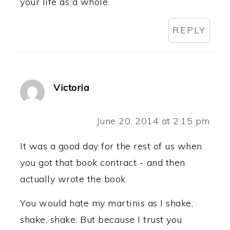
your life as a whole.
REPLY
Victoria
June 20, 2014 at 2:15 pm
It was a good day for the rest of us when
you got that book contract - and then
actually wrote the book.
You would hate my martinis as I shake,
shake, shake. But because I trust you