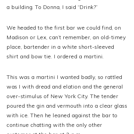
a building. To Donna, I said “Drink?”
We headed to the first bar we could find, on
Madison or Lex, can’t remember, an old-timey
place, bartender in a white short-sleeved
shirt and bow tie. I ordered a martini.
This was a martini I wanted badly, so rattled
was I with dread and elation and the general
over-stimulus of New York City. The tender
poured the gin and vermouth into a clear glass
with ice. Then he leaned against the bar to
continue chatting with the only other