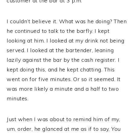
customer at the bar at 3 p.m.
I couldn’t believe it. What was he doing? Then
he
continued
to talk to the barfly. I kept
looking at him. I looked at my drink not being
served. I looked at the bartender, leaning
lazily against the bar by the cash register. I
kept doing this, and he kept chatting. This
went on for five minutes. Or so it seemed. It
was more likely a minute and a half to two
minutes.
Just when I was about to remind him of my,
um, order, he glanced at me as if to say,
You