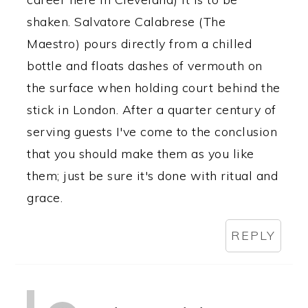
shaken. Salvatore Calabrese (The
Maestro) pours directly from a chilled
bottle and floats dashes of vermouth on
the surface when holding court behind the
stick in London. After a quarter century of
serving guests I've come to the conclusion
that you should make them as you like
them; just be sure it's done with ritual and
grace.
REPLY