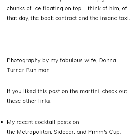
chunks of ice floating on top, I think of him, of
that day, the book contract and the insane taxi.
Photography by my fabulous wife, Donna
Turner Ruhlman
If you liked this post on the martini, check out
these other links:
My recent cocktail posts on
the Metropolitan, Sidecar, and Pimm's Cup.