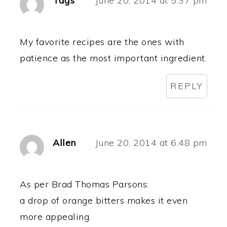
Tags
June 20, 2014 at 5:37 pm
My favorite recipes are the ones with
patience as the most important ingredient.
REPLY
Allen
June 20, 2014 at 6:48 pm
As per Brad Thomas Parsons:
a drop of orange bitters makes it even
more appealing.