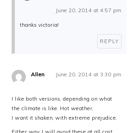
June 20, 2014 at 4:57 pm
thanks victoria!
REPLY
Allen
June 20, 2014 at 3:30 pm
I like both versions, depending on what
the climate is like. Hot weather,
I want it shaken, with extreme prejudice.
Either way, I will avoid these at all cost,