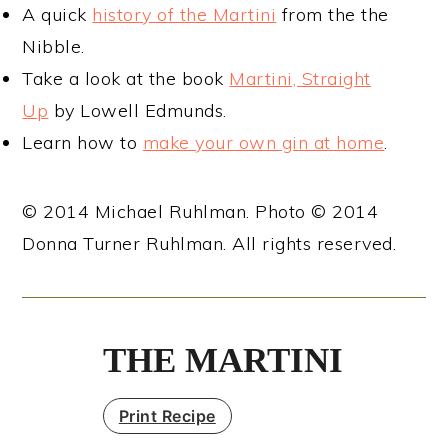
A quick
history of the Martini
from the the
Nibble.
Take a look at the book
Martini, Straight
Up
by Lowell Edmunds.
Learn how to
make your own gin at home
.
© 2014 Michael Ruhlman. Photo © 2014
Donna Turner Ruhlman. All rights reserved.
THE MARTINI
Print Recipe