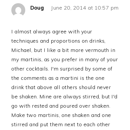
Doug
June 20, 2014 at 10:57 pm
I almost always agree with your
techniques and proportions on drinks,
Michael, but I like a bit more vermouth in
my martinis, as you prefer in many of your
other cocktails. I'm surprised by some of
the comments as a martini is the one
drink that above all others should never
be shaken. Mine are always stirred, but I'd
go with rested and poured over shaken.
Make two martinis, one shaken and one
stirred and put them next to each other