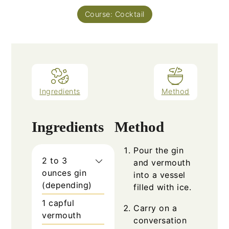
Course:
Cocktail
Ingredients
Method
Ingredients
Method
Pour the gin
2 to 3
and vermouth
ounces gin
into a vessel
(depending)
filled with ice.
1 capful
Carry on a
vermouth
conversation