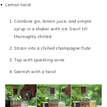
Lemon twist
Combine gin, lemon juice, and simple
syrup in a shaker with ice. Swirl till
thoroughly chilled.
Strain into a chilled champagne flute.
Top with sparkling wine.
Garnish with a twist.