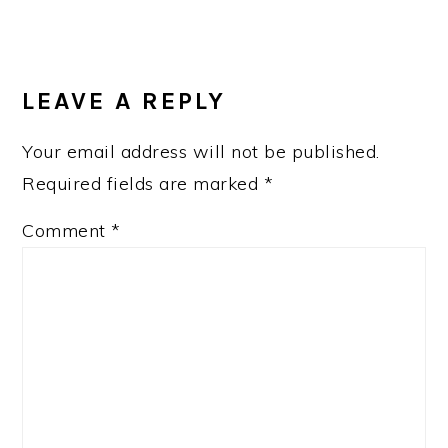
LEAVE A REPLY
Your email address will not be published.
Required fields are marked
*
Comment
*