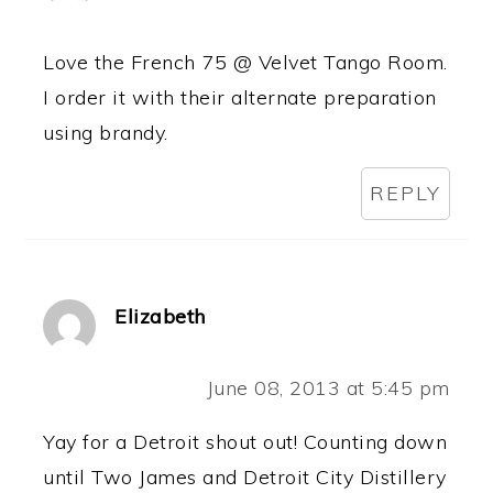
Love the French 75 @ Velvet Tango Room.
I order it with their alternate preparation
using brandy.
REPLY
Elizabeth
June 08, 2013 at 5:45 pm
Yay for a Detroit shout out! Counting down
until Two James and Detroit City Distillery