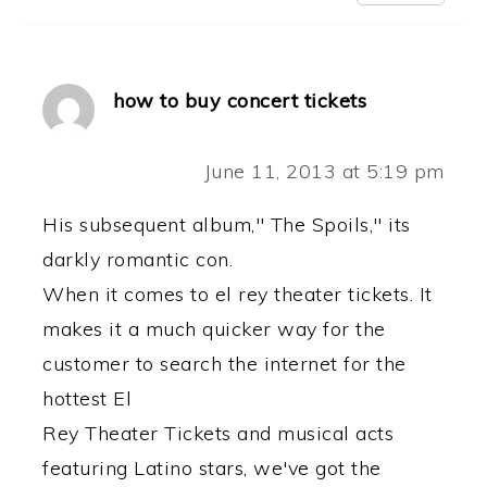
how to buy concert tickets
June 11, 2013 at 5:19 pm
His subsequent album," The Spoils," its
darkly romantic con.
When it comes to el rey theater tickets. It
makes it a much quicker way for the
customer to search the internet for the
hottest El
Rey Theater Tickets and musical acts
featuring Latino stars, we've got the