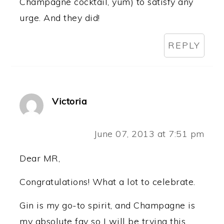
Champagne cocktail, yum) to satisfy any
urge. And they did!
REPLY
Victoria
June 07, 2013 at 7:51 pm
Dear MR,
Congratulations! What a lot to celebrate.
Gin is my go-to spirit, and Champagne is
my absolute fav so I will be trying this