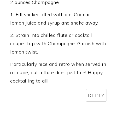
2 ounces Champagne
1. Fill shaker filled with ice, Cognac,
lemon juice and syrup and shake away.
2. Strain into chilled flute or cocktail
coupe. Top with Champagne. Garnish with
lemon twist.
Particularly nice and retro when served in
a coupe, but a flute does just fine! Happy
cocktailing to all!
REPLY