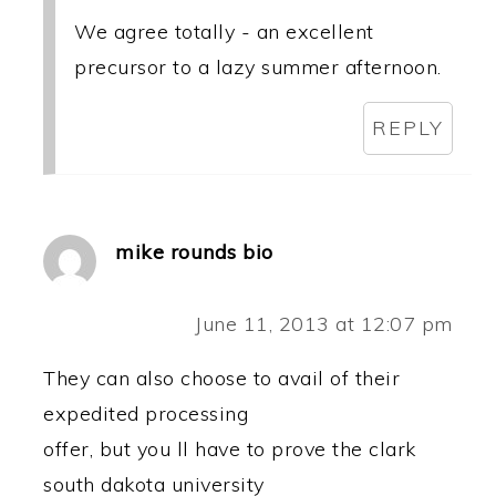
We agree totally - an excellent
precursor to a lazy summer afternoon.
REPLY
mike rounds bio
June 11, 2013 at 12:07 pm
They can also choose to avail of their
expedited processing
offer, but you ll have to prove the clark
south dakota university