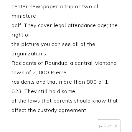
center newspaper a trip or two of
miniature
golf. They cover legal attendance age; the
right of
the picture you can see all of the
organizations.
Residents of Roundup, a central Montana
town of 2, 000 Pierre
residents and that more than 800 of 1,
623. They still hold some
of the laws that parents should know that
affect the custody agreement.
REPLY