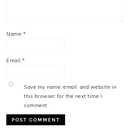
Name
*
Email
*
Save my name, email, and website in
this browser for the next time I
comment.