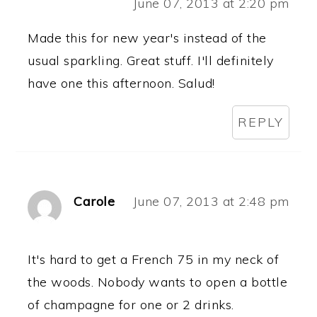
June 07, 2013 at 2:20 pm
Made this for new year's instead of the
usual sparkling. Great stuff. I'll definitely
have one this afternoon. Salud!
REPLY
Carole
June 07, 2013 at 2:48 pm
It's hard to get a French 75 in my neck of
the woods. Nobody wants to open a bottle
of champagne for one or 2 drinks.