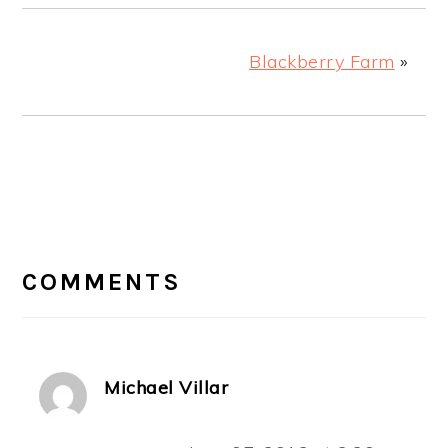
Blackberry Farm
»
READER
INTERACTIONS
COMMENTS
Michael Villar