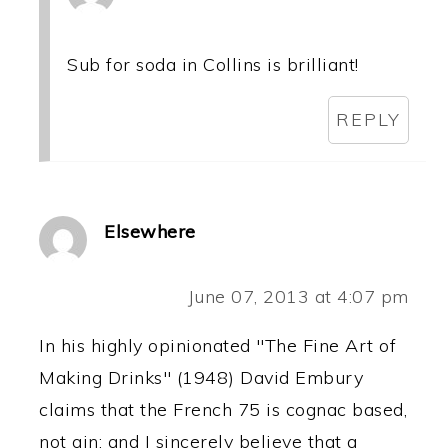
Sub for soda in Collins is brilliant!
REPLY
Elsewhere
June 07, 2013 at 4:07 pm
In his highly opinionated "The Fine Art of
Making Drinks" (1948) David Embury
claims that the French 75 is cognac based,
not gin; and I sincerely believe that a