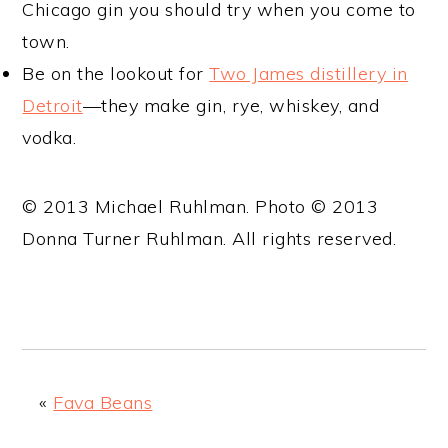
Chicago gin you should try when you come to
town.
Be on the lookout for
Two James distillery in
Detroit
—they make gin, rye, whiskey, and
vodka.
© 2013 Michael Ruhlman. Photo © 2013
Donna Turner Ruhlman. All rights reserved.
«
Fava Beans