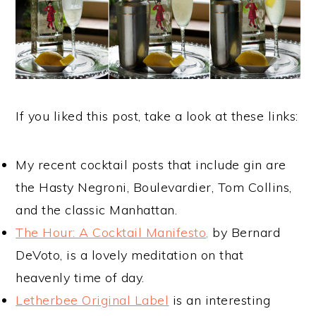
If you liked this post, take a look at these links:
My recent cocktail posts that include gin are
the Hasty Negroni, Boulevardier, Tom Collins,
and the classic Manhattan.
The Hour: A Cocktail Manifesto,
by Bernard
DeVoto, is a lovely meditation on that
heavenly time of day.
Letherbee Original Label
is an interesting