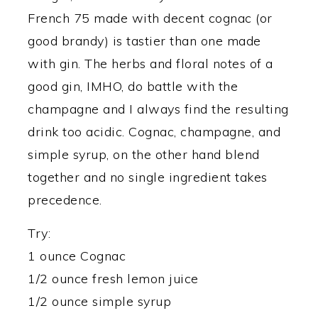
French 75 made with decent cognac (or
good brandy) is tastier than one made
with gin. The herbs and floral notes of a
good gin, IMHO, do battle with the
champagne and I always find the resulting
drink too acidic. Cognac, champagne, and
simple syrup, on the other hand blend
together and no single ingredient takes
precedence.
Try:
1 ounce Cognac
1/2 ounce fresh lemon juice
1/2 ounce simple syrup