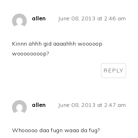
allen
June 08, 2013 at 2:46 am
Kinnn ahhh gid aaaahhh wooooop
woooooooop?
REPLY
allen
June 08, 2013 at 2:47 am
Whooooo daa fugn waaa da fug?