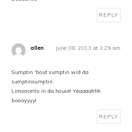
REPLY
allen
June 08, 2013 at 2:29 am
Sumptin 'bout sumptin wid da
sumptinsumptin.
Limoncello in da house! Yeaaaahhh
boooyyyy!
REPLY