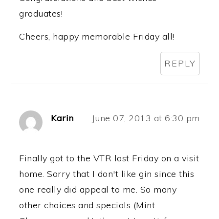
graduates!
Cheers, happy memorable Friday all!
REPLY
Karin
June 07, 2013 at 6:30 pm
Finally got to the VTR last Friday on a visit
home. Sorry that I don't like gin since this
one really did appeal to me. So many
other choices and specials (Mint