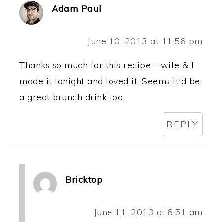
Adam Paul
June 10, 2013 at 11:56 pm
Thanks so much for this recipe - wife & I
made it tonight and loved it. Seems it'd be
a great brunch drink too.
REPLY
Bricktop
June 11, 2013 at 6:51 am