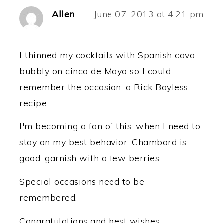
Allen
June 07, 2013 at 4:21 pm
I thinned my cocktails with Spanish cava
bubbly on cinco de Mayo so I could
remember the occasion, a Rick Bayless
recipe.
I'm becoming a fan of this, when I need to
stay on my best behavior, Chambord is
good, garnish with a few berries.
Special occasions need to be
remembered.
Congratulations and best wishes