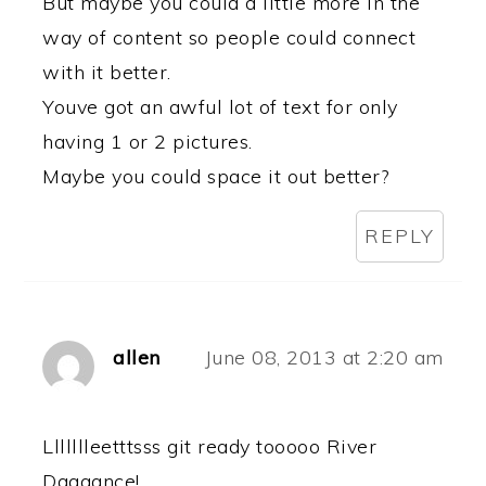
But maybe you could a little more in the
way of content so people could connect
with it better.
Youve got an awful lot of text for only
having 1 or 2 pictures.
Maybe you could space it out better?
REPLY
allen
June 08, 2013 at 2:20 am
Llllllleetttsss git ready tooooo River
Daaaance!