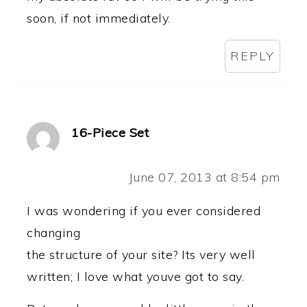
soon, if not immediately.
REPLY
16-Piece Set
June 07, 2013 at 8:54 pm
I was wondering if you ever considered
changing
the structure of your site? Its very well
written; I love what youve got to say.