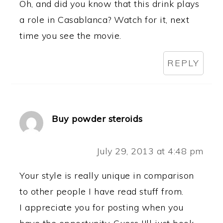
Oh, and did you know that this drink plays
a role in Casablanca? Watch for it, next
time you see the movie.
REPLY
Buy powder steroids
July 29, 2013 at 4:48 pm
Your style is really unique in comparison
to other people I have read stuff from.
I appreciate you for posting when you