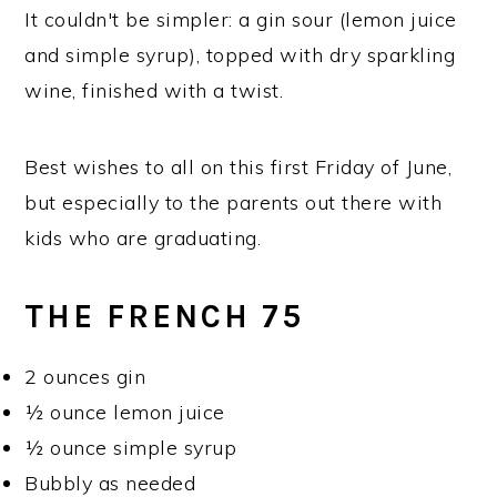
It couldn't be simpler: a gin sour (lemon juice
and simple syrup), topped with dry sparkling
wine, finished with a twist.
Best wishes to all on this first Friday of June,
but especially to the parents out there with
kids who are graduating.
THE FRENCH 75
2 ounces gin
½ ounce lemon juice
½ ounce simple syrup
Bubbly as needed