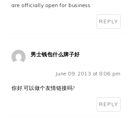
are officially open for business.
REPLY
男士钱包什么牌子好
June 09, 2013 at 8:06 pm
你好,可以做个友情链接吗?
REPLY