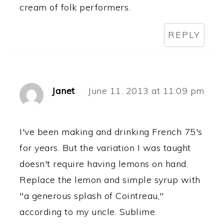
cream of folk performers.
REPLY
Janet
June 11, 2013 at 11:09 pm
I've been making and drinking French 75's
for years. But the variation I was taught
doesn't require having lemons on hand.
Replace the lemon and simple syrup with
"a generous splash of Cointreau,"
according to my uncle. Sublime.