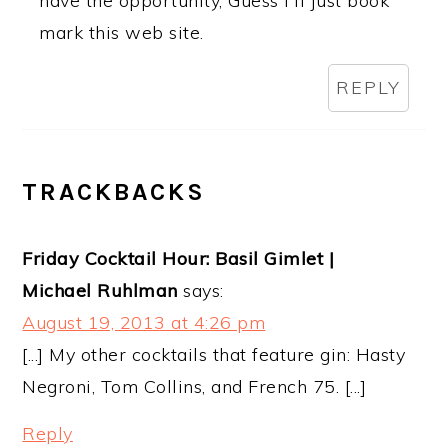
have the opportunity, Guess I'll just book
mark this web site.
REPLY
TRACKBACKS
Friday Cocktail Hour: Basil Gimlet |
Michael Ruhlman
says:
August 19, 2013 at 4:26 pm
[...] My other cocktails that feature gin: Hasty
Negroni, Tom Collins, and French 75. [...]
Reply