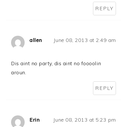
REPLY
allen
June 08, 2013 at 2:49 am
Dis aint no party, dis aint no foooolin
aroun.
REPLY
Erin
June 08, 2013 at 5:23 pm