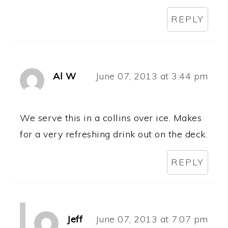
REPLY
Al W
June 07, 2013 at 3:44 pm
We serve this in a collins over ice. Makes
for a very refreshing drink out on the deck.
REPLY
Jeff
June 07, 2013 at 7:07 pm