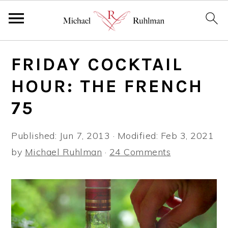
S
S
S
FRIDAY COCKTAIL
k
k
k
i
i
i
HOUR: THE FRENCH
p
p
p
75
t
t
t
o
o
o
Published:
Jun 7, 2013
· Modified:
Feb 3, 2021
p
m
p
by
Michael Ruhlman
·
24 Comments
r
a
r
i
i
i
m
n
m
a
c
a
r
o
r