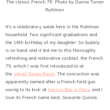
The classic French 75. Photo by Donna Turner
Ruhlman.
It's a celebratory week here in the Ruhlman
household. Two significant graduations and
the 18th birthday of my daughter. So bubbly
is on hand, and it led me to this thoroughly
refreshing and restorative cocktail, the French
75, which I was first introduced to at
the
Velvet Tango Room
. The concoction was
apparently named after a French field gun,
owing to its kick, at
Harry's Bar in Paris
, and I
love its French name best,
Soixante Quinze
.