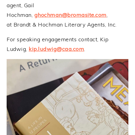
agent, Gail
Hochman,
ghochman@bromasite.com
,
at Brandt & Hochman Literary Agents, Inc.
For speaking engagements contact, Kip
Ludwig,
kip.ludwig@caa.com
.