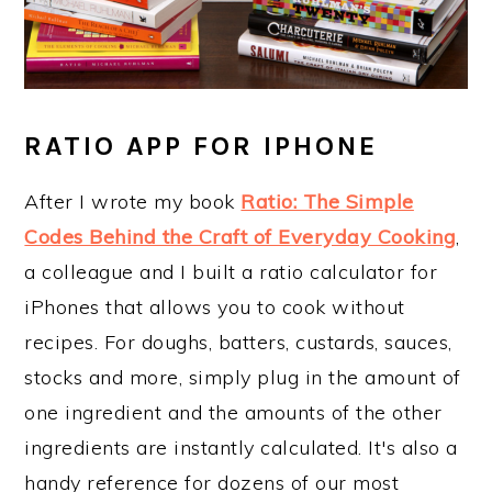
RATIO APP FOR IPHONE
After I wrote my book
Ratio: The Simple
Codes Behind the Craft of Everyday Cooking
,
a colleague and I built a ratio calculator for
iPhones that allows you to cook without
recipes. For doughs, batters, custards, sauces,
stocks and more, simply plug in the amount of
one ingredient and the amounts of the other
ingredients are instantly calculated. It's also a
handy reference for dozens of our most