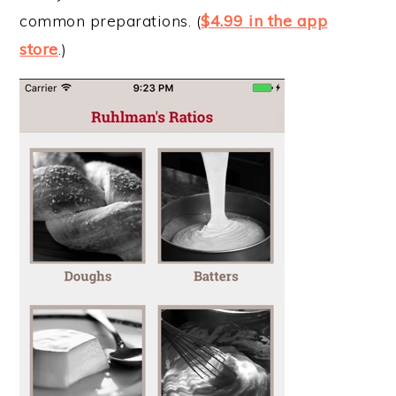
common preparations. (
$4.99 in the app
store
.)