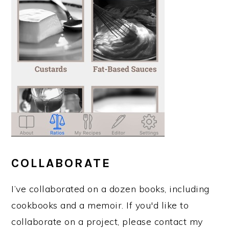
COLLABORATE
I’ve collaborated on a dozen books, including
cookbooks and a memoir. If you'd like to
collaborate on a project, please contact my