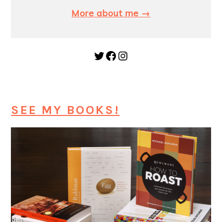
More about me →
Twitter
Facebook
Instagram
SEE MY BOOKS!