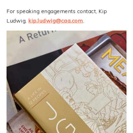
For speaking engagements contact, Kip
Ludwig,
kip.ludwig@caa.com
.