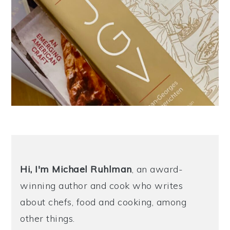
Hi, I'm Michael
Ruhlman
, an award-
winning author and cook who writes
about chefs, food and cooking, among
other things.