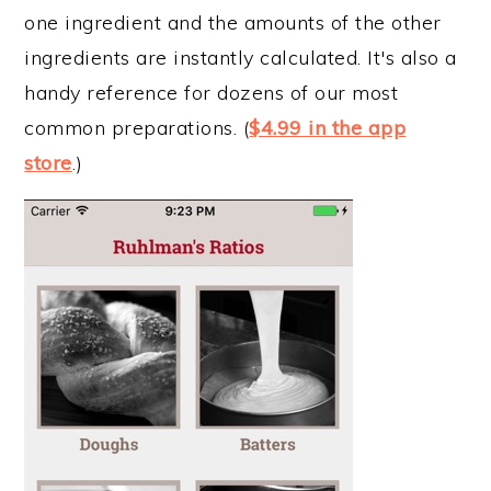
one ingredient and the amounts of the other
ingredients are instantly calculated. It's also a
handy reference for dozens of our most
common preparations. (
$4.99 in the app
store
.)