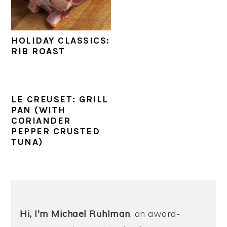
y
n
y
n
t
s
HOLIDAY CLASSICS:
a
e
i
RIB ROAST
v
n
d
i
t
e
g
b
LE CREUSET: GRILL
PAN (WITH
a
a
CORIANDER
t
r
PEPPER CRUSTED
TUNA)
i
o
n
PRIMARY
SIDEBAR
Hi, I'm Michael
Ruhlman
, an award-