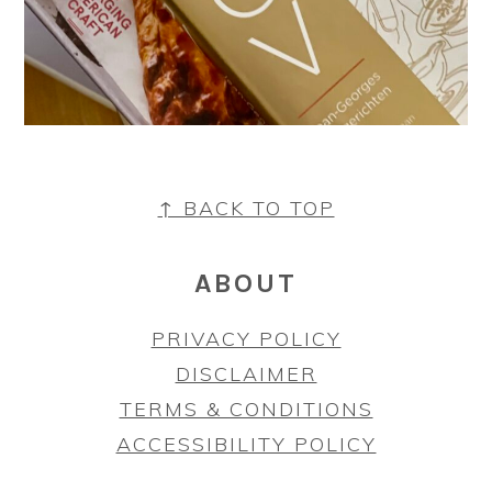
FOOTER
↑ BACK TO TOP
ABOUT
PRIVACY POLICY
DISCLAIMER
TERMS & CONDITIONS
ACCESSIBILITY POLICY