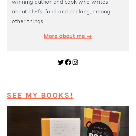
winning author and cook who writes
about chefs, food and cooking, among
other things.
More about me →
Twitter
Facebook
Instagram
SEE MY BOOKS!