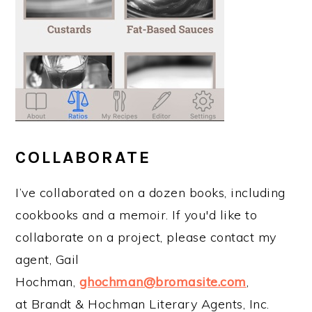
COLLABORATE
I’ve collaborated on a dozen books, including
cookbooks and a memoir. If you'd like to
collaborate on a project, please contact my
agent, Gail
Hochman,
ghochman@bromasite.com
,
at Brandt & Hochman Literary Agents, Inc.