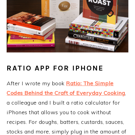
RATIO APP FOR IPHONE
After I wrote my book
Ratio: The Simple
Codes Behind the Craft of Everyday Cooking
,
a colleague and I built a ratio calculator for
iPhones that allows you to cook without
recipes. For doughs, batters, custards, sauces,
stocks and more, simply plug in the amount of