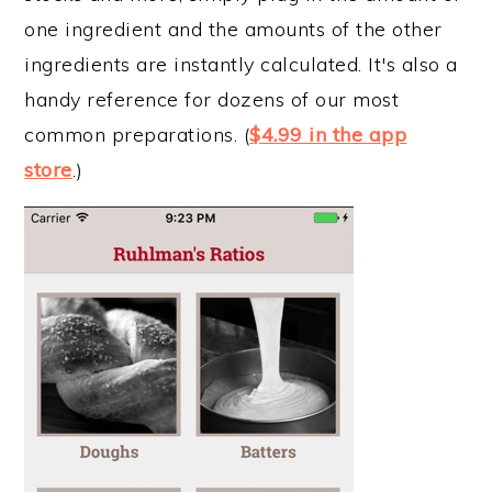
one ingredient and the amounts of the other
ingredients are instantly calculated. It's also a
handy reference for dozens of our most
common preparations. (
$4.99 in the app
store
.)