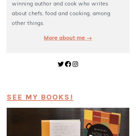
winning author and cook who writes
about chefs, food and cooking, among
other things.
More about me →
Twitter
Facebook
Instagram
SEE MY BOOKS!