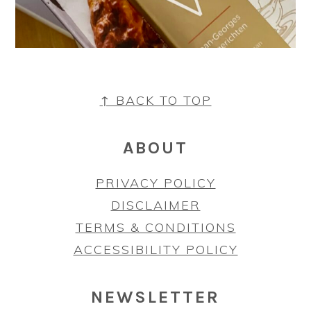
FOOTER
↑ BACK TO TOP
ABOUT
PRIVACY POLICY
DISCLAIMER
TERMS & CONDITIONS
ACCESSIBILITY POLICY
NEWSLETTER