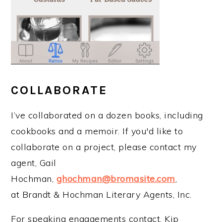
COLLABORATE
I’ve collaborated on a dozen books, including
cookbooks and a memoir. If you'd like to
collaborate on a project, please contact my
agent, Gail
Hochman,
ghochman@bromasite.com
,
at Brandt & Hochman Literary Agents, Inc.
For speaking engagements contact, Kip