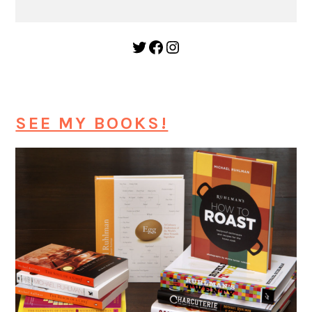
Twitter
Facebook
Instagram
SEE MY BOOKS!