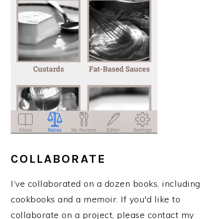
COLLABORATE
I’ve collaborated on a dozen books, including
cookbooks and a memoir. If you'd like to
collaborate on a project, please contact my