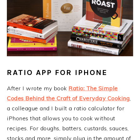
RATIO APP FOR IPHONE
After I wrote my book
Ratio: The Simple
Codes Behind the Craft of Everyday Cooking
,
a colleague and I built a ratio calculator for
iPhones that allows you to cook without
recipes. For doughs, batters, custards, sauces,
stocks and more, simply plug in the amount of