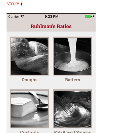
store
.)