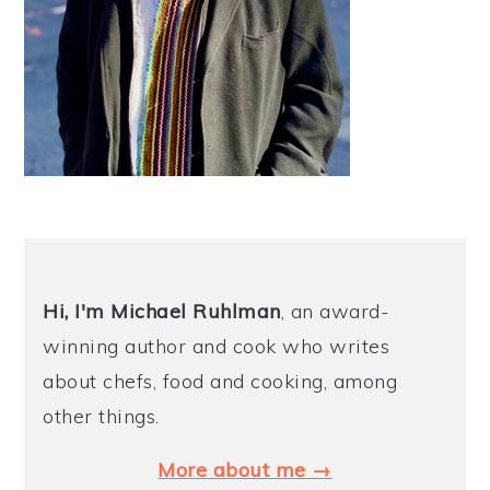
Hi, I'm Michael
Ruhlman
, an award-
winning author and cook who writes
about chefs, food and cooking, among
other things.
More about me →