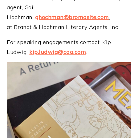
agent, Gail
Hochman,
ghochman@bromasite.com
,
at Brandt & Hochman Literary Agents, Inc.
For speaking engagements contact, Kip
Ludwig,
kip.ludwig@caa.com
.