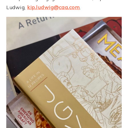
Ludwig,
kip.ludwig@caa.com
.