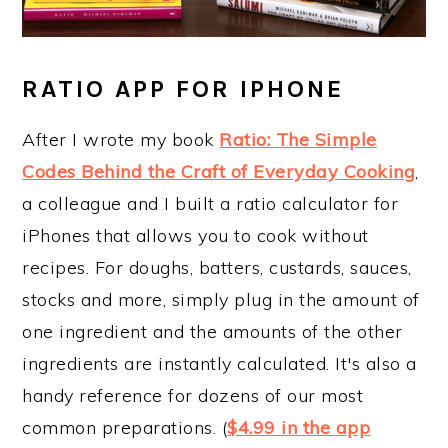
RATIO APP FOR IPHONE
After I wrote my book
Ratio: The Simple
Codes Behind the Craft of Everyday Cooking
,
a colleague and I built a ratio calculator for
iPhones that allows you to cook without
recipes. For doughs, batters, custards, sauces,
stocks and more, simply plug in the amount of
one ingredient and the amounts of the other
ingredients are instantly calculated. It's also a
handy reference for dozens of our most
common preparations. (
$4.99 in the app