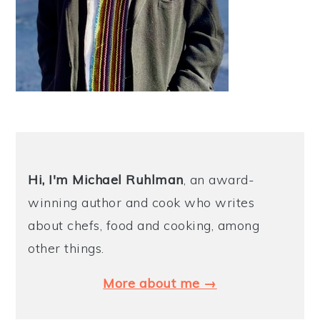
Hi, I'm Michael
Ruhlman
, an award-
winning author and cook who writes
about chefs, food and cooking, among
other things.
More about me →