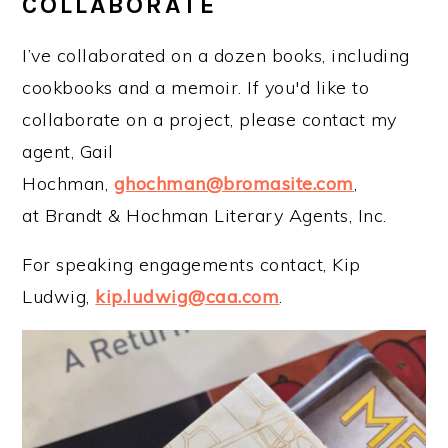
COLLABORATE
I’ve collaborated on a dozen books, including
cookbooks and a memoir. If you'd like to
collaborate on a project, please contact my
agent, Gail
Hochman,
ghochman@bromasite.com
,
at Brandt & Hochman Literary Agents, Inc.
For speaking engagements contact, Kip
Ludwig,
kip.ludwig@caa.com
.