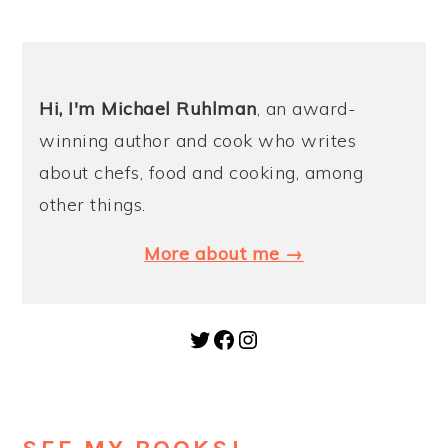
Hi, I'm Michael
Ruhlman
, an award-
winning author and cook who writes
about chefs, food and cooking, among
other things.
More about me →
Twitter
Facebook
Instagram