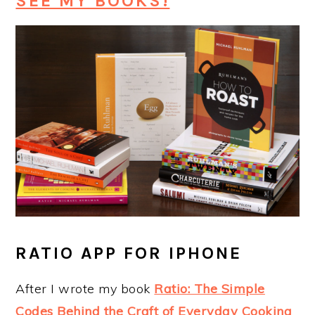
SEE MY BOOKS!
RATIO APP FOR IPHONE
After I wrote my book
Ratio: The Simple
Codes Behind the Craft of Everyday Cooking
,