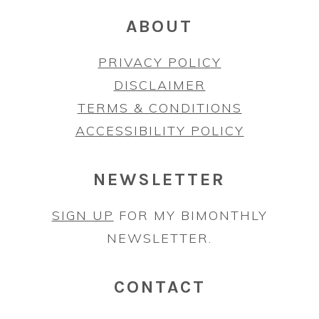
ABOUT
PRIVACY POLICY
DISCLAIMER
TERMS & CONDITIONS
ACCESSIBILITY POLICY
NEWSLETTER
SIGN UP
FOR MY BIMONTHLY
NEWSLETTER.
CONTACT