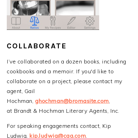
COLLABORATE
I’ve collaborated on a dozen books, including
cookbooks and a memoir. If you'd like to
collaborate on a project, please contact my
agent, Gail
Hochman,
ghochman@bromasite.com
,
at Brandt & Hochman Literary Agents, Inc.
For speaking engagements contact, Kip
Ludwig,
kip.ludwig@caa.com
.