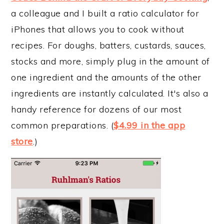
a colleague and I built a ratio calculator for
iPhones that allows you to cook without
recipes. For doughs, batters, custards, sauces,
stocks and more, simply plug in the amount of
one ingredient and the amounts of the other
ingredients are instantly calculated. It's also a
handy reference for dozens of our most
common preparations. (
$4.99 in the app
store
.)