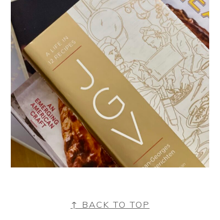
FOOTER
↑ BACK TO TOP