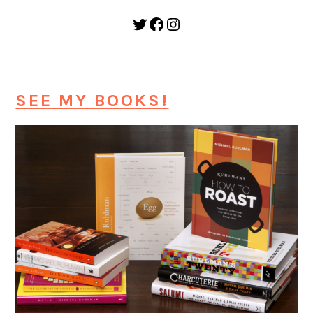
Twitter
Facebook
Instagram
SEE MY BOOKS!