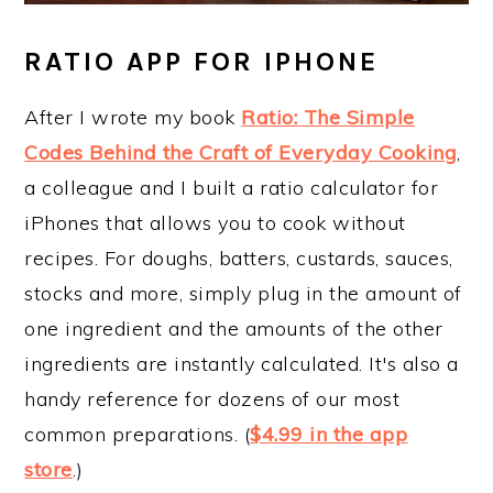
RATIO APP FOR IPHONE
After I wrote my book
Ratio: The Simple
Codes Behind the Craft of Everyday Cooking
,
a colleague and I built a ratio calculator for
iPhones that allows you to cook without
recipes. For doughs, batters, custards, sauces,
stocks and more, simply plug in the amount of
one ingredient and the amounts of the other
ingredients are instantly calculated. It's also a
handy reference for dozens of our most
common preparations. (
$4.99 in the app
store
.)