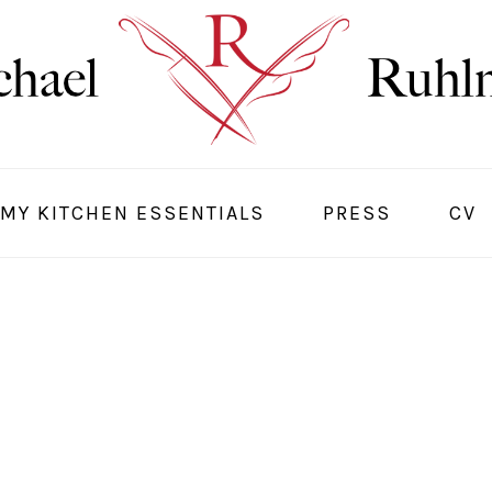
MY KITCHEN ESSENTIALS
PRESS
CV