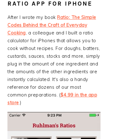
RATIO APP FOR IPHONE
After I wrote my book
Ratio: The Simple
Codes Behind the Craft of Everyday
Cooking
, a colleague and I built a ratio
calculator for iPhones that allows you to
cook without recipes. For doughs, batters,
custards, sauces, stocks and more, simply
plug in the amount of one ingredient and
the amounts of the other ingredients are
instantly calculated. It's also a handy
reference for dozens of our most
common preparations. (
$4.99 in the app
store
.)