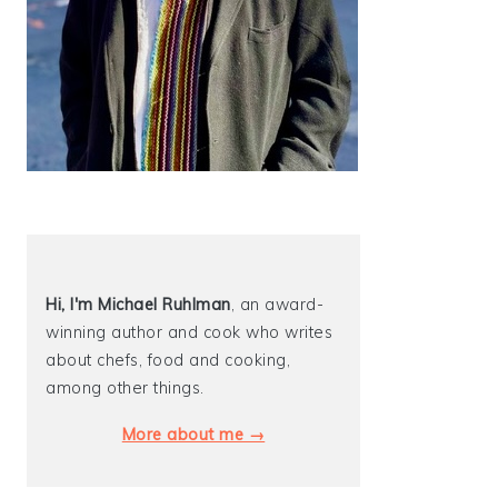
Hi, I'm Michael
Ruhlman
, an award-
winning author and cook who writes
about chefs, food and cooking,
among other things.
More about me →