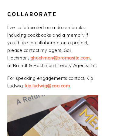
COLLABORATE
I’ve collaborated on a dozen books,
including cookbooks and a memoir. If
you'd like to collaborate on a project,
please contact my agent, Gail
Hochman,
ghochman@bromasite.com
,
at Brandt & Hochman Literary Agents, Inc.
For speaking engagements contact, Kip
Ludwig,
kip.ludwig@caa.com
.