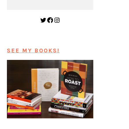
Twitter
Facebook
Instagram
SEE MY BOOKS!