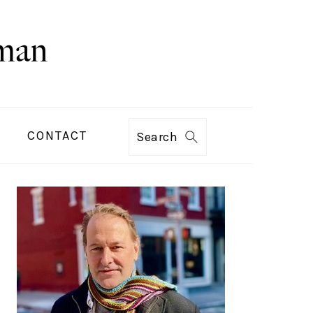
CONTACT
Search
PRIMARY
SIDEBAR