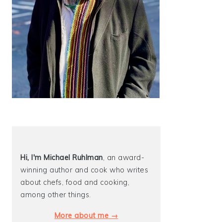
Hi, I'm Michael
Ruhlman
, an award-
winning author and cook who writes
about chefs, food and cooking,
among other things.
More about me →