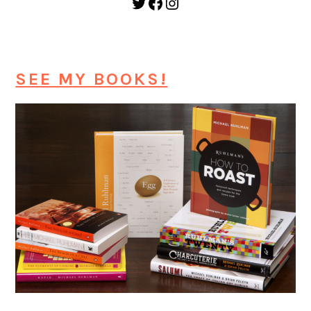
Twitter
Facebook
Instagram
SEE MY BOOKS!