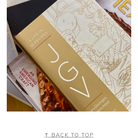
FOOTER
↑ BACK TO TOP