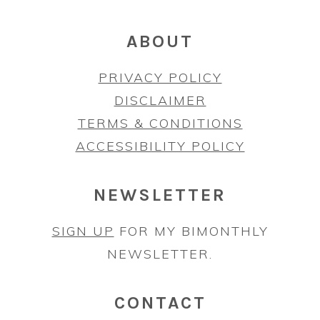
ABOUT
PRIVACY POLICY
DISCLAIMER
TERMS & CONDITIONS
ACCESSIBILITY POLICY
NEWSLETTER
SIGN UP
FOR MY BIMONTHLY
NEWSLETTER.
CONTACT