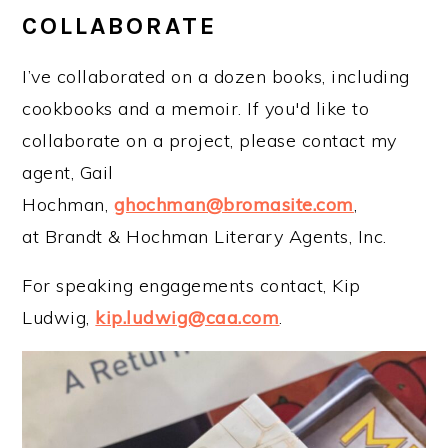
COLLABORATE
I’ve collaborated on a dozen books, including
cookbooks and a memoir. If you'd like to
collaborate on a project, please contact my
agent, Gail
Hochman,
ghochman@bromasite.com
,
at Brandt & Hochman Literary Agents, Inc.
For speaking engagements contact, Kip
Ludwig,
kip.ludwig@caa.com
.