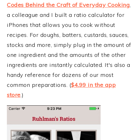
Codes Behind the Craft of Everyday Cooking
,
a colleague and I built a ratio calculator for
iPhones that allows you to cook without
recipes. For doughs, batters, custards, sauces,
stocks and more, simply plug in the amount of
one ingredient and the amounts of the other
ingredients are instantly calculated. It's also a
handy reference for dozens of our most
common preparations. (
$4.99 in the app
store
.)