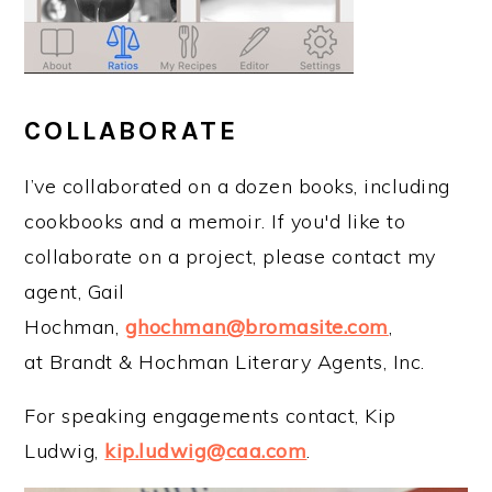
COLLABORATE
I’ve collaborated on a dozen books, including
cookbooks and a memoir. If you'd like to
collaborate on a project, please contact my
agent, Gail
Hochman,
ghochman@bromasite.com
,
at Brandt & Hochman Literary Agents, Inc.
For speaking engagements contact, Kip
Ludwig,
kip.ludwig@caa.com
.