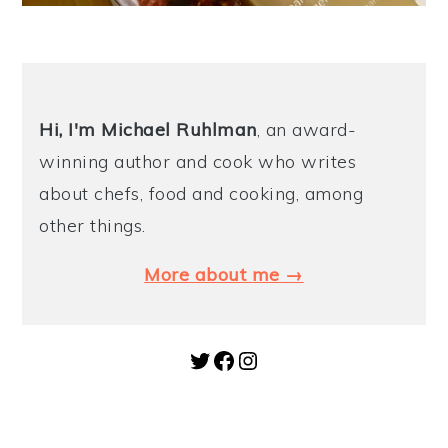
Hi, I'm Michael
Ruhlman
, an award-
winning author and cook who writes
about chefs, food and cooking, among
other things.
More about me →
Twitter
Facebook
Instagram