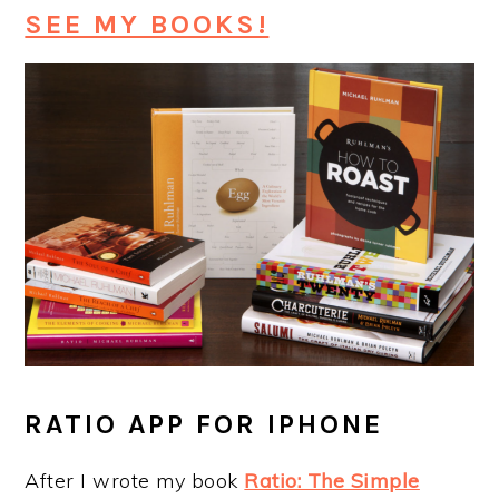
SEE MY BOOKS!
RATIO APP FOR IPHONE
After I wrote my book
Ratio: The Simple