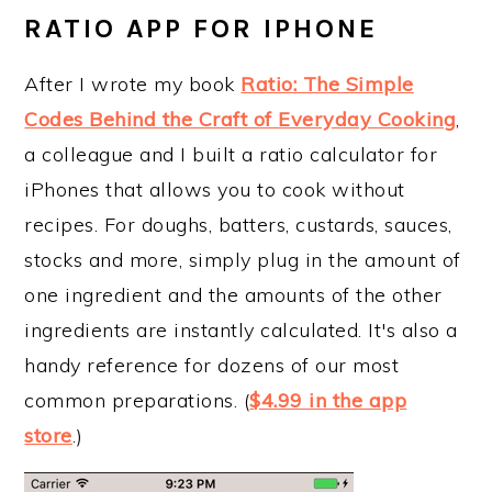
RATIO APP FOR IPHONE
After I wrote my book
Ratio: The Simple
Codes Behind the Craft of Everyday Cooking
,
a colleague and I built a ratio calculator for
iPhones that allows you to cook without
recipes. For doughs, batters, custards, sauces,
stocks and more, simply plug in the amount of
one ingredient and the amounts of the other
ingredients are instantly calculated. It's also a
handy reference for dozens of our most
common preparations. (
$4.99 in the app
store
.)