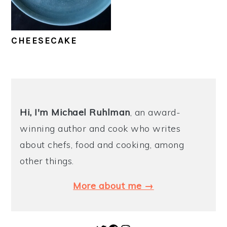
y
n
y
n
t
s
CHEESECAKE
a
e
i
v
n
d
i
t
e
PRIMARY
g
b
SIDEBAR
Hi, I'm Michael
Ruhlman
, an award-
a
a
winning author and cook who writes
t
r
about chefs, food and cooking, among
i
other things.
o
n
More about me →