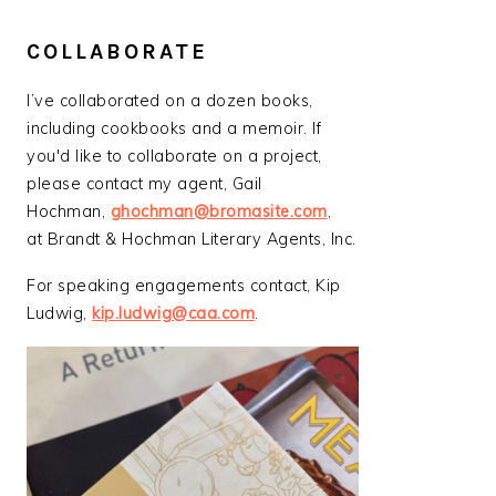
COLLABORATE
I’ve collaborated on a dozen books,
including cookbooks and a memoir. If
you'd like to collaborate on a project,
please contact my agent, Gail
Hochman,
ghochman@bromasite.com
,
at Brandt & Hochman Literary Agents, Inc.
For speaking engagements contact, Kip
Ludwig,
kip.ludwig@caa.com
.