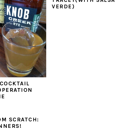
VERDE)
 COCKTAIL
OPERATION
NE
OM SCRATCH:
NNERS!