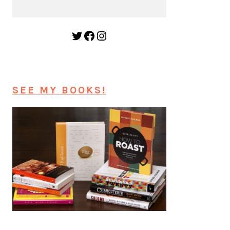
Twitter
Facebook
Instagram
SEE MY BOOKS!