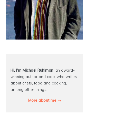
Hi, I'm Michael
Ruhlman
, an award-
winning author and cook who writes
about chefs, food and cooking,
among other things.
More about me →