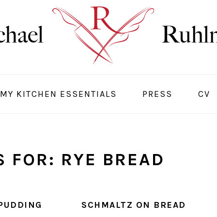
MY KITCHEN ESSENTIALS
PRESS
CV
 FOR: RYE BREAD
PUDDING
SCHMALTZ ON BREAD