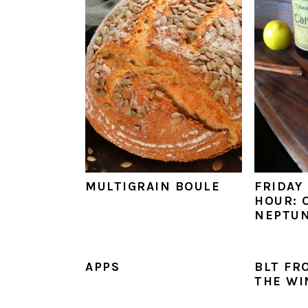
MULTIGRAIN BOULE
FRIDAY
HOUR: 
NEPTU
APPS
BLT FR
THE WI