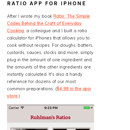
RATIO APP FOR IPHONE
After I wrote my book
Ratio: The Simple
Codes Behind the Craft of Everyday
Cooking
, a colleague and I built a ratio
calculator for iPhones that allows you to
cook without recipes. For doughs, batters,
custards, sauces, stocks and more, simply
plug in the amount of one ingredient and
the amounts of the other ingredients are
instantly calculated. It's also a handy
reference for dozens of our most
common preparations. (
$4.99 in the app
store
.)