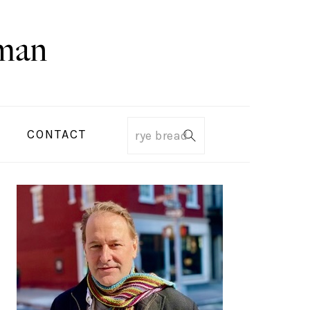
CONTACT
Search
PRIMARY
SIDEBAR