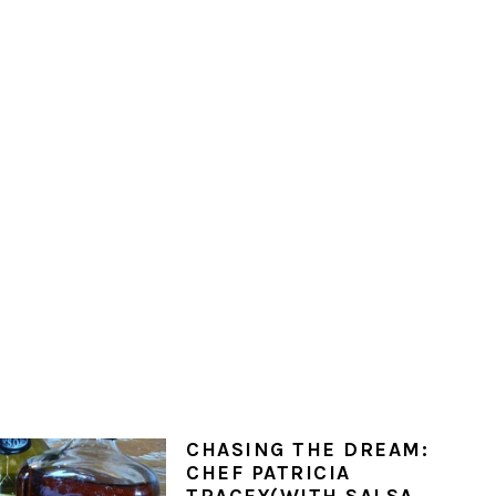
CHASING THE DREAM:
CHEF PATRICIA
TRACEY(WITH SALSA