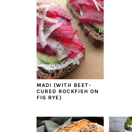
a
e
i
v
n
d
i
t
e
g
b
a
a
t
r
i
o
n
MAD! (WITH BEET-
CURED ROCKFISH ON
FIG RYE)