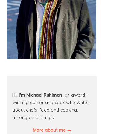
Hi, I'm Michael
Ruhlman
, an award-
winning author and cook who writes
about chefs, food and cooking,
among other things.
More about me →